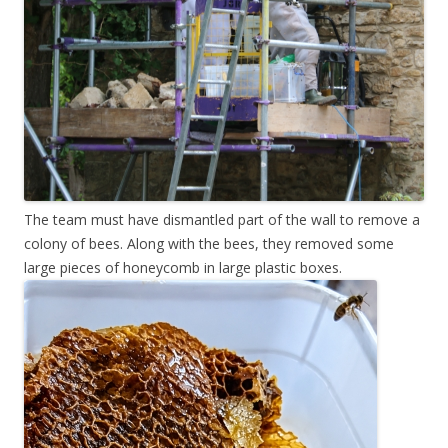
The team must have dismantled part of the wall to remove a
colony of bees. Along with the bees, they removed some
large pieces of honeycomb in large plastic boxes.