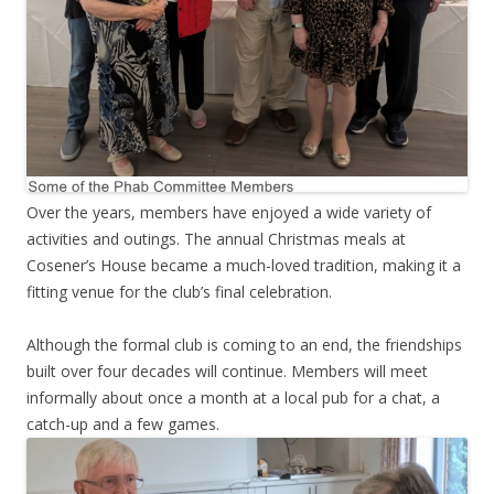
Over the years, members have enjoyed a wide variety of
activities and outings. The annual Christmas meals at
Cosener’s House became a much-loved tradition, making it a
fitting venue for the club’s final celebration.
Although the formal club is coming to an end, the friendships
built over four decades will continue. Members will meet
informally about once a month at a local pub for a chat, a
catch-up and a few games.