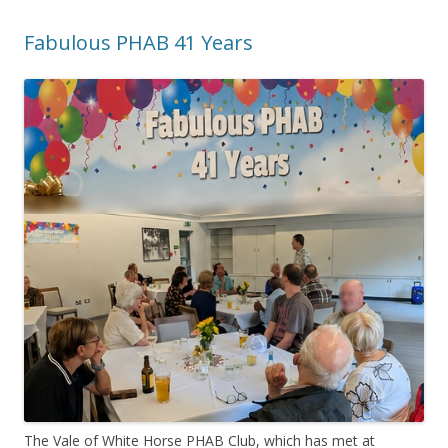
Fabulous PHAB 41 Years
The Vale of White Horse PHAB Club, which has met at