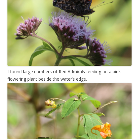
I found large numbers of Red Admirals feeding on a pink
flowering plant beside the water’s edge.