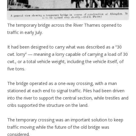
The temporary bridge across the River Thames opened to
traffic in early July.
It had been designed to carry what was described as a “30
cwt. lorry” — meaning a lorry capable of carrying a load of 30
cwt., or a total vehicle weight, including the vehicle itself, of
five tons.
The bridge operated as a one-way crossing, with a man
stationed at each end to signal traffic. Piles had been driven
into the river to support the central section, while trestles and
cribs supported the structure on the land.
The temporary crossing was an important solution to keep
traffic moving while the future of the old bridge was
considered.