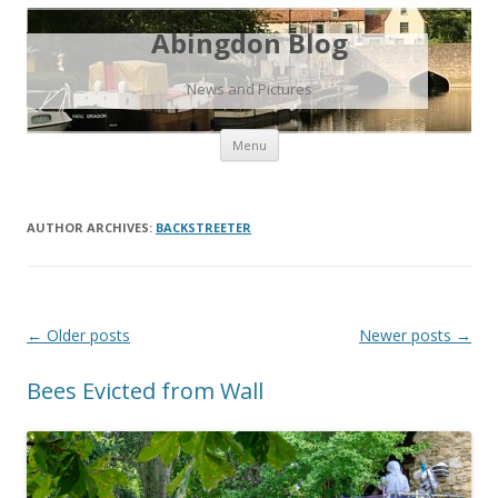
Abingdon Blog
News and Pictures
Skip
Menu
to
content
AUTHOR ARCHIVES:
BACKSTREETER
Post
←
Older posts
Newer posts
→
navigation
Bees Evicted from Wall