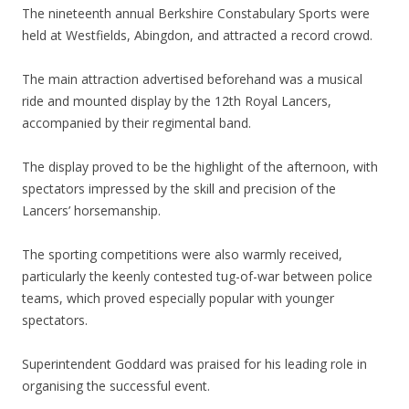
The nineteenth annual Berkshire Constabulary Sports were
held at Westfields, Abingdon, and attracted a record crowd.
The main attraction advertised beforehand was a musical
ride and mounted display by the 12th Royal Lancers,
accompanied by their regimental band.
The display proved to be the highlight of the afternoon, with
spectators impressed by the skill and precision of the
Lancers’ horsemanship.
The sporting competitions were also warmly received,
particularly the keenly contested tug-of-war between police
teams, which proved especially popular with younger
spectators.
Superintendent Goddard was praised for his leading role in
organising the successful event.