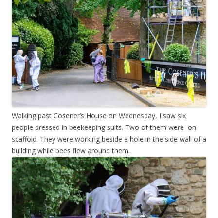
Walking past Cosener’s House on Wednesday, I saw six
people dressed in beekeeping suits. Two of them were on
scaffold. They were working beside a hole in the side wall of a
building while bees flew around them.