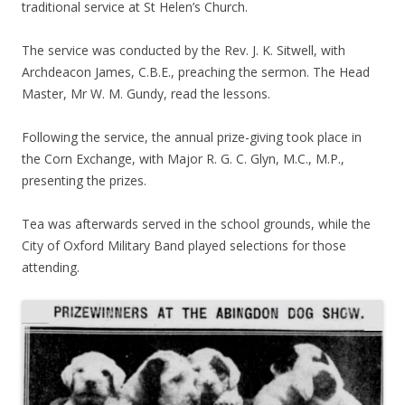
traditional service at St Helen’s Church.
The service was conducted by the Rev. J. K. Sitwell, with
Archdeacon James, C.B.E., preaching the sermon. The Head
Master, Mr W. M. Gundy, read the lessons.
Following the service, the annual prize-giving took place in
the Corn Exchange, with Major R. G. C. Glyn, M.C., M.P.,
presenting the prizes.
Tea was afterwards served in the school grounds, while the
City of Oxford Military Band played selections for those
attending.