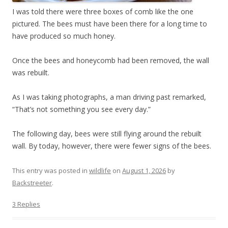
I was told there were three boxes of comb like the one
pictured. The bees must have been there for a long time to
have produced so much honey.
Once the bees and honeycomb had been removed, the wall
was rebuilt.
As I was taking photographs, a man driving past remarked,
“That’s not something you see every day.”
The following day, bees were still flying around the rebuilt
wall. By today, however, there were fewer signs of the bees.
This entry was posted in
wildlife
on
August 1, 2026
by
Backstreeter
.
3 Replies