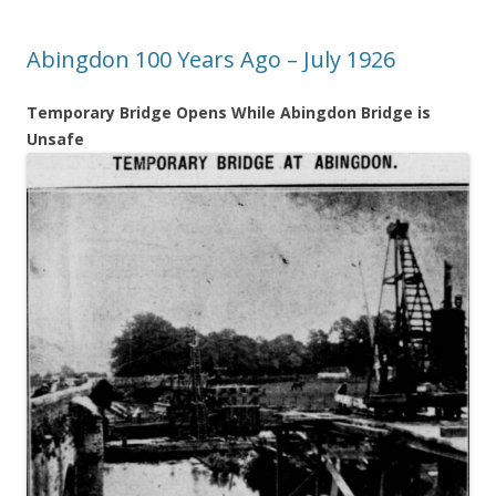
Abingdon 100 Years Ago – July 1926
Temporary Bridge Opens While Abingdon Bridge is
Unsafe