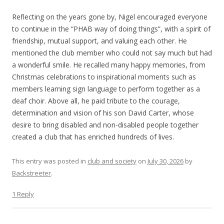
Reflecting on the years gone by, Nigel encouraged everyone
to continue in the “PHAB way of doing things”, with a spirit of
friendship, mutual support, and valuing each other. He
mentioned the club member who could not say much but had
a wonderful smile. He recalled many happy memories, from
Christmas celebrations to inspirational moments such as
members learning sign language to perform together as a
deaf choir. Above all, he paid tribute to the courage,
determination and vision of his son David Carter, whose
desire to bring disabled and non-disabled people together
created a club that has enriched hundreds of lives.
This entry was posted in
club and society
on
July 30, 2026
by
Backstreeter
.
1 Reply