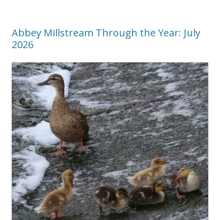
Abbey Millstream Through the Year: July
2026