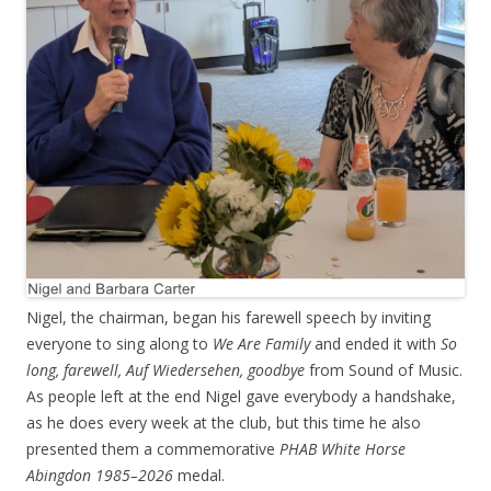
Nigel, the chairman, began his farewell speech by inviting
everyone to sing along to
We Are Family
and ended it with
So
long, farewell, Auf Wiedersehen, goodbye
from Sound of Music.
As people left at the end Nigel gave everybody a handshake,
as he does every week at the club, but this time he also
presented them a commemorative
PHAB White Horse
Abingdon 1985–2026
medal.