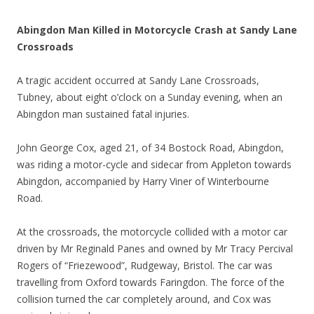
Abingdon Man Killed in Motorcycle Crash at Sandy Lane
Crossroads
A tragic accident occurred at Sandy Lane Crossroads,
Tubney, about eight o’clock on a Sunday evening, when an
Abingdon man sustained fatal injuries.
John George Cox, aged 21, of 34 Bostock Road, Abingdon,
was riding a motor-cycle and sidecar from Appleton towards
Abingdon, accompanied by Harry Viner of Winterbourne
Road.
At the crossroads, the motorcycle collided with a motor car
driven by Mr Reginald Panes and owned by Mr Tracy Percival
Rogers of “Friezewood”, Rudgeway, Bristol. The car was
travelling from Oxford towards Faringdon. The force of the
collision turned the car completely around, and Cox was