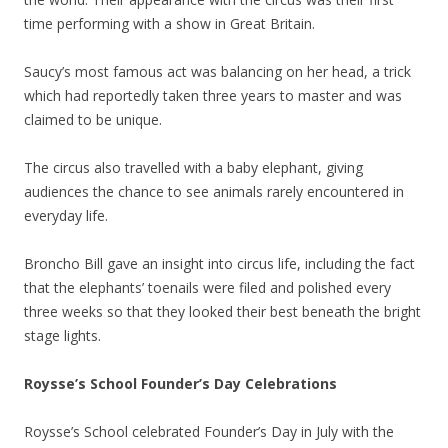
time performing with a show in Great Britain.
Saucy’s most famous act was balancing on her head, a trick
which had reportedly taken three years to master and was
claimed to be unique.
The circus also travelled with a baby elephant, giving
audiences the chance to see animals rarely encountered in
everyday life.
Broncho Bill gave an insight into circus life, including the fact
that the elephants’ toenails were filed and polished every
three weeks so that they looked their best beneath the bright
stage lights.
Roysse’s School Founder’s Day Celebrations
Roysse’s School celebrated Founder’s Day in July with the