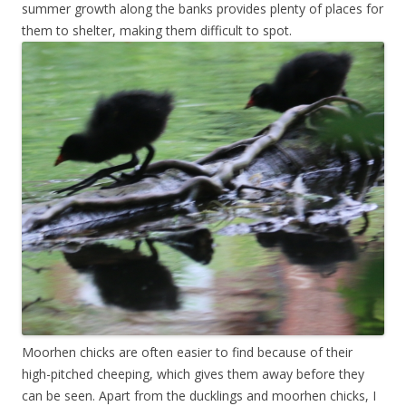
summer growth along the banks provides plenty of places for
them to shelter, making them difficult to spot.
Moorhen chicks are often easier to find because of their
high-pitched cheeping, which gives them away before they
can be seen. Apart from the ducklings and moorhen chicks, I