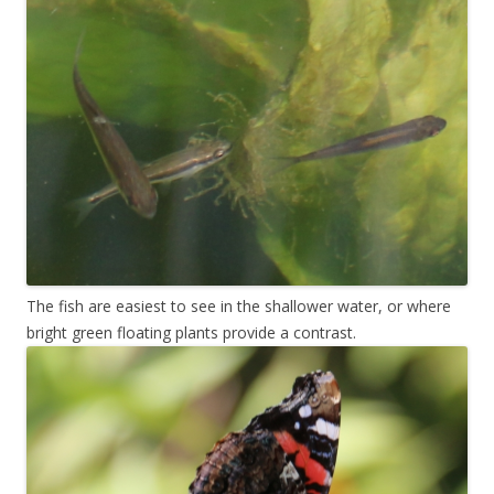
The fish are easiest to see in the shallower water, or where
bright green floating plants provide a contrast.