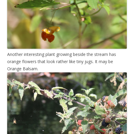
Another interesting plant growing beside the stream has
orange flowers that look rather like tiny jugs. It may be
Orange Balsam.