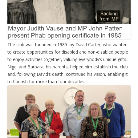
The club was founded in 1985 by David Carter, who wanted
to create opportunities for disabled and non-disabled people
to enjoy activities together, valuing everybody’s unique gifts.
Nigel and Barbara, his parents, helped him establish the club
and, following David’s death, continued his vision, enabling it
to flourish for more than four decades.