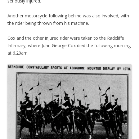
seriously injured.
Another motorcycle following behind was also involved, with
the rider being thrown from his machine.
Cox and the other injured rider were taken to the Radcliffe
Infirmary, where John George Cox died the following morning
at 6.20am.