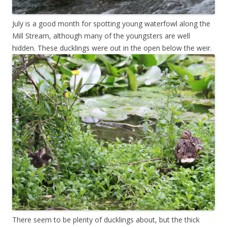
July is a good month for spotting young waterfowl along the
Mill Stream, although many of the youngsters are well
hidden. These ducklings were out in the open below the weir.
There seem to be plenty of ducklings about, but the thick