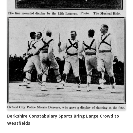
Berkshire Constabulary Sports Bring Large Crowd to
Westfields