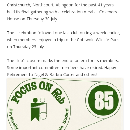
Christchurch, Northcourt, Abingdon for the past 41 years,
held its final gathering with a celebration meal at Coseners
House on Thursday 30 July.
The celebration followed one last club outing a week earlier,
when members enjoyed a trip to the Cotswold Wildlife Park
on Thursday 23 July.
The club’s closure marks the end of an era for its members.
Some important committee members have retired. Happy
Retirement to Nigel & Barbra Carter and others!