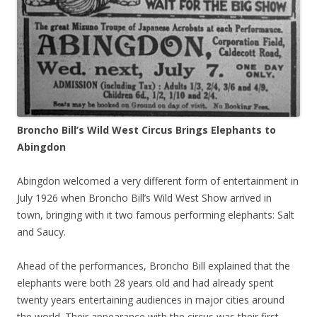
Broncho Bill’s Wild West Circus Brings Elephants to
Abingdon
Abingdon welcomed a very different form of entertainment in
July 1926 when Broncho Bill’s Wild West Show arrived in
town, bringing with it two famous performing elephants: Salt
and Saucy.
Ahead of the performances, Broncho Bill explained that the
elephants were both 28 years old and had already spent
twenty years entertaining audiences in major cities around
the world. Their appearance with the circus was their first