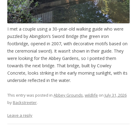
I met a couple using a 30-year-old walking guide who were
puzzled by Abingdon’s Sword Bridge (the green iron
footbridge, opened in 2007, with decorative motifs based on
the ceremonial sword). It wasn’t shown in their guide. They
were looking for the Abbey Gardens, so I pointed them
towards the next bridge. That bridge, built by Cowley
Concrete, looks striking in the early morning sunlight, with its
underside reflected in the water.
This entry was posted in
Abbey Grounds
,
wildlife
on
July 31, 2026
by
Backstreeter
.
Leave a reply