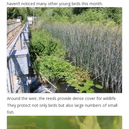
haven’t noticed many other young birds this month.
Around the weir, the reeds provide dense cover for wildlife.
They protect not only birds but also large numbers of small
fish.