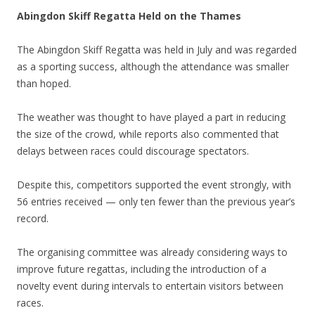
Abingdon Skiff Regatta Held on the Thames
The Abingdon Skiff Regatta was held in July and was regarded
as a sporting success, although the attendance was smaller
than hoped.
The weather was thought to have played a part in reducing
the size of the crowd, while reports also commented that
delays between races could discourage spectators.
Despite this, competitors supported the event strongly, with
56 entries received — only ten fewer than the previous year’s
record.
The organising committee was already considering ways to
improve future regattas, including the introduction of a
novelty event during intervals to entertain visitors between
races.