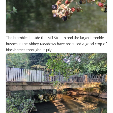
The brambles beside the Mill Stream and the larger bramble
bushes in the Abbey Meadows have produced a good crop of
blackberries throughout July.