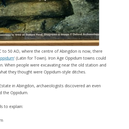
to 50 AD, where the centre of Abingdon is now, there
ppidum
‘ (Latin for Town). Iron Age Oppidum towns could
ion. When people were excavating near the old station and
what they thought were Oppidum-style ditches.
 Estate in Abingdon, archaeologists discovered an even
ed the Oppidum.
s to explain:
um