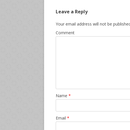
Leave a Reply
Your email address will not be published
Comment
Name
*
Email
*