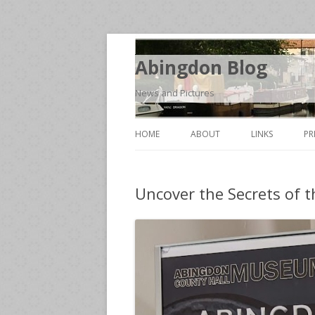
Abingdon Blog
News and Pictures
HOME
ABOUT
LINKS
PR
Uncover the Secrets of t