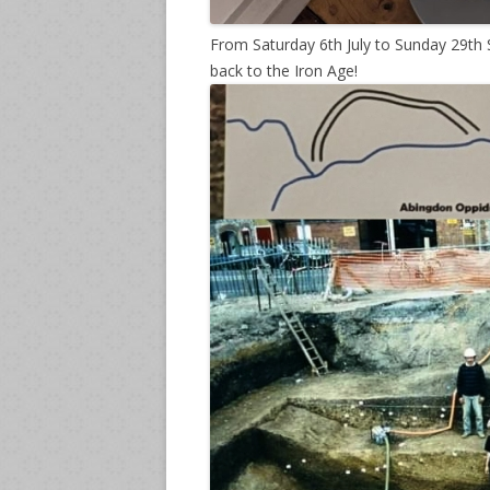
From Saturday 6th July to Sunday 29th
back to the Iron Age!