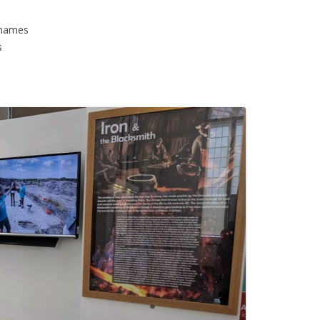
Thames
s