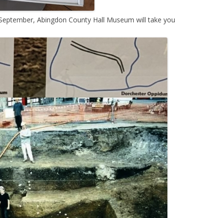
 September, Abingdon County Hall Museum will take you