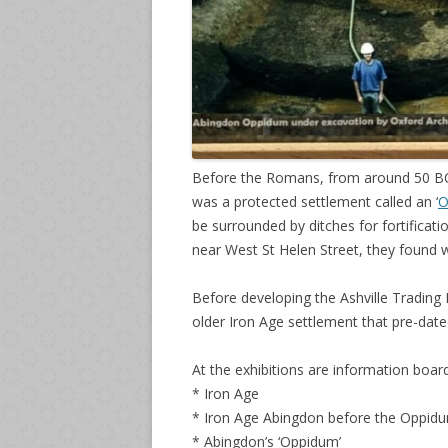
Before the Romans, from around 50 BC 
was a protected settlement called an ‘
O
be surrounded by ditches for fortificat
near West St Helen Street, they found 
Before developing the Ashville Trading
older Iron Age settlement that pre-dat
At the exhibitions are information board
* Iron Age
* Iron Age Abingdon before the Oppid
* Abingdon’s ‘Oppidum’