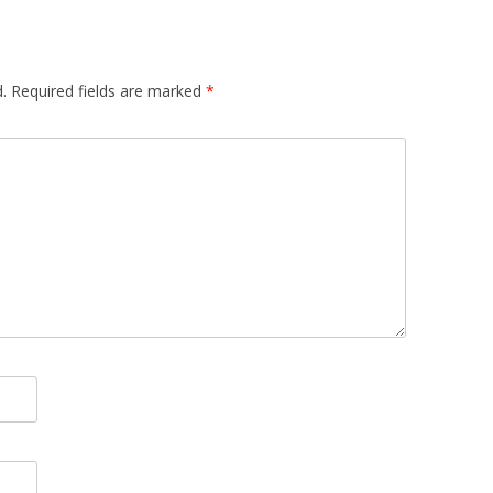
.
Required fields are marked
*