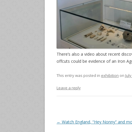
There’s also a video about recent disc
offcuts could be evidence of an Iron Ag
This entry was posted in
exhibition
on
July
Leave a reply
Post
←
Watch England, “Hey Nonny” and m
navigation