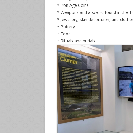
* Iron Age Coins
* Weapons and a sword found in the 
* Jewellery, skin decoration, and clothe
* Pottery
* Food
* Rituals and burials