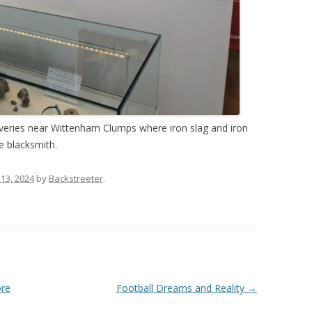
overies near Wittenham Clumps where iron slag and iron
e blacksmith.
 13, 2024
by
Backstreeter
.
ore
Football Dreams and Reality
→