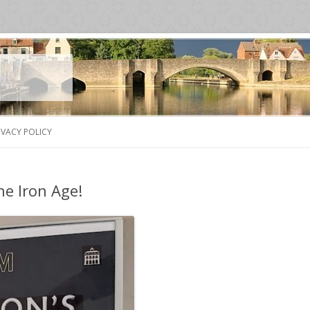
Skip
to
IVACY POLICY
content
he Iron Age!