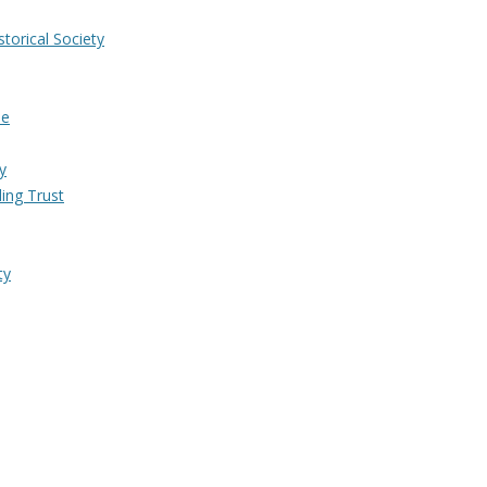
torical Society
me
y
ing Trust
ty