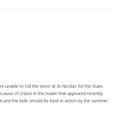
e unable to toll the tenor at St Nicolas for the Duke.
because of cracks in the tower that appeared recently.
l,and the bells should be back in action by the summer.