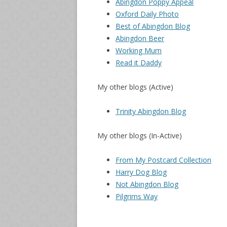
Abingdon Poppy Appeal
Oxford Daily Photo
Best of Abingdon Blog
Abingdon Beer
Working Mum
Read it Daddy
My other blogs (Active)
Trinity Abingdon Blog
My other blogs (In-Active)
From My Postcard Collection
Harry Dog Blog
Not Abingdon Blog
Pilgrims Way