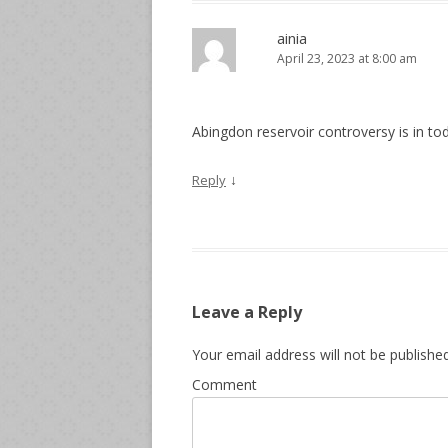
ainia
April 23, 2023 at 8:00 am
Abingdon reservoir controversy is in to
↓
Reply
Leave a Reply
Your email address will not be published
Comment