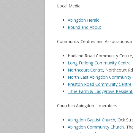
Local Media
Abingdon Herald
Round and About
Community Centres and Associations i
Hadland Road Community Centre, 
Long Furlong Community Centre
,
Northcourt Centre
, Northcourt R
North East Abingdon Community 
Preston Road Community Centre
Tithe Farm & Ladygrove Resident
Church in Abingdon – members
Abingdon Baptist Church
, Ock St
Abingdon Community Church
, Th