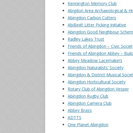
Kennington Memory Club
Abigdon Area Archaeological & His
Abingdon Carbon Cutters
AbiBinit! Litter Picking Initiative
Abingdon Good Neighbour Sche
Radley Lakes Trust
Friends of Abingdon – Civic Societ
Friends of Abingdon Abbey – Build
Abbey Meadow Lacemakers
Abingdon Naturalists’ Society
Abingdon & District Musical Socie
Abingdon Horticultural Society
Rotary Club of Abingdon Vesper
Abingdon Rugby Club
Abingdon Camera Club
Abbey Brass
ADTTS
One Planet Abingdon