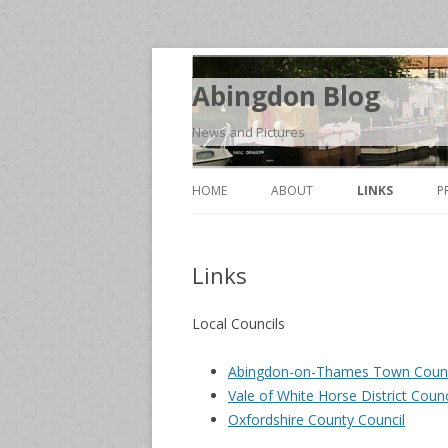
Abingdon Blog
News and Pictures
HOME
ABOUT
LINKS
P
Links
Local Councils
Abingdon-on-Thames Town Counc
Vale of White Horse District Counc
Oxfordshire County Council