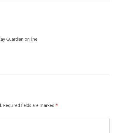
day Guardian on line
.
Required fields are marked
*