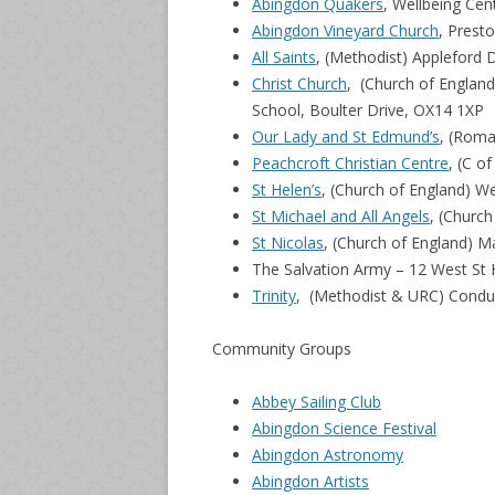
Abingdon Quakers
, Wellbeing Cen
Abingdon Vineyard Church
, Prest
All Saints
, (Methodist) Appleford 
Christ Church
, (Church of Englan
School, Boulter Drive, OX14 1XP
Our Lady and St Edmund’s
, (Roma
Peachcroft Christian Centre
, (C o
St Helen’s
, (Church of England) W
St Michael and All Angels
, (Churc
St Nicolas
, (Church of England) 
The Salvation Army – 12 West St 
Trinity
, (Methodist & URC) Condu
Community Groups
Abbey Sailing Club
Abingdon Science Festival
Abingdon Astronomy
Abingdon Artists