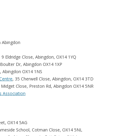
n Abingdon
9 Eldridge Close, Abingdon, OX14 1YQ
 Boulter Dr, Abingdon OX14 1XP
d, Abingdon OX14 1NS
Centre
, 35 Cherwell Close, Abingdon, OX14 3TD
, Midget Close, Preston Rd, Abingdon OX14 5NR
s Association
reet, OX14 5AG
ameside School, Cotman Close, OX14 5NL