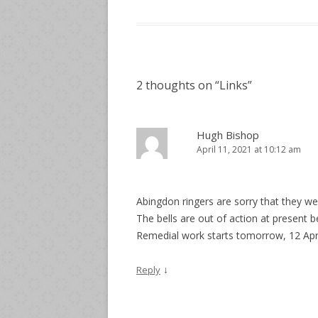
2 thoughts on “
Links
”
Hugh Bishop
April 11, 2021 at 10:12 am
Abingdon ringers are sorry that they wer
The bells are out of action at present 
Remedial work starts tomorrow, 12 Apri
↓
Reply