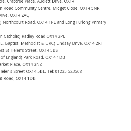
tre, Crabtree Place, Audlett Drive, OX14
on Road Community Centre, Midget Close, OX14 5NR
Drive, OX14 2AQ
d) Northcourt Road, OX14 1PL and Long Furlong Primary
n Catholic) Radley Road OX14 3PL
f E, Baptist, Methodist & URC) Lindsay Drive, OX14 2RT
est St Helen’s Street, OX14 5BS
h of England) Park Road, OX14 1DB
Market Place, OX14 3NZ
Helen’s Street OX14 5BL. Tel: 01235 523568
it Road, OX14 1DB