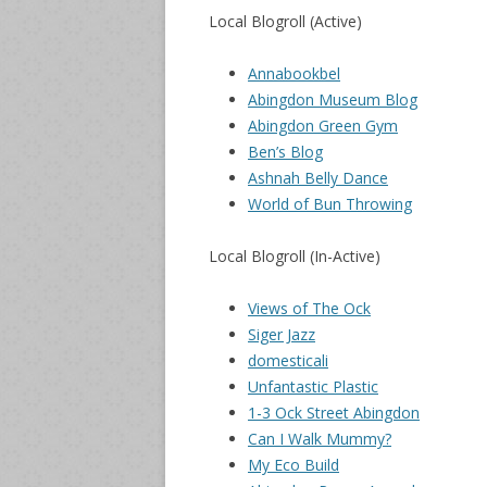
Local Blogroll (Active)
Annabookbel
Abingdon Museum Blog
Abingdon Green Gym
Ben’s Blog
Ashnah Belly Dance
World of Bun Throwing
Local Blogroll (In-Active)
Views of The Ock
Siger Jazz
domesticali
Unfantastic Plastic
1-3 Ock Street Abingdon
Can I Walk Mummy?
My Eco Build