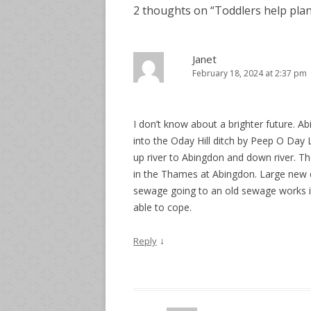
2 thoughts on “
Toddlers help plan
Janet
February 18, 2024 at 2:37 pm
I don’t know about a brighter future.
into the Oday Hill ditch by Peep O Day
up river to Abingdon and down river. The
in the Thames at Abingdon. Large new e
sewage going to an old sewage works it
able to cope.
↓
Reply