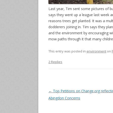
Last year, Tim sent some pictures of b
says they went up a league last week an
reasons trees get planted. It was a mul
dodderers joining in. Tim says they pl
and the environment by encouraging wild
mow paths through it that many childre
This entry was posted in
environment
on
2 Replies
Post
←
Top Petitions on Change.org reflecti
navigation
Abingdon Concerns