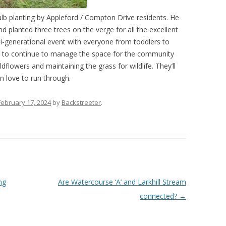
ulb planting by Appleford / Compton Drive residents. He
d planted three trees on the verge for all the excellent
ti-generational event with everyone from toddlers to
an to continue to manage the space for the community
flowers and maintaining the grass for wildlife. They’ll
n love to run through.
February 17, 2024
by
Backstreeter
.
ng
Are Watercourse ‘A’ and Larkhill Stream
connected?
→