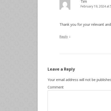
Tim
February 19, 2024 at
Thank you for your relevant and 
↓
Reply
Leave a Reply
Your email address will not be published
Comment