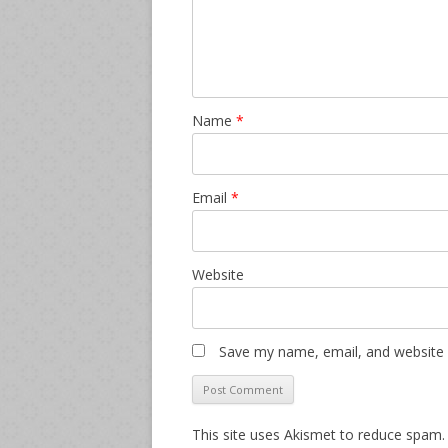
Name
*
Email
*
Website
Save my name, email, and website i
This site uses Akismet to reduce spam