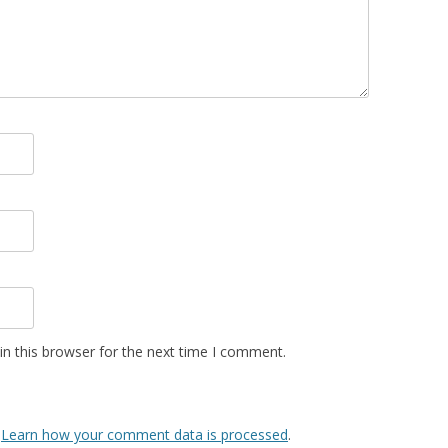
n this browser for the next time I comment.
.
Learn how your comment data is processed
.