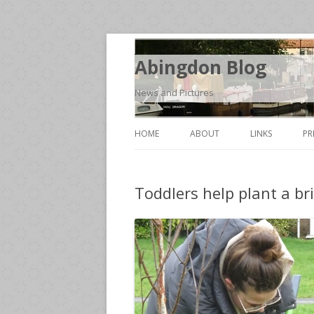
Abingdon Blog
News and Pictures
HOME
ABOUT
LINKS
PR
Toddlers help plant a br