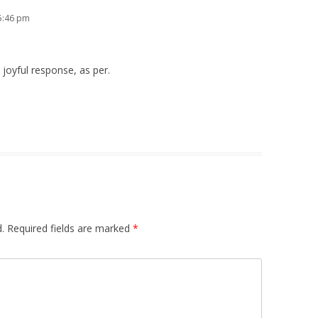
 5:46 pm
joyful response, as per.
.
Required fields are marked
*