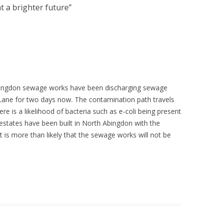
t a brighter future
”
 Abingdon sewage works have been discharging sewage
 Lane for two days now. The contamination path travels
re is a likelihood of bacteria such as e-coli being present
states have been built in North Abingdon with the
 is more than likely that the sewage works will not be