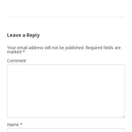
Leave a Reply
Your email address will not be published.
Required fields are
marked
*
Comment
Name
*