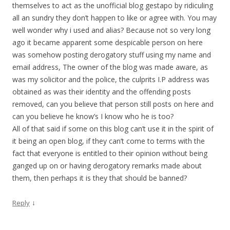
themselves to act as the unofficial blog gestapo by ridiculing
all an sundry they don’t happen to like or agree with. You may
well wonder why i used and alias? Because not so very long
ago it became apparent some despicable person on here
was somehow posting derogatory stuff using my name and
email address, The owner of the blog was made aware, as
was my solicitor and the police, the culprits I.P address was
obtained as was their identity and the offending posts
removed, can you believe that person still posts on here and
can you believe he know’s I know who he is too?
All of that said if some on this blog can’t use it in the spirit of
it being an open blog, if they can’t come to terms with the
fact that everyone is entitled to their opinion without being
ganged up on or having derogatory remarks made about
them, then perhaps it is they that should be banned?
↓
Reply