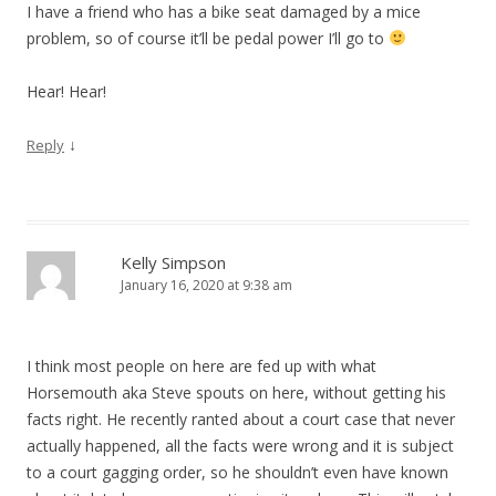
I have a friend who has a bike seat damaged by a mice
problem, so of course it’ll be pedal power I’ll go to
Hear! Hear!
↓
Reply
Kelly Simpson
January 16, 2020 at 9:38 am
I think most people on here are fed up with what
Horsemouth aka Steve spouts on here, without getting his
facts right. He recently ranted about a court case that never
actually happened, all the facts were wrong and it is subject
to a court gagging order, so he shouldn’t even have known