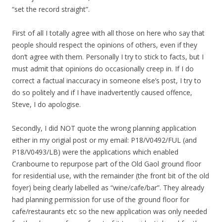
“set the record straight”.
First of all I totally agree with all those on here who say that
people should respect the opinions of others, even if they
don’t agree with them. Personally I try to stick to facts, but I
must admit that opinions do occasionally creep in. If I do
correct a factual inaccuracy in someone else’s post, I try to
do so politely and if I have inadvertently caused offence,
Steve, I do apologise.
Secondly, I did NOT quote the wrong planning application
either in my origial post or my email: P18/V0492/FUL (and
P18/V0493/LB) were the applications which enabled
Cranbourne to repurpose part of the Old Gaol ground floor
for residential use, with the remainder (the front bit of the old
foyer) being clearly labelled as “wine/cafe/bar”. They already
had planning permission for use of the ground floor for
cafe/restaurants etc so the new application was only needed