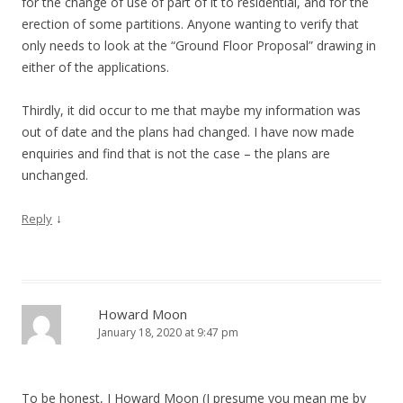
for the change of use of part of it to residential, and for the
erection of some partitions. Anyone wanting to verify that
only needs to look at the “Ground Floor Proposal” drawing in
either of the applications.
Thirdly, it did occur to me that maybe my information was
out of date and the plans had changed. I have now made
enquiries and find that is not the case – the plans are
unchanged.
↓
Reply
Howard Moon
January 18, 2020 at 9:47 pm
To be honest, I Howard Moon (I presume you mean me by