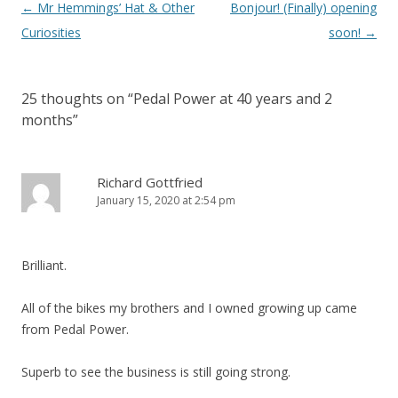
Post
←
Mr Hemmings’ Hat & Other
Bonjour! (Finally) opening
navigation
Curiosities
soon!
→
25 thoughts on “
Pedal Power at 40 years and 2
months
”
Richard Gottfried
January 15, 2020 at 2:54 pm
Brilliant.
All of the bikes my brothers and I owned growing up came
from Pedal Power.
Superb to see the business is still going strong.