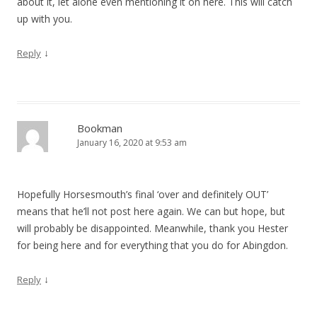
about it, let alone even mentioning it on here. This will catch
up with you.
↓
Reply
Bookman
January 16, 2020 at 9:53 am
Hopefully Horsesmouth’s final ‘over and definitely OUT’
means that he’ll not post here again. We can but hope, but
will probably be disappointed. Meanwhile, thank you Hester
for being here and for everything that you do for Abingdon.
↓
Reply