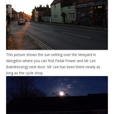
This picture shows the sun setting over the Vineyard in
Abingdon where you can find Pedal Power and Mr Lee
(hairdressing) next door. Mr Lee has been there nearly as
long as the cycle shop.