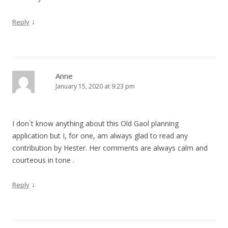
↓
Reply
Anne
January 15, 2020 at 9:23 pm
I don`t know anything about this Old Gaol planning
application but I, for one, am always glad to read any
contribution by Hester. Her comments are always calm and
courteous in tone .
↓
Reply