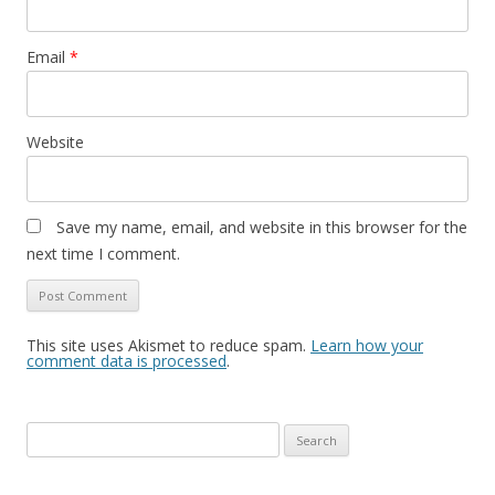
Email
*
Website
Save my name, email, and website in this browser for the
next time I comment.
This site uses Akismet to reduce spam.
Learn how your
comment data is processed
.
S
e
a