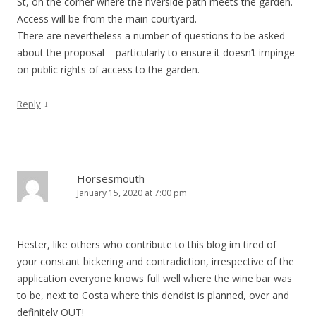
St, on the corner where the riverside path meets the garden.
Access will be from the main courtyard.
There are nevertheless a number of questions to be asked
about the proposal – particularly to ensure it doesn’t impinge
on public rights of access to the garden.
↓
Reply
Horsesmouth
January 15, 2020 at 7:00 pm
Hester, like others who contribute to this blog im tired of
your constant bickering and contradiction, irrespective of the
application everyone knows full well where the wine bar was
to be, next to Costa where this dendist is planned, over and
definitely OUT!