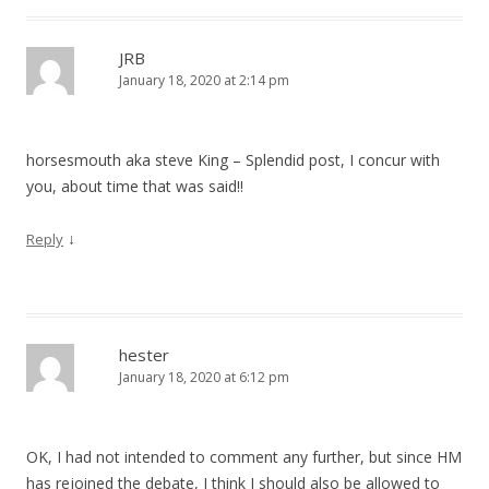
JRB
January 18, 2020 at 2:14 pm
horsesmouth aka steve King – Splendid post, I concur with
you, about time that was said!!
↓
Reply
hester
January 18, 2020 at 6:12 pm
OK, I had not intended to comment any further, but since HM
has rejoined the debate, I think I should also be allowed to