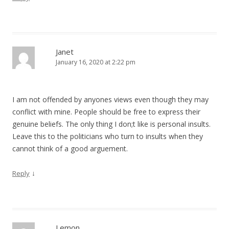
Janet
January 16, 2020 at 2:22 pm
I am not offended by anyones views even though they may
conflict with mine. People should be free to express their
genuine beliefs. The only thing I don;t like is personal insults.
Leave this to the politicians who turn to insults when they
cannot think of a good arguement.
↓
Reply
Lemon