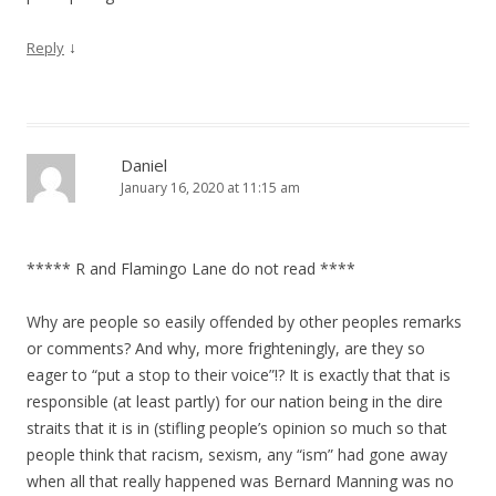
↓
Reply
Daniel
January 16, 2020 at 11:15 am
***** R and Flamingo Lane do not read ****
Why are people so easily offended by other peoples remarks
or comments? And why, more frighteningly, are they so
eager to “put a stop to their voice”!? It is exactly that that is
responsible (at least partly) for our nation being in the dire
straits that it is in (stifling people’s opinion so much so that
people think that racism, sexism, any “ism” had gone away
when all that really happened was Bernard Manning was no