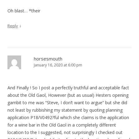
Oh blast… *their
↓
Reply
horsesmouth
January 16, 2020 at 6:00 pm
And Finally ! So I post a perfectly truthful and acceptable fact
about the Old Gaol, However (but as usual) Hesters opening
gambit to me was “Steve, I don’t want to argue” but she did
not least by rubbishing my statement by quoting planning
application P18/V0492?ful which she claims is the application
for a wine bar in the Old Gaol in a completely different
location to the I suggested, not surprisingly I checked out