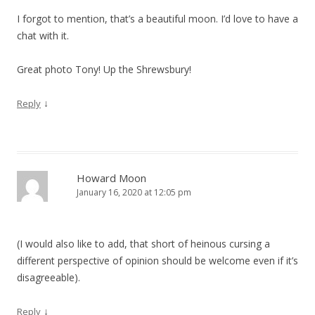
I forgot to mention, that’s a beautiful moon. I’d love to have a
chat with it.
Great photo Tony! Up the Shrewsbury!
↓
Reply
Howard Moon
January 16, 2020 at 12:05 pm
(I would also like to add, that short of heinous cursing a
different perspective of opinion should be welcome even if it’s
disagreeable).
↓
Reply