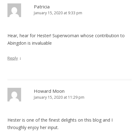
Patricia
January 15, 2020 at 9:33 pm
Hear, hear for Hester! Superwoman whose contribution to
Abingdon is invaluable
↓
Reply
Howard Moon
January 15, 2020 at 11:29 pm
Hester is one of the finest delights on this blog and I
throughly enjoy her input.