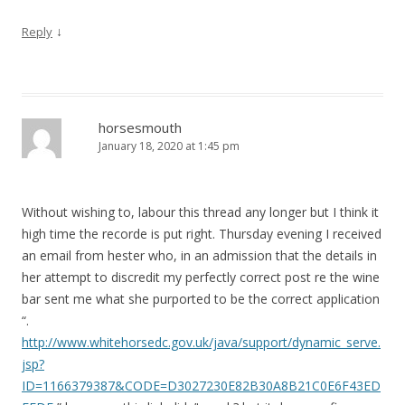
↓
Reply
horsesmouth
January 18, 2020 at 1:45 pm
Without wishing to, labour this thread any longer but I think it
high time the recorde is put right. Thursday evening I received
an email from hester who, in an admission that the details in
her attempt to discredit my perfectly correct post re the wine
bar sent me what she purported to be the correct application
“.
http://www.whitehorsedc.gov.uk/java/support/dynamic_serve.
jsp?
ID=1166379387&CODE=D3027230E82B30A8B21C0E6F43ED