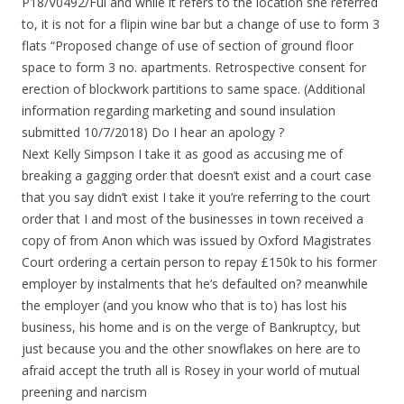
P18/V0492/Ful and while it refers to the location she referred
to, it is not for a flipin wine bar but a change of use to form 3
flats “Proposed change of use of section of ground floor
space to form 3 no. apartments. Retrospective consent for
erection of blockwork partitions to same space. (Additional
information regarding marketing and sound insulation
submitted 10/7/2018) Do I hear an apology ?
Next Kelly Simpson I take it as good as accusing me of
breaking a gagging order that doesn’t exist and a court case
that you say didn’t exist I take it you’re referring to the court
order that I and most of the businesses in town received a
copy of from Anon which was issued by Oxford Magistrates
Court ordering a certain person to repay £150k to his former
employer by instalments that he’s defaulted on? meanwhile
the employer (and you know who that is to) has lost his
business, his home and is on the verge of Bankruptcy, but
just because you and the other snowflakes on here are to
afraid accept the truth all is Rosey in your world of mutual
preening and narcism