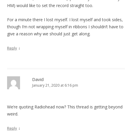
HM) would like to set the record straight too.
For a minute there I lost myself. I lost myself and took sides,
though I’m not wrapping myself in ribbons I shouldn’t have to
give a reason why we should just get along.
↓
Reply
David
January 21, 2020 at 6:16 pm
We’re quoting Radiohead now? This thread is getting beyond
weird.
↓
Reply