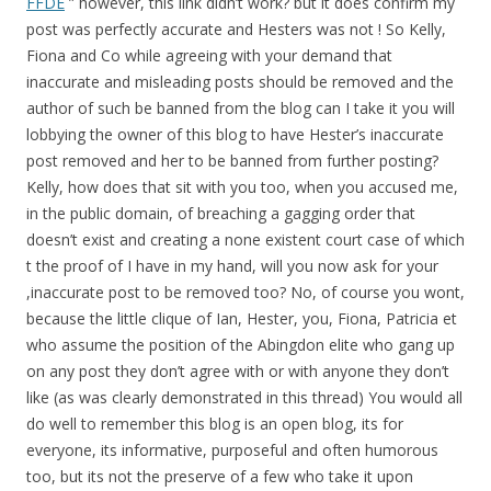
FFDE
” however, this link didn’t work? but it does confirm my
post was perfectly accurate and Hesters was not ! So Kelly,
Fiona and Co while agreeing with your demand that
inaccurate and misleading posts should be removed and the
author of such be banned from the blog can I take it you will
lobbying the owner of this blog to have Hester’s inaccurate
post removed and her to be banned from further posting?
Kelly, how does that sit with you too, when you accused me,
in the public domain, of breaching a gagging order that
doesn’t exist and creating a none existent court case of which
t the proof of I have in my hand, will you now ask for your
,inaccurate post to be removed too? No, of course you wont,
because the little clique of Ian, Hester, you, Fiona, Patricia et
who assume the position of the Abingdon elite who gang up
on any post they don’t agree with or with anyone they don’t
like (as was clearly demonstrated in this thread) You would all
do well to remember this blog is an open blog, its for
everyone, its informative, purposeful and often humorous
too, but its not the preserve of a few who take it upon