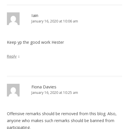
Iain
January 16, 2020 at 10:06 am
Keep yp the good work Hester
↓
Reply
Fiona Davies
January 16, 2020 at 10:25 am
Offensive remarks should be removed from this blog. Also,
anyone who makes such remarks should be banned from
participating.