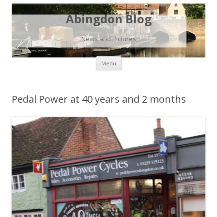
Abingdon Blog
News and Pictures
Skip
Menu
to
content
Pedal Power at 40 years and 2 months