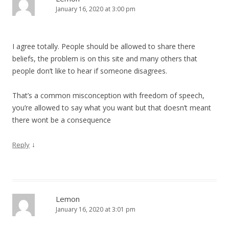
January 16, 2020 at 3:00 pm
I agree totally. People should be allowed to share there
beliefs, the problem is on this site and many others that
people don’t like to hear if someone disagrees.
That’s a common misconception with freedom of speech,
you’re allowed to say what you want but that doesn’t meant
there wont be a consequence
↓
Reply
Lemon
January 16, 2020 at 3:01 pm