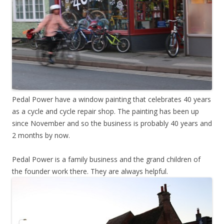
Pedal Power have a window painting that celebrates 40 years
as a cycle and cycle repair shop. The painting has been up
since November and so the business is probably 40 years and
2 months by now.
Pedal Power is a family business and the grand children of
the founder work there. They are always helpful.