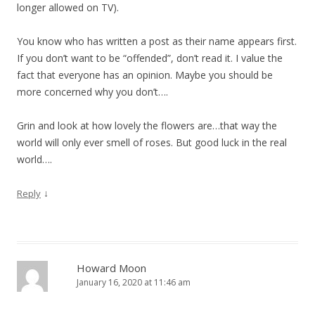
longer allowed on TV).
You know who has written a post as their name appears first.
If you don’t want to be “offended”, don’t read it. I value the
fact that everyone has an opinion. Maybe you should be
more concerned why you don’t….
Grin and look at how lovely the flowers are…that way the
world will only ever smell of roses. But good luck in the real
world….
↓
Reply
Howard Moon
January 16, 2020 at 11:46 am