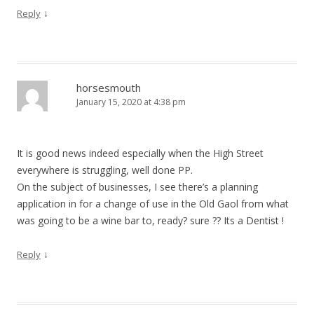
↓
Reply
horsesmouth
January 15, 2020 at 4:38 pm
It is good news indeed especially when the High Street
everywhere is struggling, well done PP.
On the subject of businesses, I see there’s a planning
application in for a change of use in the Old Gaol from what
was going to be a wine bar to, ready? sure ?? Its a Dentist !
↓
Reply