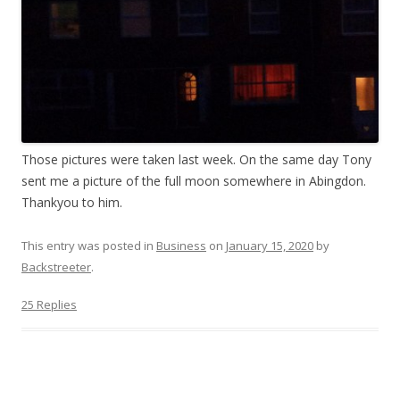
Those pictures were taken last week. On the same day Tony
sent me a picture of the full moon somewhere in Abingdon.
Thankyou to him.
This entry was posted in
Business
on
January 15, 2020
by
Backstreeter
.
25 Replies