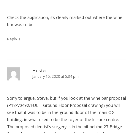
Check the application, its clearly marked out where the wine
bar was to be
↓
Reply
Hester
January 15, 2020 at 5:34 pm
Sorry to argue, Steve, but if you look at the wine bar proposal
(P18/V0492/FUL – Ground Floor Proposal drawing) you will
see that it was to be in the ground floor of the main OG
building, in what used to be the foyer of the leisure centre.
The proposed dentist’s surgery is in the bit behind 27 Bridge