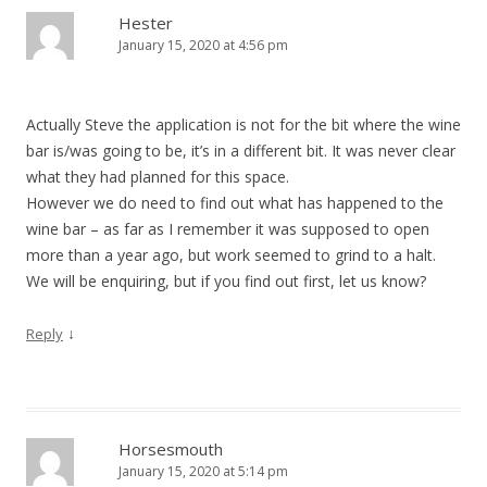
Hester
January 15, 2020 at 4:56 pm
Actually Steve the application is not for the bit where the wine
bar is/was going to be, it’s in a different bit. It was never clear
what they had planned for this space.
However we do need to find out what has happened to the
wine bar – as far as I remember it was supposed to open
more than a year ago, but work seemed to grind to a halt.
We will be enquiring, but if you find out first, let us know?
↓
Reply
Horsesmouth
January 15, 2020 at 5:14 pm