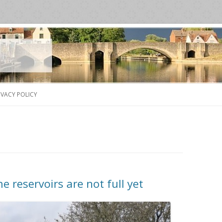
Skip
to
IVACY POLICY
content
 reservoirs are not full yet