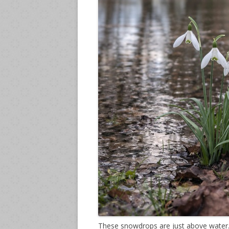
These snowdrops are just above water