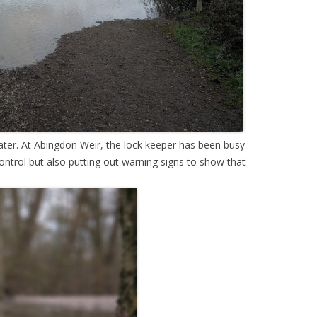
r. At Abingdon Weir, the lock keeper has been busy –
control but also putting out warning signs to show that