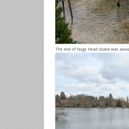
The end of Nags Head Island was awas