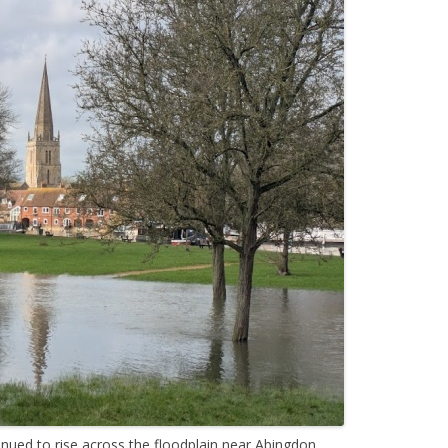
nued to rise across the floodplain near Abingdon.