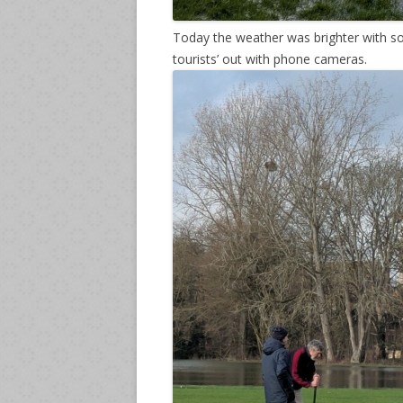
Today the weather was brighter with so
tourists’ out with phone cameras.