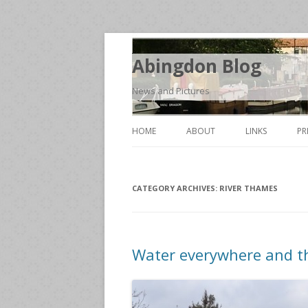
Abingdon Blog
News and Pictures
HOME
ABOUT
LINKS
PR
CATEGORY ARCHIVES:
RIVER THAMES
Water everywhere and the