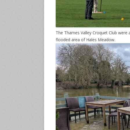
The Thames Valley Croquet Club were ab
flooded area of Hales Meadow.