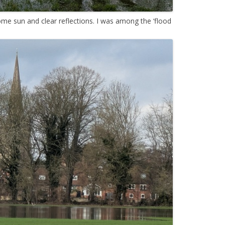
me sun and clear reflections. I was among the ‘flood