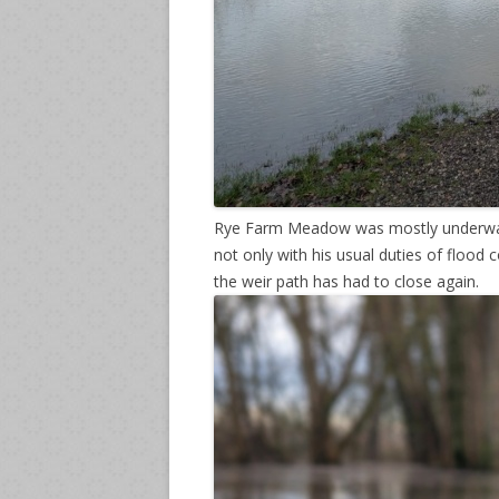
Rye Farm Meadow was mostly underwate
not only with his usual duties of flood 
the weir path has had to close again.