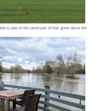
le to play on the raised part of their green above the