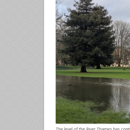
The level of the River Thames has conti