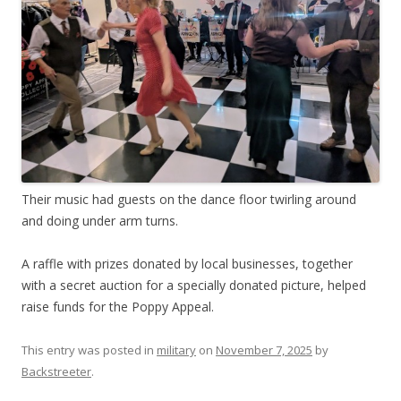
Their music had guests on the dance floor twirling around
and doing under arm turns.
A raffle with prizes donated by local businesses, together
with a secret auction for a specially donated picture, helped
raise funds for the Poppy Appeal.
This entry was posted in
military
on
November 7, 2025
by
Backstreeter
.