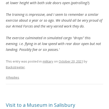
at lower height with both side doors open (patrolling?).
The training is impressive, and I seem to remember a similar
exercise about a year or so ago. We should all be very proud of
our Armed Forces and the very varied work they do.
The exercise culminated in simulated cargo “drops” this
evening. i.e. flying in at low speed with rear door open but not
landing. Possibly five or six passes.’
This entry was posted in
military
on
October 20, 2021
by
Backstreeter
.
4 Replies
Visit to a Museum in Salisbury