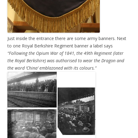
Just inside the entrance there are some army banners. Next
to one Royal Berkshire Regiment banner a label says
“Following the Opium War of 1841, the 49th Regiment (later
the Royal Berkshire) was authorised to wear the Dragon and
the word ‘China’ emblazoned with its colours.”