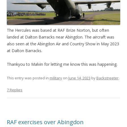
The Hercules was based at RAF Brize Norton, but often
landed at Dalton Barracks near Abingdon. The aircraft was
also seen at the Abingdon Air and Country Show in May 2023
at Dalton Barracks.
Thankyou to Malvin for letting me know this was happening.
This entry was posted in
military
on
June 14, 2023
by
Backstreeter
.
7 Replies
RAF exercises over Abingdon