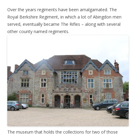
Over the years regiments have been amalgamated. The
Royal Berkshire Regiment, in which a lot of Abingdon men
served, eventually became The Rifles – along with several
other county named regiments.
The museum that holds the collections for two of those