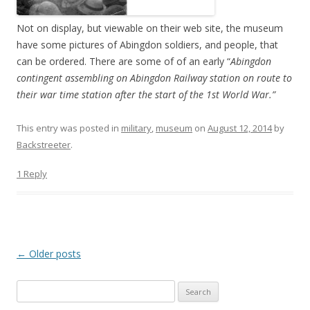
Not on display, but viewable on their web site, the museum
have some pictures of Abingdon soldiers, and people, that
can be ordered. There are some of of an early “
Abingdon
contingent assembling on Abingdon Railway station on route to
their war time station after the start of the 1st World War.”
This entry was posted in
military
,
museum
on
August 12, 2014
by
Backstreeter
.
1 Reply
Post
←
Older posts
navigation
S
e