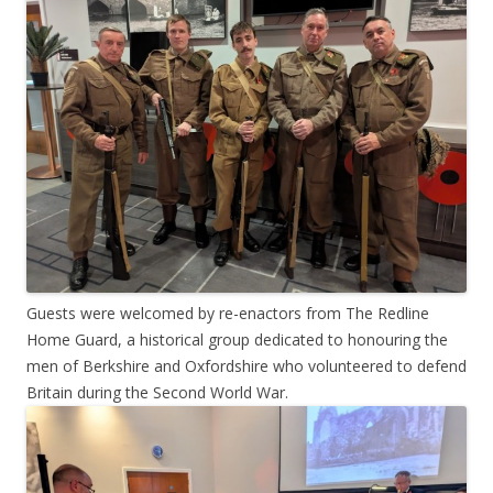
Guests were welcomed by re-enactors from The Redline
Home Guard, a historical group dedicated to honouring the
men of Berkshire and Oxfordshire who volunteered to defend
Britain during the Second World War.