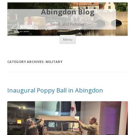
Abingdon Blog
News and Pictures
Skip
Menu
to
content
CATEGORY ARCHIVES:
MILITARY
Inaugural Poppy Ball in Abingdon