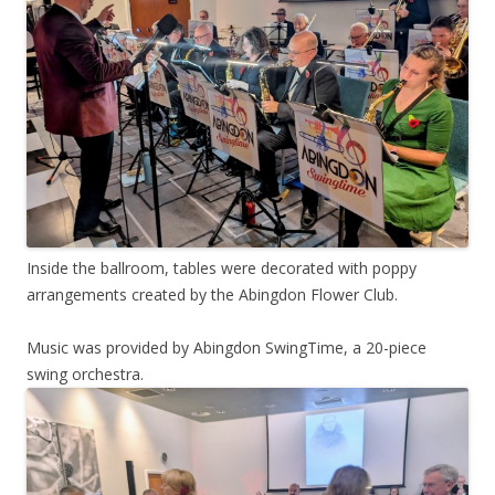
Inside the ballroom, tables were decorated with poppy
arrangements created by the Abingdon Flower Club.
Music was provided by Abingdon SwingTime, a 20-piece
swing orchestra.