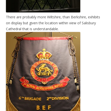
There are probably more Wiltshire, than Berkshire, exhibits
on display but given the location within view of Salisbury
Cathedral that is understandable.