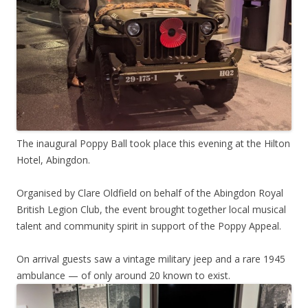
The inaugural Poppy Ball took place this evening at the Hilton
Hotel, Abingdon.
Organised by Clare Oldfield on behalf of the Abingdon Royal
British Legion Club, the event brought together local musical
talent and community spirit in support of the Poppy Appeal.
On arrival guests saw a vintage military jeep and a rare 1945
ambulance — of only around 20 known to exist.