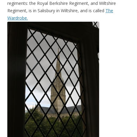
regiments: the Royal Berkshire Regiment, and Wiltshire
Regiment, is in Salisbury in Wiltshire, and is called
The
Wardrobe.