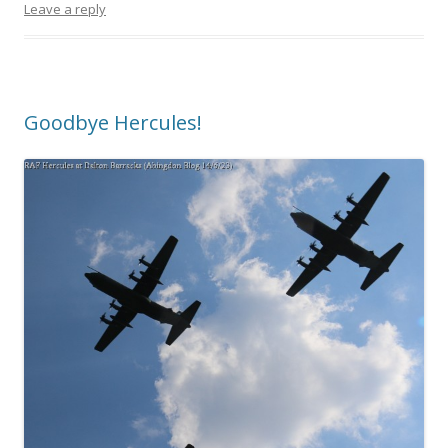
Leave a reply
Goodbye Hercules!