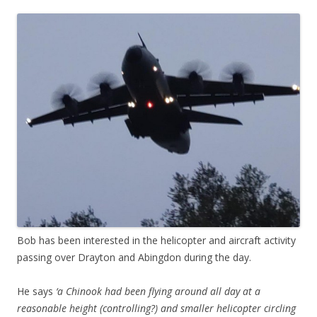
Bob has been interested in the helicopter and aircraft activity
passing over Drayton and Abingdon during the day.
He says
‘a Chinook had been flying around all day at a
reasonable height (controlling?) and smaller helicopter circling