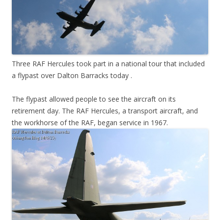
Three RAF Hercules took part in a national tour that included
a flypast over Dalton Barracks today .
The flypast allowed people to see the aircraft on its
retirement day. The RAF Hercules, a transport aircraft, and
the workhorse of the RAF, began service in 1967.