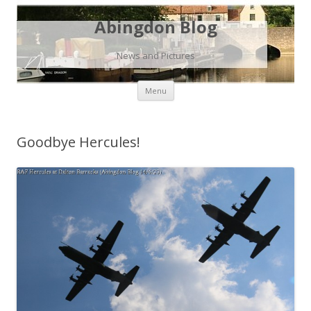
Abingdon Blog
News and Pictures
Skip
Menu
to
content
Goodbye Hercules!