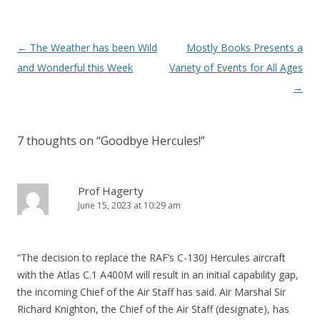
Post
←
The Weather has been Wild
Mostly Books Presents a
navigation
and Wonderful this Week
Variety of Events for All Ages
→
7 thoughts on “
Goodbye Hercules!
”
Prof Hagerty
June 15, 2023 at 10:29 am
“The decision to replace the RAF’s C-130J Hercules aircraft
with the Atlas C.1 A400M will result in an initial capability gap,
the incoming Chief of the Air Staff has said. Air Marshal Sir
Richard Knighton, the Chief of the Air Staff (designate), has