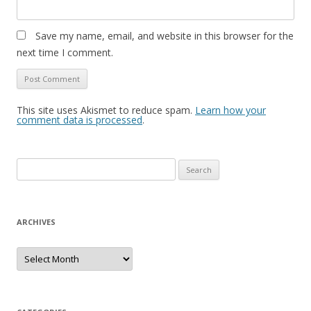
Save my name, email, and website in this browser for the
next time I comment.
This site uses Akismet to reduce spam.
Learn how your
comment data is processed
.
S
e
a
r
ARCHIVES
c
h
A
r
f
c
h
o
i
r
v
e