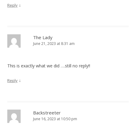
↓
Reply
The Lady
June 21, 2023 at 8:31 am
This is exactly what we did ….still no reply!!
↓
Reply
Backstreeter
June 16, 2023 at 10:50 pm