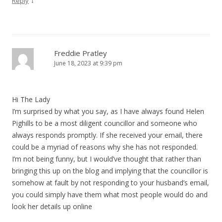
↓
Reply
Freddie Pratley
June 18, 2023 at 9:39 pm
Hi The Lady
I’m surprised by what you say, as I have always found Helen
Pighills to be a most diligent councillor and someone who
always responds promptly. If she received your email, there
could be a myriad of reasons why she has not responded.
I’m not being funny, but I would’ve thought that rather than
bringing this up on the blog and implying that the councillor is
somehow at fault by not responding to your husband’s email,
you could simply have them what most people would do and
look her details up online