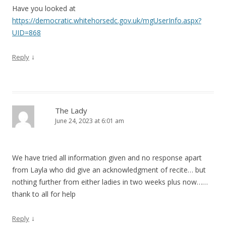
Have you looked at
https://democratic.whitehorsedc.gov.uk/mgUserInfo.aspx?
UID=868
↓
Reply
The Lady
June 24, 2023 at 6:01 am
We have tried all information given and no response apart
from Layla who did give an acknowledgment of recite… but
nothing further from either ladies in two weeks plus now……
thank to all for help
↓
Reply