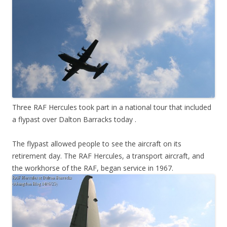
Three RAF Hercules took part in a national tour that included
a flypast over Dalton Barracks today .
The flypast allowed people to see the aircraft on its
retirement day. The RAF Hercules, a transport aircraft, and
the workhorse of the RAF, began service in 1967.