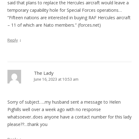
said that plans to replace the Hercules aircraft would leave a
temporary capability hole for Special Forces operations…
“Fifteen nations are interested in buying RAF Hercules aircraft
– 11 of which are Nato members.” (forces.net)
↓
Reply
The Lady
June 16, 2023 at 10:53 am
Sorry of subject…..my husband sent a message to Helen
Pighills well over a week ago with no response
whatsoever..does anyone have a contact number for this lady
please??…thank you