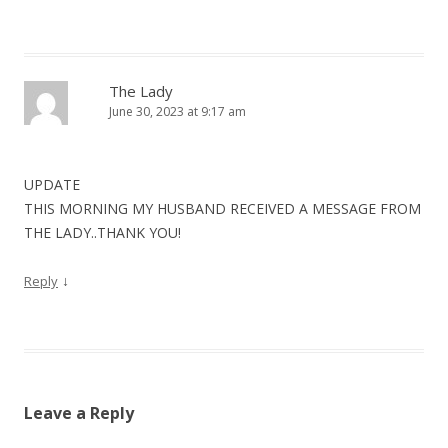
The Lady
June 30, 2023 at 9:17 am
UPDATE
THIS MORNING MY HUSBAND RECEIVED A MESSAGE FROM
THE LADY..THANK YOU!
↓
Reply
Leave a Reply