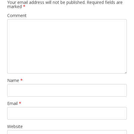
Your email address will not be published.
Required fields are
marked
*
Comment
Name
*
Email
*
Website