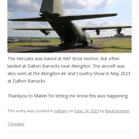
The Hercules was based at RAF Brize Norton, but often
landed at Dalton Barracks near Abingdon. The aircraft was
also seen at the Abingdon Air and Country Show in May 2023
at Dalton Barracks.
Thankyou to Malvin for letting me know this was happening.
This entry was posted in
military
on
June 14, 2023
by
Backstreeter
.
7 Replies