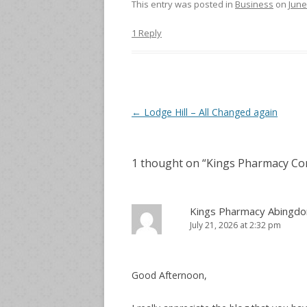
This entry was posted in
Business
on
June
1 Reply
Post
←
Lodge Hill – All Changed again
navigation
1 thought on “
Kings Pharmacy Com
Kings Pharmacy Abingdo
July 21, 2026 at 2:32 pm
Good Afternoon,