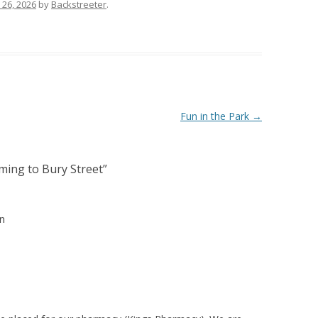
 26, 2026
by
Backstreeter
.
Fun in the Park
→
ing to Bury Street
”
n