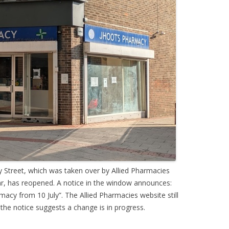
 Street, which was taken over by Allied Pharmacies
ear, has reopened. A notice in the window announces:
y from 10 July”. The Allied Pharmacies website still
 the notice suggests a change is in progress.