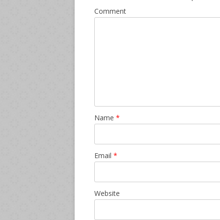
Comment
Name
*
Email
*
Website