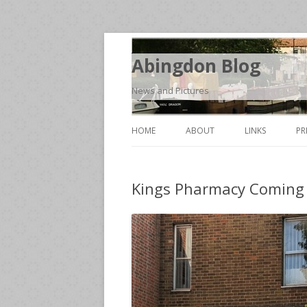
Abingdon Blog
News and Pictures
HOME
ABOUT
LINKS
PR
Kings Pharmacy Coming 