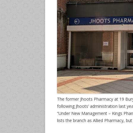
The former Jhoots Pharmacy at 19 Bury
following Jhoots’ administration last y
“Under New Management – Kings Pharmac
lists the branch as Allied Pharmacy, but