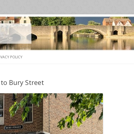
Skip
to
IVACY POLICY
content
to Bury Street