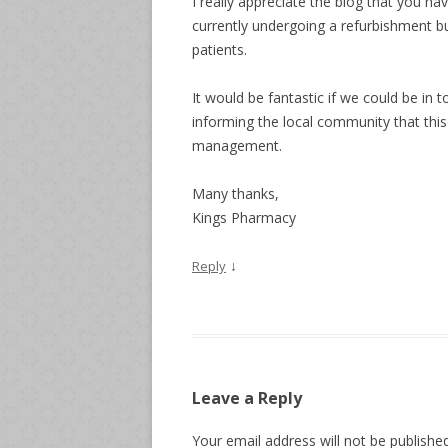
I really appreciate the blog that you h
currently undergoing a refurbishment bu
patients.
It would be fantastic if we could be in 
informing the local community that this
management.
Many thanks,
Kings Pharmacy
↓
Reply
Leave a Reply
Your email address will not be published