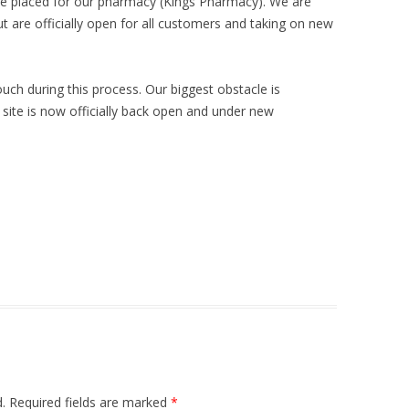
ave placed for our pharmacy (Kings Pharmacy). We are
t are officially open for all customers and taking on new
touch during this process. Our biggest obstacle is
 site is now officially back open and under new
.
Required fields are marked
*