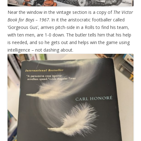
Near the window in the vintage section is a copy of
The Victor
Book for Boys – 1967
. In it the aristocratic footballer called
‘Gorgeous Gus’, arrives pitch-side in a Rolls to find his team,
with ten men, are 1-0 down. The butler tells him that his help
is needed, and so he gets out and helps win the game using
intelligence – not dashing about.