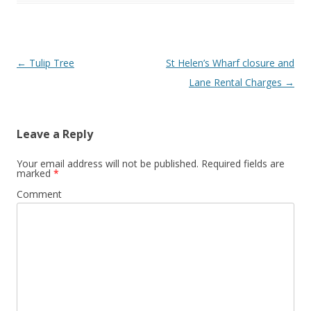
Post
←
Tulip Tree
St Helen’s Wharf closure and
navigation
Lane Rental Charges
→
Leave a Reply
Your email address will not be published.
Required fields are
marked
*
Comment