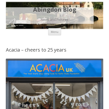
Abingdon Blog
News and Pictures
Skip
Menu
to
content
Acacia – cheers to 25 years