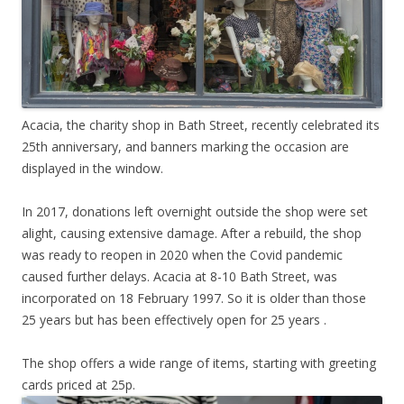
Acacia, the charity shop in Bath Street, recently celebrated its
25th anniversary, and banners marking the occasion are
displayed in the window.
In 2017, donations left overnight outside the shop were set
alight, causing extensive damage. After a rebuild, the shop
was ready to reopen in 2020 when the Covid pandemic
caused further delays. Acacia at 8-10 Bath Street, was
incorporated on 18 February 1997. So it is older than those
25 years but has been effectively open for 25 years .
The shop offers a wide range of items, starting with greeting
cards priced at 25p.