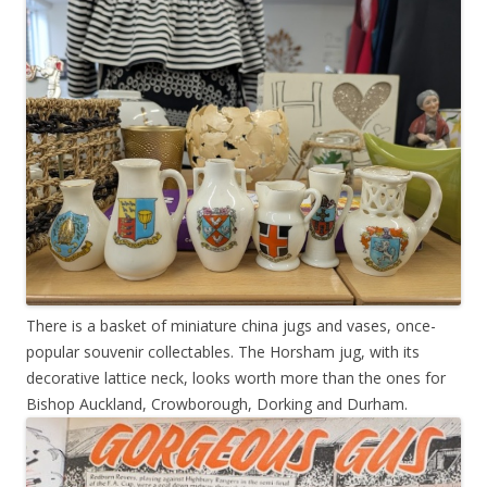
There is a basket of miniature china jugs and vases, once-
popular souvenir collectables. The Horsham jug, with its
decorative lattice neck, looks worth more than the ones for
Bishop Auckland, Crowborough, Dorking and Durham.