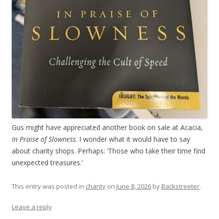
Gus might have appreciated another book on sale at Acacia,
In Praise of Slowness
. I wonder what it would have to say
about charity shops. Perhaps: ‘Those who take their time find
unexpected treasures.’
This entry was posted in
charity
on
June 8, 2026
by
Backstreeter
.
Leave a reply