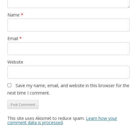
Name
*
Email
*
Website
Save my name, email, and website in this browser for the
next time I comment.
This site uses Akismet to reduce spam.
Learn how your
comment data is processed
.