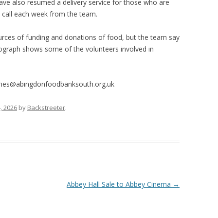
have also resumed a delivery service for those who are
 call each week from the team.
urces of funding and donations of food, but the team say
tograph shows some of the volunteers involved in
iries@abingdonfoodbanksouth.org.uk
, 2026
by
Backstreeter
.
Abbey Hall Sale to Abbey Cinema
→