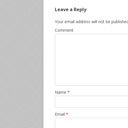
Leave a Reply
Your email address will not be published
Comment
Name
*
Email
*