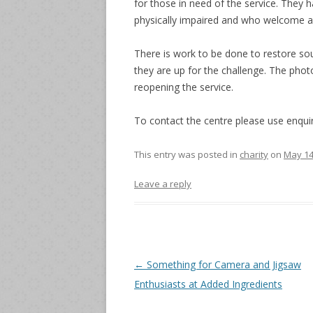
for those in need of the service. They 
physically impaired and who welcome a
There is work to be done to restore so
they are up for the challenge. The pho
reopening the service.
To contact the centre please use enqu
This entry was posted in
charity
on
May 14
Leave a reply
Post
←
Something for Camera and Jigsaw
navigation
Enthusiasts at Added Ingredients