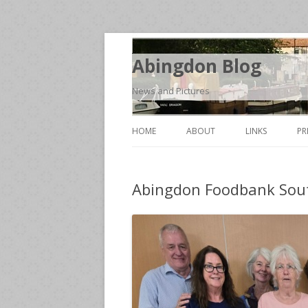
Abingdon Blog
News and Pictures
HOME
ABOUT
LINKS
PR
Abingdon Foodbank Sou