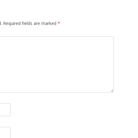
.
Required fields are marked
*