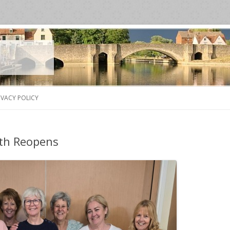
Skip
to
IVACY POLICY
content
th Reopens