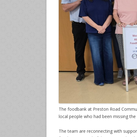
The foodbank at Preston Road Communi
local people who had been missing the 
The team are reconnecting with support