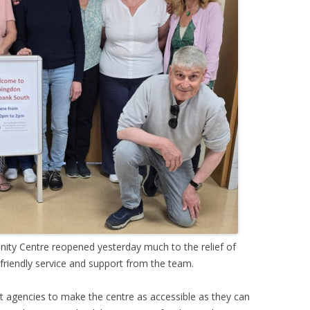
ty Centre reopened yesterday much to the relief of
friendly service and support from the team.
 agencies to make the centre as accessible as they can