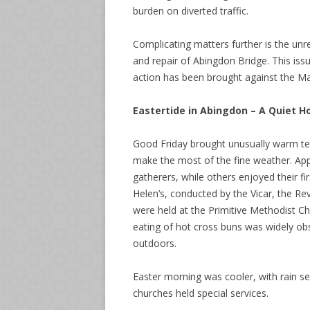
burden on diverted traffic.
Complicating matters further is the unr
and repair of Abingdon Bridge. This issu
action has been brought against the Ma
Eastertide in Abingdon – A Quiet H
Good Friday brought unusually warm te
make the most of the fine weather. Ap
gatherers, while others enjoyed their fi
Helen’s, conducted by the Vicar, the Rev
were held at the Primitive Methodist Cha
eating of hot cross buns was widely ob
outdoors.
Easter morning was cooler, with rain set
churches held special services.