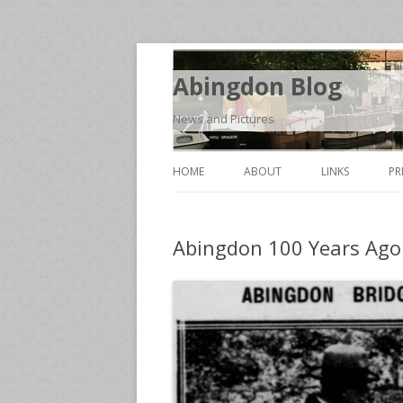
Abingdon Blog
News and Pictures
HOME
ABOUT
LINKS
PR
Abingdon 100 Years Ago 