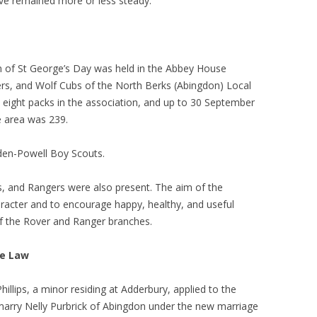
ve remained more or less steady.
on of St George’s Day was held in the Abbey House
rs, and Wolf Cubs of the North Berks (Abingdon) Local
 eight packs in the association, and up to 30 September
e area was 239.
aden-Powell Boy Scouts.
s, and Rangers were also present. The aim of the
racter and to encourage happy, healthy, and useful
m of the Rover and Ranger branches.
ge Law
illips, a minor residing at Adderbury, applied to the
 marry Nelly Purbrick of Abingdon under the new marriage