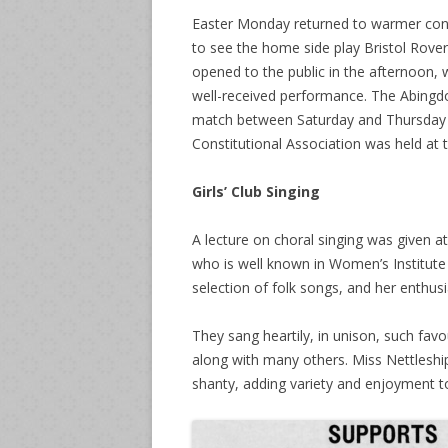
Easter Monday returned to warmer condi
to see the home side play Bristol Rov
opened to the public in the afternoon
well-received performance. The Abingdo
match between Saturday and Thursday p
Constitutional Association was held at
Girls’ Club Singing
A lecture on choral singing was given a
who is well known in Women’s Institute a
selection of folk songs, and her enthusi
They sang heartily, in unison, such fav
along with many others. Miss Nettleshi
shanty, adding variety and enjoyment t