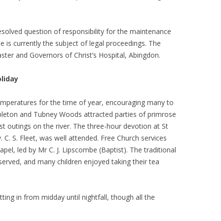
esolved question of responsibility for the maintenance
e is currently the subject of legal proceedings. The
ster and Governors of Christ’s Hospital, Abingdon.
oliday
mperatures for the time of year, encouraging many to
pleton and Tubney Woods attracted parties of primrose
rst outings on the river. The three-hour devotion at St
. C. S. Fleet, was well attended. Free Church services
pel, led by Mr C. J. Lipscombe (Baptist). The traditional
served, and many children enjoyed taking their tea
ting in from midday until nightfall, though all the