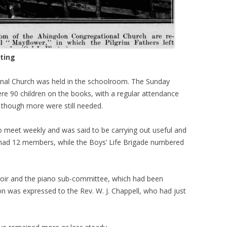
ting
nal Church was held in the schoolroom. The Sunday
re 90 children on the books, with a regular attendance
 though more were still needed.
 meet weekly and was said to be carrying out useful and
e had 12 members, while the Boys’ Life Brigade numbered
hoir and the piano sub-committee, which had been
ion was expressed to the Rev. W. J. Chappell, who had just