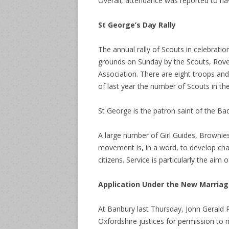
Overall, attendance was reported to ha
St George’s Day Rally
The annual rally of Scouts in celebrati
grounds on Sunday by the Scouts, Rove
Association. There are eight troops and
of last year the number of Scouts in th
St George is the patron saint of the B
A large number of Girl Guides, Brownie
movement is, in a word, to develop cha
citizens. Service is particularly the ai
Application Under the New Marria
At Banbury last Thursday, John Gerald Ph
Oxfordshire justices for permission to