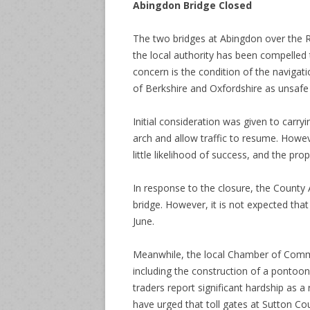
Abingdon Bridge Closed
The two bridges at Abingdon over the R
the local authority has been compelled 
concern is the condition of the navigat
of Berkshire and Oxfordshire as unsafe 
Initial consideration was given to carry
arch and allow traffic to resume. Howe
little likelihood of success, and the p
In response to the closure, the County
bridge. However, it is not expected that 
June.
Meanwhile, the local Chamber of Comm
including the construction of a pontoon 
traders report significant hardship as a
have urged that toll gates at Sutton C