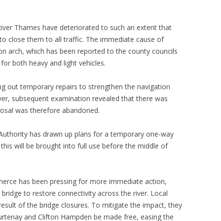
iver Thames have deteriorated to such an extent that
to close them to all traffic. The immediate cause of
ion arch, which has been reported to the county councils
for both heavy and light vehicles.
ing out temporary repairs to strengthen the navigation
ver, subsequent examination revealed that there was
roposal was therefore abandoned.
 Authority has drawn up plans for a temporary one-way
this will be brought into full use before the middle of
erce has been pressing for more immediate action,
bridge to restore connectivity across the river. Local
 result of the bridge closures. To mitigate the impact, they
ourtenay and Clifton Hampden be made free, easing the