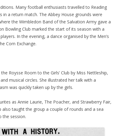
tions. Many football enthusiasts travelled to Reading
ers in a return match. The Abbey House grounds were
, where the Wimbledon Band of the Salvation Army gave a
n Bowling Club marked the start of its season with a
layers. In the evening, a dance organised by the Men’s
 the Corn Exchange.
t the Roysse Room to the Girls’ Club by Miss Nettleship,
nd musical circles. She illustrated her talk with a
asm was quickly taken up by the girls.
ourites as Annie Laurie, The Poacher, and Strawberry Fair,
p also taught the group a couple of rounds and a sea
o the session.