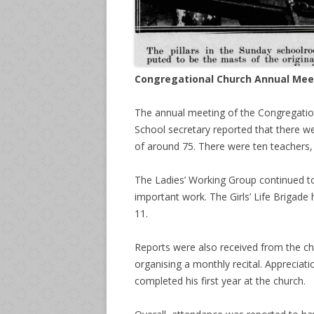
Congregational Church Annual Mee
The annual meeting of the Congregatio
School secretary reported that there we
of around 75. There were ten teachers,
The Ladies’ Working Group continued to
important work. The Girls’ Life Brigad
11.
Reports were also received from the c
organising a monthly recital. Appreciat
completed his first year at the church.