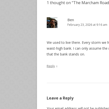
1 thought on “
The Marcham Road 
Ben
February 23, 2026 at 9:16 am
We used to live there. Every storm we h
waist-high bank. I can only assume the 
that the bank stands on.
↓
Reply
Leave a Reply
Your email address will not be published