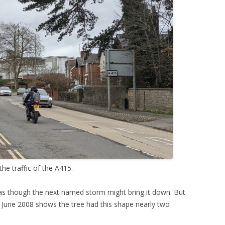
he traffic of the A415.
— as though the next named storm might bring it down. But
 June 2008 shows the tree had this shape nearly two