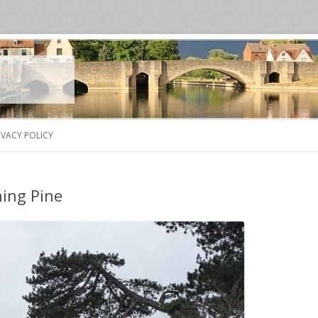
Skip
to
IVACY POLICY
content
ing Pine