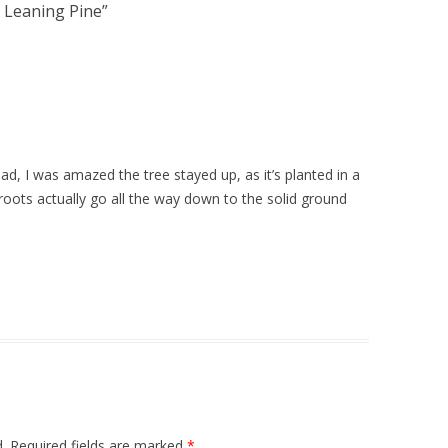
Leaning Pine
”
ad, I was amazed the tree stayed up, as it’s planted in a
roots actually go all the way down to the solid ground
.
Required fields are marked
*