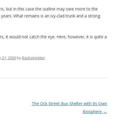
s, but in this case the outline may owe more to the
 years. What remains is an ivy-clad trunk and a strong
s, it would not catch the eye. Here, however, it is quite a
 21, 2026
by
Backstreeter
.
The Ock Street Bus Shelter with Its Own
Biosphere
→