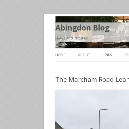
Abingdon Blog
News and Pictures
HOME
ABOUT
LINKS
PR
The Marcham Road Lean