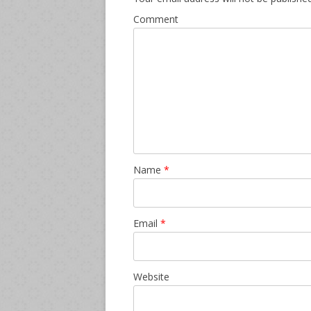
Comment
Name
*
Email
*
Website