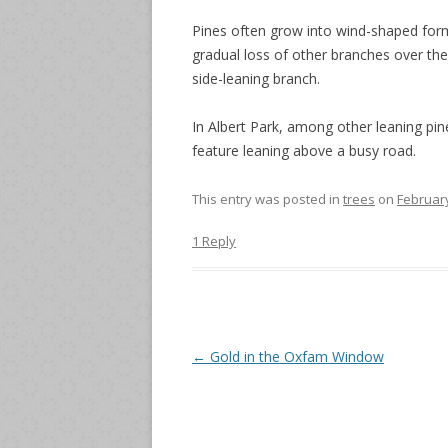
Pines often grow into wind-shaped form
gradual loss of other branches over the
side-leaning branch.
In Albert Park, among other leaning pine
feature leaning above a busy road.
This entry was posted in
trees
on
February
1 Reply
Post
←
Gold in the Oxfam Window
navigation