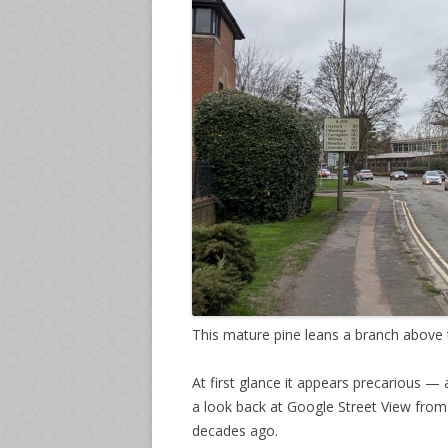
This mature pine leans a branch above t
At first glance it appears precarious 
a look back at Google Street View from
decades ago.