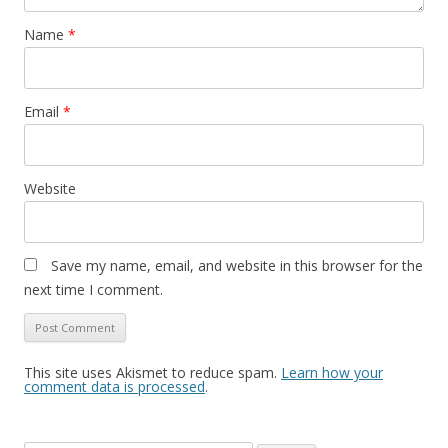
Name
*
Email
*
Website
Save my name, email, and website in this browser for the
next time I comment.
This site uses Akismet to reduce spam.
Learn how your
comment data is processed
.