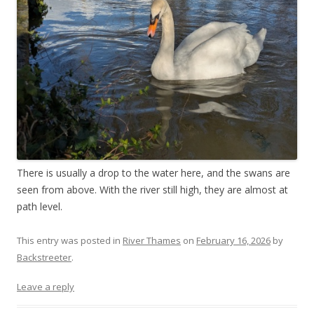
There is usually a drop to the water here, and the swans are
seen from above. With the river still high, they are almost at
path level.
This entry was posted in
River Thames
on
February 16, 2026
by
Backstreeter
.
Leave a reply