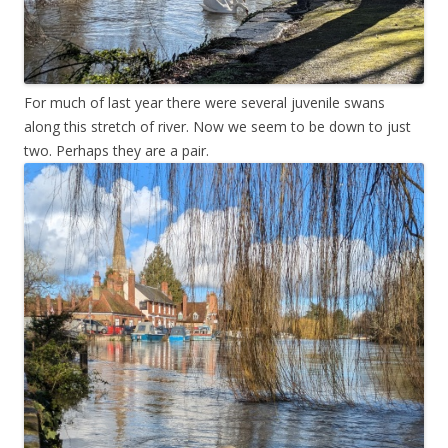
For much of last year there were several juvenile swans
along this stretch of river. Now we seem to be down to just
two. Perhaps they are a pair.