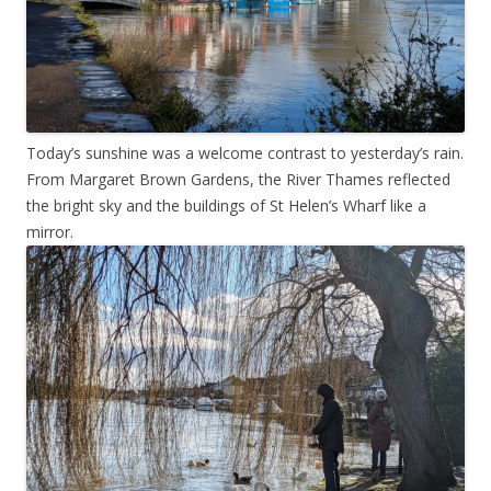
Today’s sunshine was a welcome contrast to yesterday’s rain.
From Margaret Brown Gardens, the River Thames reflected
the bright sky and the buildings of St Helen’s Wharf like a
mirror.