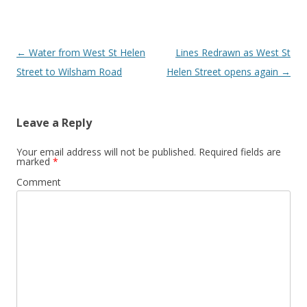
Post
←
Water from West St Helen
Lines Redrawn as West St
navigation
Street to Wilsham Road
Helen Street opens again
→
Leave a Reply
Your email address will not be published.
Required fields are
marked
*
Comment