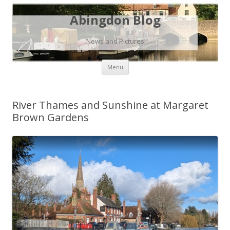
Abingdon Blog
News and Pictures
Skip
Menu
to
content
River Thames and Sunshine at Margaret
Brown Gardens