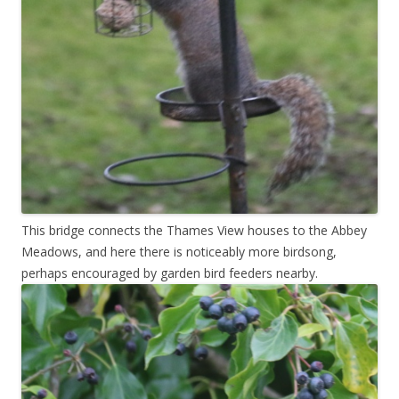
This bridge connects the Thames View houses to the Abbey
Meadows, and here there is noticeably more birdsong,
perhaps encouraged by garden bird feeders nearby.