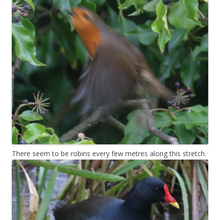
There seem to be robins every few metres along this stretch.