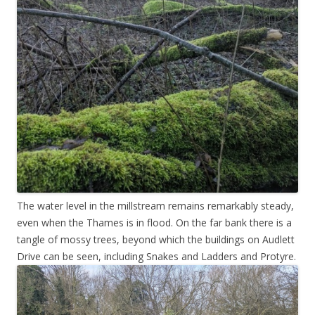
The water level in the millstream remains remarkably steady,
even when the Thames is in flood. On the far bank there is a
tangle of mossy trees, beyond which the buildings on Audlett
Drive can be seen, including Snakes and Ladders and Protyre.