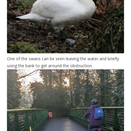
One of the swans can be seen leaving the water and briefly
using the bank to get around the obstruction.