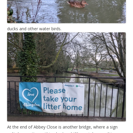
ducks and other water birds.
At the end of Abbey Close is another bridge, where a sign