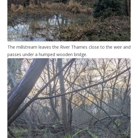
The millstream leaves the River Thames close to the weir and
passes under a humped wooden bridge.