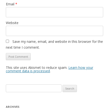
Email
*
Website
Save my name, email, and website in this browser for the
next time I comment.
This site uses Akismet to reduce spam.
Learn how your
comment data is processed
.
S
e
a
r
ARCHIVES