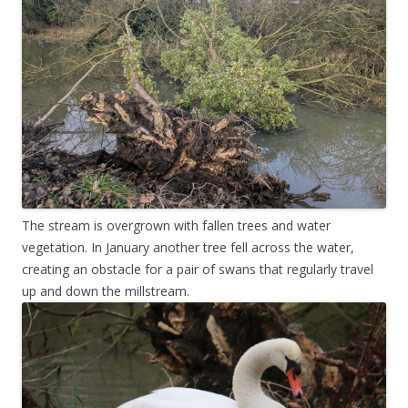
The stream is overgrown with fallen trees and water
vegetation. In January another tree fell across the water,
creating an obstacle for a pair of swans that regularly travel
up and down the millstream.