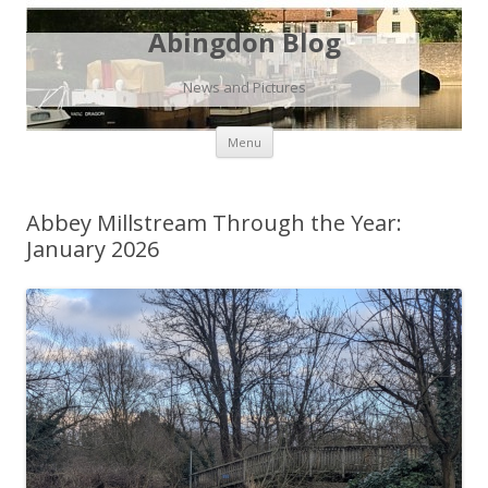
Abingdon Blog
News and Pictures
Skip
Menu
to
content
Abbey Millstream Through the Year:
January 2026