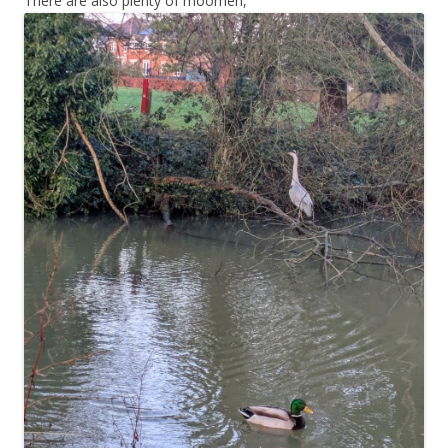
There are also plenty of moorhen,