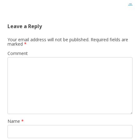
→
Leave a Reply
Your email address will not be published.
Required fields are
marked
*
Comment
Name
*