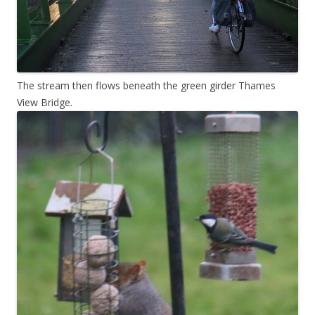
The stream then flows beneath the green girder Thames
View Bridge.