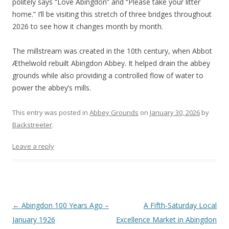
politely says “Love Abingdon” and “Please take your litter
home.” I’ll be visiting this stretch of three bridges throughout
2026 to see how it changes month by month.
The millstream was created in the 10th century, when Abbot
Æthelwold rebuilt Abingdon Abbey. It helped drain the abbey
grounds while also providing a controlled flow of water to
power the abbey’s mills.
This entry was posted in
Abbey Grounds
on
January 30, 2026
by
Backstreeter
.
Leave a reply
Post
←
Abingdon 100 Years Ago –
A Fifth-Saturday Local
navigation
January 1926
Excellence Market in Abingdon