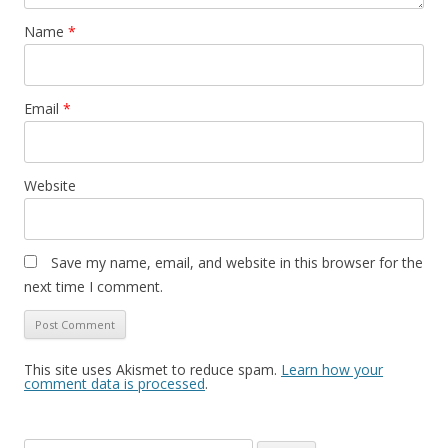
Name
*
Email
*
Website
Save my name, email, and website in this browser for the
next time I comment.
This site uses Akismet to reduce spam.
Learn how your
comment data is processed
.