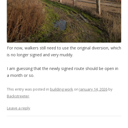
For now, walkers still need to use the original diversion, which
is no longer signed and very muddy.
I am guessing that the newly signed route should be open in
a month or so.
This entry was posted in
building work
on
January 14, 2026
by
Backstreeter
.
Leave a reply