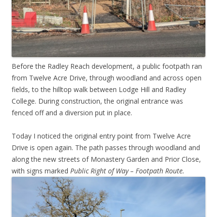
Before the Radley Reach development, a public footpath ran
from Twelve Acre Drive, through woodland and across open
fields, to the hilltop walk between Lodge Hill and Radley
College. During construction, the original entrance was
fenced off and a diversion put in place.
Today I noticed the original entry point from Twelve Acre
Drive is open again. The path passes through woodland and
along the new streets of Monastery Garden and Prior Close,
with signs marked
Public Right of Way – Footpath Route.