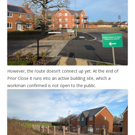
However, the route doesn’t connect up yet. At the end of
Prior Close it runs into an active building site, which a
workman confirmed is not open to the public.