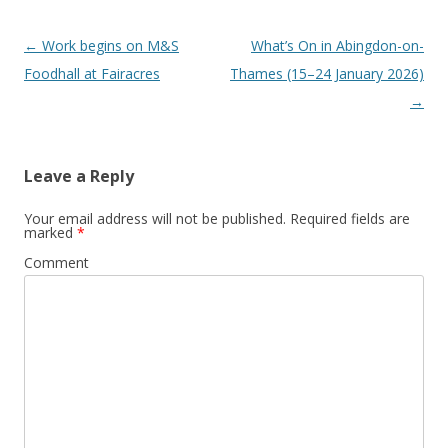
Post
←
Work begins on M&S
What’s On in Abingdon-on-
navigation
Foodhall at Fairacres
Thames (15–24 January 2026)
→
Leave a Reply
Your email address will not be published.
Required fields are
marked
*
Comment