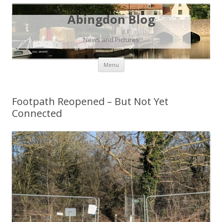
Abingdon Blog
News and Pictures
Skip
Menu
to
content
Footpath Reopened – But Not Yet
Connected