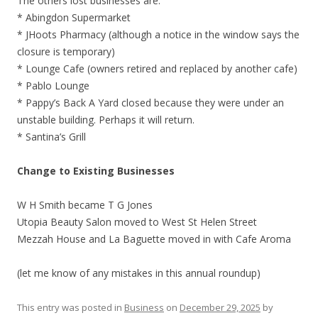
The others lost businesses are:
* Abingdon Supermarket
* JHoots Pharmacy (although a notice in the window says the
closure is temporary)
* Lounge Cafe (owners retired and replaced by another cafe)
* Pablo Lounge
* Pappy’s Back A Yard closed because they were under an
unstable building. Perhaps it will return.
* Santina’s Grill
Change to Existing Businesses
W H Smith became T G Jones
Utopia Beauty Salon moved to West St Helen Street
Mezzah House and La Baguette moved in with Cafe Aroma
(let me know of any mistakes in this annual roundup)
This entry was posted in
Business
on
December 29, 2025
by