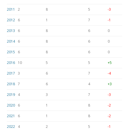
2011
2
8
5
-3
2012
6
1
7
-1
2013
6
8
6
0
2014
6
8
6
0
2015
6
8
6
0
2016
10
5
5
+5
2017
3
6
7
-4
2018
7
6
4
+3
2019
4
3
7
-3
2020
6
1
8
-2
2021
6
1
8
-2
2022
4
2
5
-1