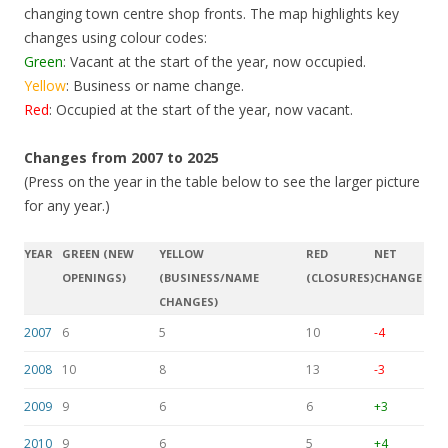
changing town centre shop fronts. The map highlights key
changes using colour codes:
Green
: Vacant at the start of the year, now occupied.
Yellow
: Business or name change.
Red
: Occupied at the start of the year, now vacant.
Changes from 2007 to 2025
(Press on the year in the table below to see the larger picture
for any year.)
YEAR
GREEN (NEW
YELLOW
RED
NET
OPENINGS)
(BUSINESS/NAME
(CLOSURES)
CHANGE
CHANGES)
2007
6
5
10
-4
2008
10
8
13
-3
2009
9
6
6
+3
2010
9
6
5
+4