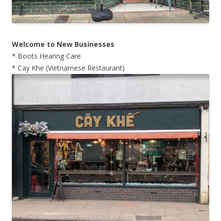
Welcome to New Businesses
* Boots Hearing Care
* Cay Khe (Vietnamese Restaurant)