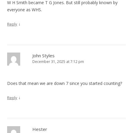
W H Smith became T G Jones. But still probably known by
everyone as WHS.
↓
Reply
John Styles
December 31, 2025 at 7:12 pm
Does that mean we are down 7 since you started counting?
↓
Reply
Hester