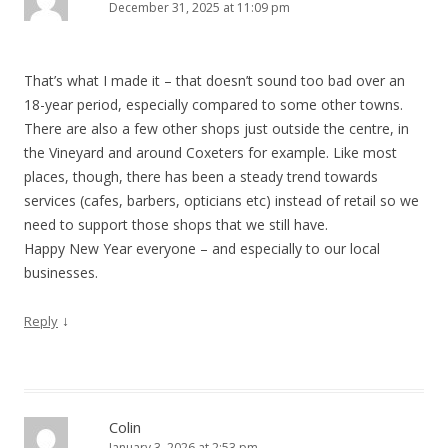
December 31, 2025 at 11:09 pm
That’s what I made it – that doesn’t sound too bad over an
18-year period, especially compared to some other towns.
There are also a few other shops just outside the centre, in
the Vineyard and around Coxeters for example. Like most
places, though, there has been a steady trend towards
services (cafes, barbers, opticians etc) instead of retail so we
need to support those shops that we still have.
Happy New Year everyone – and especially to our local
businesses.
↓
Reply
Colin
January 3, 2026 at 2:53 pm