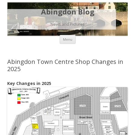
Abingdon Blog
News and Pictures
Skip
Menu
to
content
Abingdon Town Centre Shop Changes in
2025
Key Changes in 2025