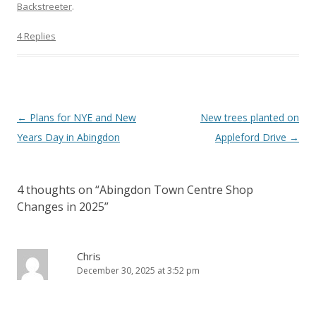
Backstreeter
.
4 Replies
Post
←
Plans for NYE and New
New trees planted on
navigation
Years Day in Abingdon
Appleford Drive
→
4 thoughts on “
Abingdon Town Centre Shop
Changes in 2025
”
Chris
December 30, 2025 at 3:52 pm