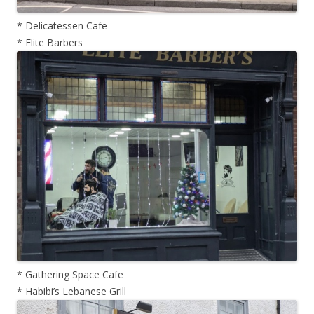
* Delicatessen Cafe
* Elite Barbers
* Gathering Space Cafe
* Habibi’s Lebanese Grill