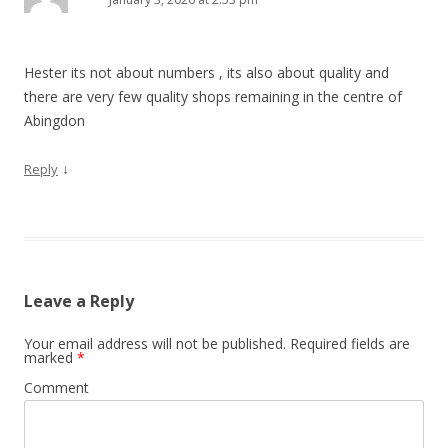
Hester its not about numbers , its also about quality and
there are very few quality shops remaining in the centre of
Abingdon
↓
Reply
Leave a Reply
Your email address will not be published.
Required fields are
marked
*
Comment