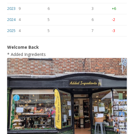
2023
9
6
3
+6
2024
4
5
6
-2
2025
4
5
7
-3
Welcome Back
* Added Ingredients