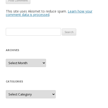
This site uses Akismet to reduce spam.
Learn how your
comment data is processed
.
S
e
a
r
ARCHIVES
c
h
A
r
f
c
h
o
i
r
v
e
CATEGORIES
:
s
C
a
t
e
g