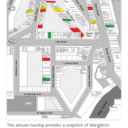
This annual roundup provides a snapshot of Abingdon’s