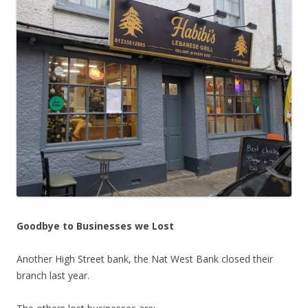
Goodbye to Businesses we Lost
Another High Street bank, the Nat West Bank closed their
branch last year.