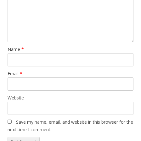
Name
*
Email
*
Website
Save my name, email, and website in this browser for the
next time I comment.