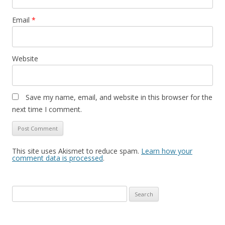
Email
*
Website
Save my name, email, and website in this browser for the
next time I comment.
This site uses Akismet to reduce spam.
Learn how your
comment data is processed
.
S
e
a