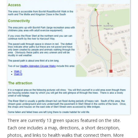
There are currently 13 green spaces featured on the site.
Each one includes a map, directions, a short description,
photos, and links to health walks that connect them. More