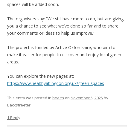
spaces will be added soon.
The organisers say: “We still have more to do, but are giving
you a chance to see what we’ve done so far and to share
your comments or ideas to help us improve.”
The project is funded by Active Oxfordshire, who aim to
make it easier for people to discover and enjoy local green
areas.
You can explore the new pages at:
https://www.healthyabingdon.org.uk/green-spaces
This entry was posted in
health
on
November 5, 2025
by
Backstreeter
.
1 Reply