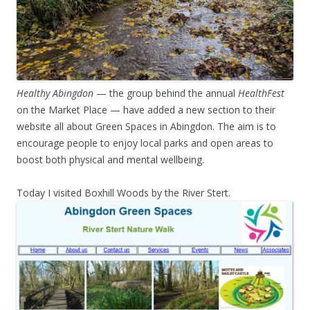
Healthy Abingdon
— the group behind the annual
HealthFest
on the Market Place — have added a new section to their
website all about Green Spaces in Abingdon. The aim is to
encourage people to enjoy local parks and open areas to
boost both physical and mental wellbeing.
Today I visited Boxhill Woods by the River Stert.