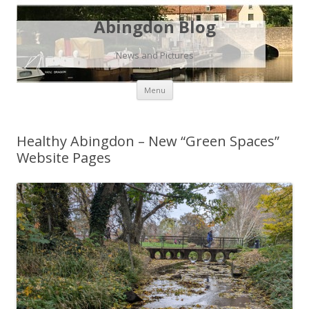
Abingdon Blog
News and Pictures
Skip
Menu
to
content
Healthy Abingdon – New “Green Spaces”
Website Pages