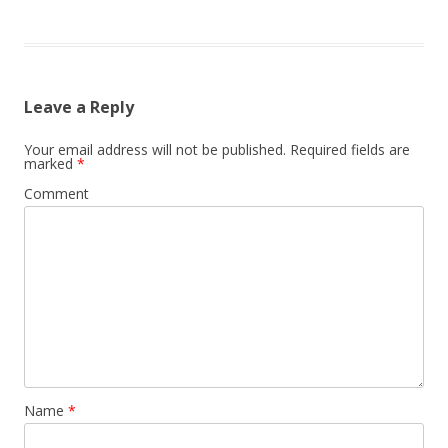
Leave a Reply
Your email address will not be published.
Required fields are
marked
*
Comment
Name
*