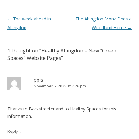
Post
←
The week ahead in
The Abingdon Monk Finds a
navigation
Abingdon
Woodland Home
→
1 thought on “
Healthy Abingdon – New “Green
Spaces” Website Pages
”
ppjs
November 5, 2025 at 7:26 pm
Thanks to Backstreeter and to Healthy Spaces for this
information.
↓
Reply