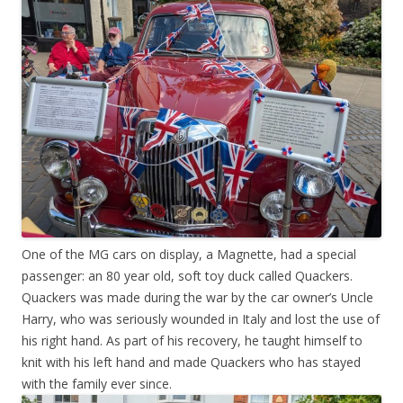
One of the MG cars on display, a Magnette, had a special
passenger: an 80 year old, soft toy duck called Quackers.
Quackers was made during the war by the car owner’s Uncle
Harry, who was seriously wounded in Italy and lost the use of
his right hand. As part of his recovery, he taught himself to
knit with his left hand and made Quackers who has stayed
with the family ever since.