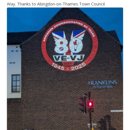
Way. Thanks to Abingdon-on-Thames Town Council.