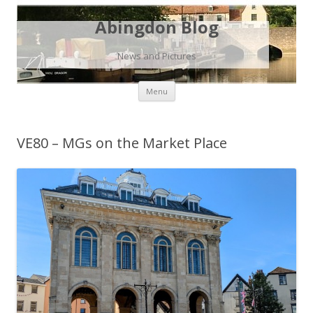
Abingdon Blog
News and Pictures
Skip
Menu
to
content
VE80 – MGs on the Market Place