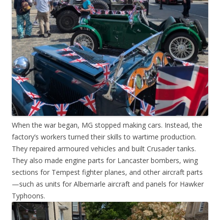
When the war began, MG stopped making cars. Instead, the
factory’s workers turned their skills to wartime production.
They repaired armoured vehicles and built Crusader tanks.
They also made engine parts for Lancaster bombers, wing
sections for Tempest fighter planes, and other aircraft parts
—such as units for Albemarle aircraft and panels for Hawker
Typhoons.