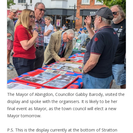
The Mayor of Abingdon, Councillor Gabby Barody, visited the
display and spoke with the organisers. It is likely to be her
final event as Mayor, as the town council will elect a new
Mayor tomorrow.
P.S. This is the display currently at the bottom of Stratton