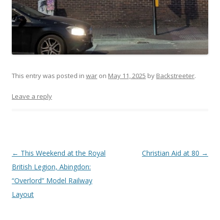
This entry was posted in
war
on
May 11, 2025
by
Backstreeter
.
Leave a reply
Post
←
This Weekend at the Royal
Christian Aid at 80
→
navigation
British Legion, Abingdon:
“Overlord” Model Railway
Layout