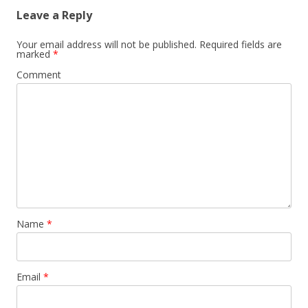
Leave a Reply
Your email address will not be published.
Required fields are
marked
*
Comment
Name
*
Email
*