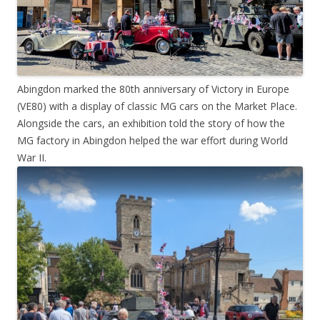
Abingdon marked the 80th anniversary of Victory in Europe
(VE80) with a display of classic MG cars on the Market Place.
Alongside the cars, an exhibition told the story of how the
MG factory in Abingdon helped the war effort during World
War II.