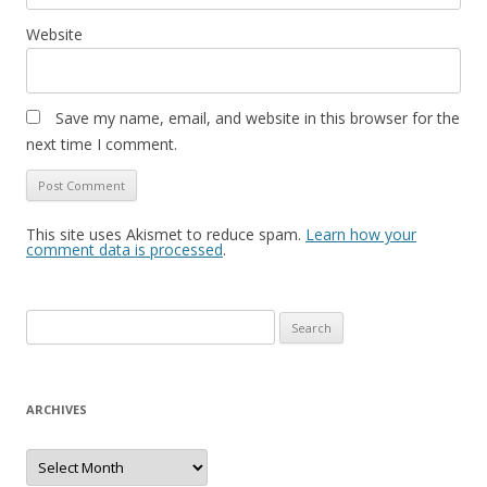
Website
Save my name, email, and website in this browser for the
next time I comment.
This site uses Akismet to reduce spam.
Learn how your
comment data is processed
.
S
e
a
r
ARCHIVES
c
h
A
r
f
c