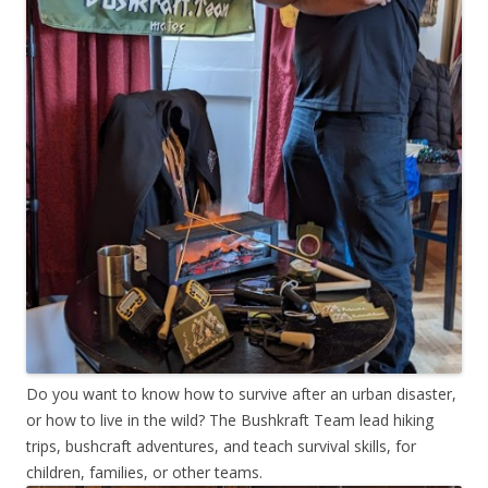
Do you want to know how to survive after an urban disaster,
or how to live in the wild? The Bushkraft Team lead hiking
trips, bushcraft adventures, and teach survival skills, for
children, families, or other teams.