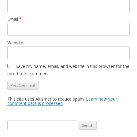
Email
*
Website
Save my name, email, and website in this browser for the
next time I comment.
This site uses Akismet to reduce spam.
Learn how your
comment data is processed
.
S
e