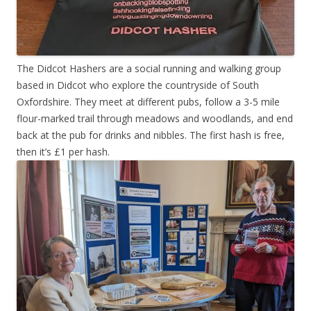
The Didcot Hashers are a social running and walking group
based in Didcot who explore the countryside of South
Oxfordshire. They meet at different pubs, follow a 3-5 mile
flour-marked trail through meadows and woodlands, and end
back at the pub for drinks and nibbles. The first hash is free,
then it’s £1 per hash.