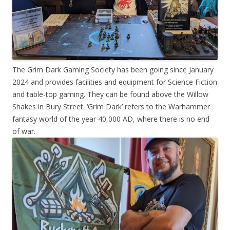
The Grim Dark Gaming Society has been going since January
2024 and provides facilities and equipment for Science Fiction
and table-top gaming. They can be found above the Willow
Shakes in Bury Street. ‘Grim Dark’ refers to the Warhammer
fantasy world of the year 40,000 AD, where there is no end
of war.