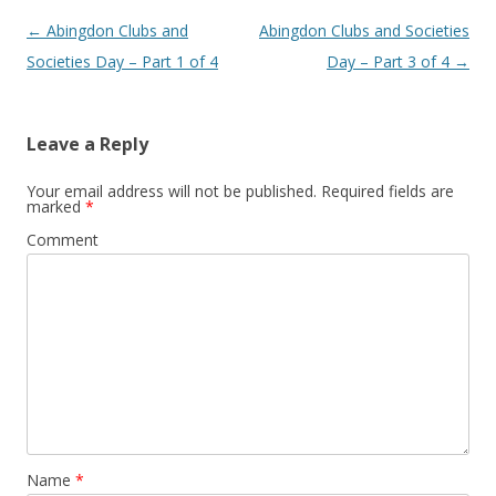
Post
←
Abingdon Clubs and
Abingdon Clubs and Societies
navigation
Societies Day – Part 1 of 4
Day – Part 3 of 4
→
Leave a Reply
Your email address will not be published.
Required fields are
marked
*
Comment
Name
*