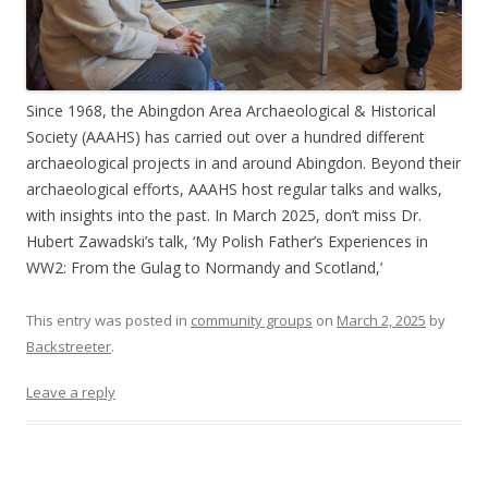
Since 1968, the Abingdon Area Archaeological & Historical
Society (AAAHS) has carried out over a hundred different
archaeological projects in and around Abingdon. Beyond their
archaeological efforts, AAAHS host regular talks and walks,
with insights into the past. In March 2025, don’t miss Dr.
Hubert Zawadski’s talk, ‘My Polish Father’s Experiences in
WW2: From the Gulag to Normandy and Scotland,’
This entry was posted in
community groups
on
March 2, 2025
by
Backstreeter
.
Leave a reply