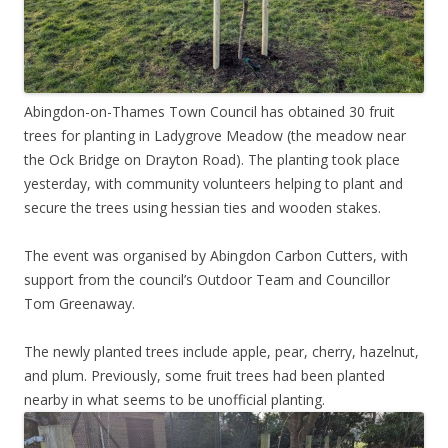
Abingdon-on-Thames Town Council has obtained 30 fruit
trees for planting in Ladygrove Meadow (the meadow near
the Ock Bridge on Drayton Road). The planting took place
yesterday, with community volunteers helping to plant and
secure the trees using hessian ties and wooden stakes.
The event was organised by Abingdon Carbon Cutters, with
support from the council’s Outdoor Team and Councillor
Tom Greenaway.
The newly planted trees include apple, pear, cherry, hazelnut,
and plum. Previously, some fruit trees had been planted
nearby in what seems to be unofficial planting.