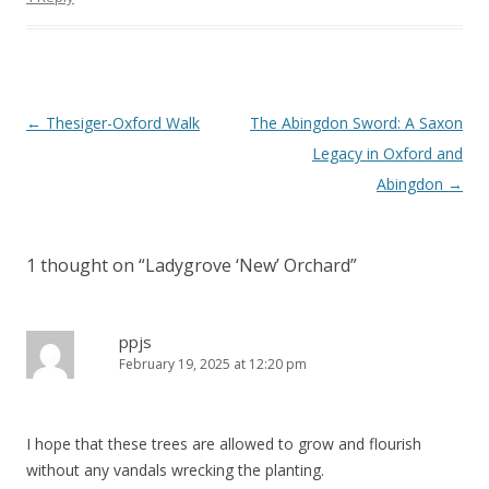
Post
←
Thesiger-Oxford Walk
The Abingdon Sword: A Saxon
navigation
Legacy in Oxford and
Abingdon
→
1 thought on “
Ladygrove ‘New’ Orchard
”
ppjs
February 19, 2025 at 12:20 pm
I hope that these trees are allowed to grow and flourish
without any vandals wrecking the planting.