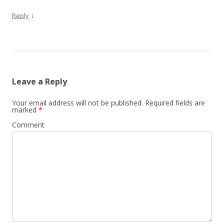
↓
Reply
Leave a Reply
Your email address will not be published.
Required fields are
marked
*
Comment