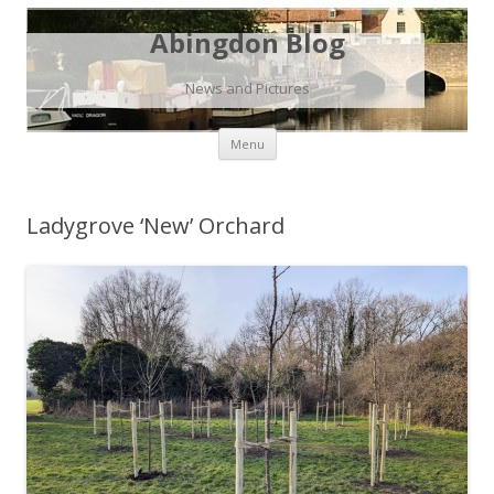
Abingdon Blog
News and Pictures
Skip
Menu
to
content
Ladygrove ‘New’ Orchard