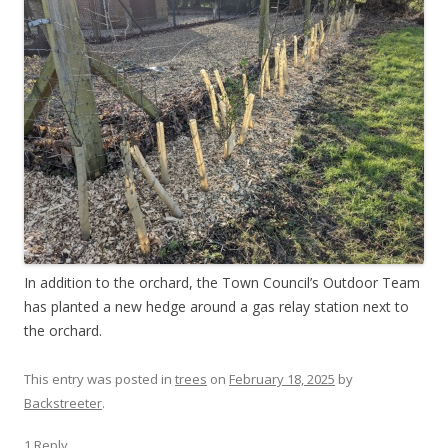
In addition to the orchard, the Town Council’s Outdoor Team
has planted a new hedge around a gas relay station next to
the orchard.
This entry was posted in
trees
on
February 18, 2025
by
Backstreeter
.
1 Reply