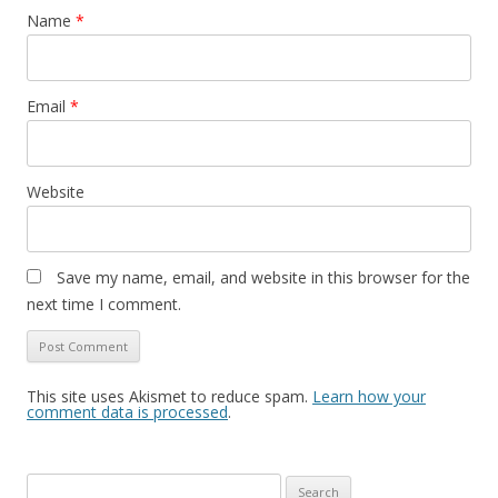
Name
*
Email
*
Website
Save my name, email, and website in this browser for the
next time I comment.
This site uses Akismet to reduce spam.
Learn how your
comment data is processed
.
S