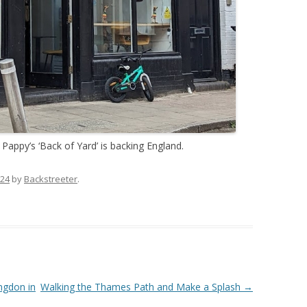
 Pappy’s ‘Back of Yard’ is backing England.
024
by
Backstreeter
.
ngdon in
Walking the Thames Path and Make a Splash
→