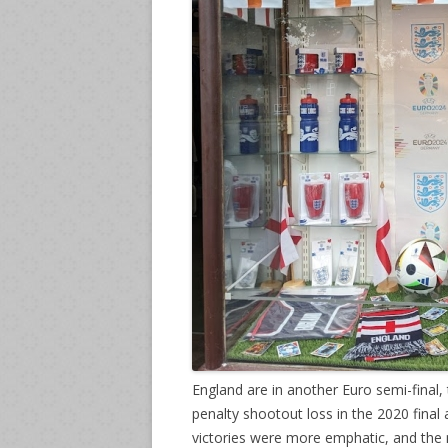
England are in another Euro semi-final,
penalty shootout loss in the 2020 final a
victories were more emphatic, and the n