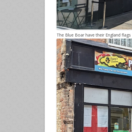
The Blue Boar have their England flags 