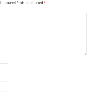
.
Required fields are marked
*