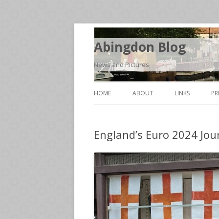
Abingdon Blog
News and Pictures
HOME
ABOUT
LINKS
PR
England’s Euro 2024 Jou