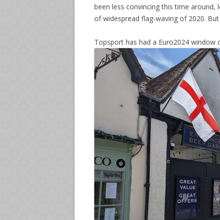
been less convincing this time around,
of widespread flag-waving of 2020. But
Topsport has had a Euro2024 window d