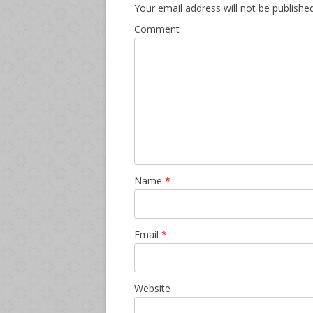
Your email address will not be published
Comment
Name
*
Email
*
Website