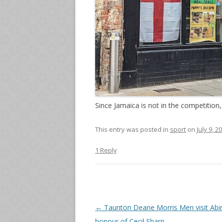
Since Jamaica is not in the competition,
This entry was posted in
sport
on
July 9, 2
1 Reply
Post
←
Taunton Deane Morris Men visit Abi
navigation
honour of Cecil Sharp