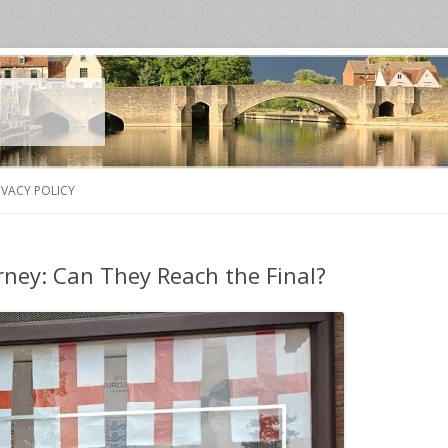
Skip
to
IVACY POLICY
content
rney: Can They Reach the Final?