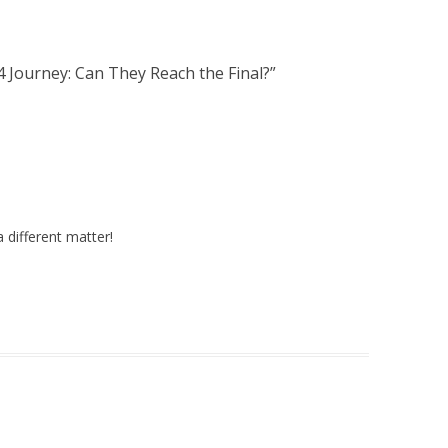
 Journey: Can They Reach the Final?
”
a different matter!