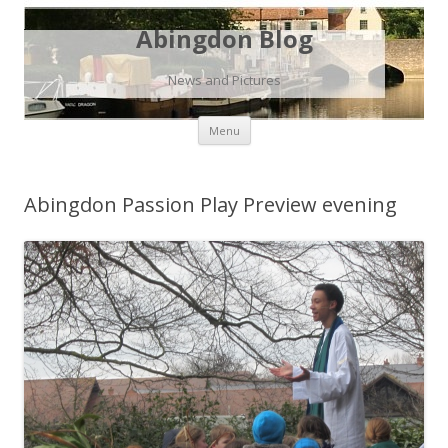
Abingdon Blog
News and Pictures
Skip
Menu
to
content
Abingdon Passion Play Preview evening