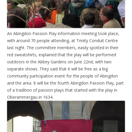
An Abingdon Passion Play information meeting took place,
with around 70 people attending, at Trinity Conduit Centre
last night. The committee members, easily spotted in their
red sweatshirts, explained that the play will be performed
outdoors in the Abbey Gardens on June 22nd, with two
separate shows. They said that it will be free as a big
community participation event for the people of Abingdon
and the area. It will be the fourth Abingdon Passion Play, part
of a tradition of passion plays that started with the play in
Oberammergau in 1634.