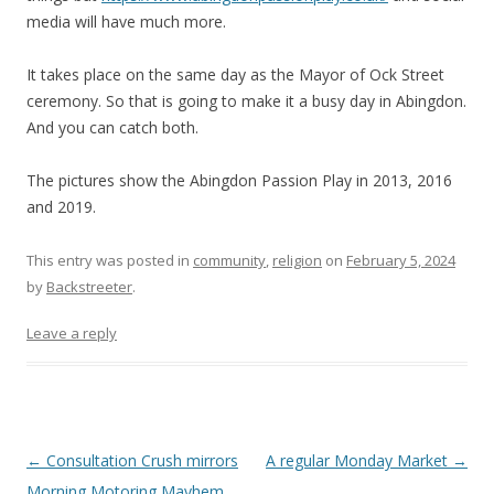
media will have much more.
It takes place on the same day as the Mayor of Ock Street
ceremony. So that is going to make it a busy day in Abingdon.
And you can catch both.
The pictures show the Abingdon Passion Play in 2013, 2016
and 2019.
This entry was posted in
community
,
religion
on
February 5, 2024
by
Backstreeter
.
Leave a reply
Post
←
Consultation Crush mirrors
A regular Monday Market
→
navigation
Morning Motoring Mayhem