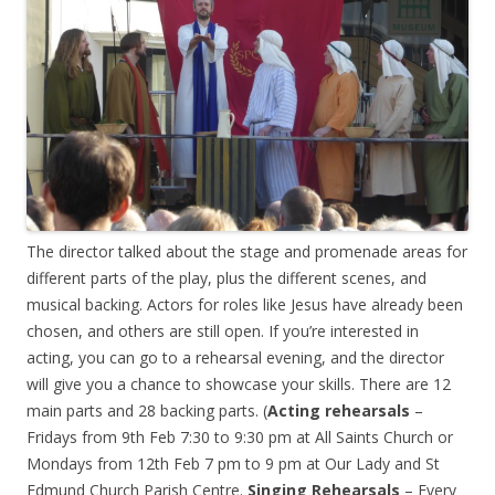
The director talked about the stage and promenade areas for
different parts of the play, plus the different scenes, and
musical backing. Actors for roles like Jesus have already been
chosen, and others are still open. If you’re interested in
acting, you can go to a rehearsal evening, and the director
will give you a chance to showcase your skills. There are 12
main parts and 28 backing parts. (
Acting rehearsals
–
Fridays from 9th Feb 7:30 to 9:30 pm at All Saints Church or
Mondays from 12th Feb 7 pm to 9 pm at Our Lady and St
Edmund Church Parish Centre.
Singing Rehearsals
– Every