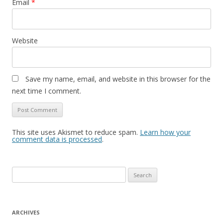
Email
*
Website
Save my name, email, and website in this browser for the
next time I comment.
This site uses Akismet to reduce spam.
Learn how your
comment data is processed
.
S
e
a
r
ARCHIVES
c