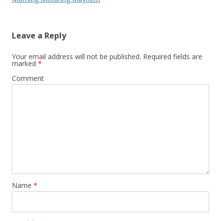
Leave a Reply
Your email address will not be published.
Required fields are
marked
*
Comment
Name
*