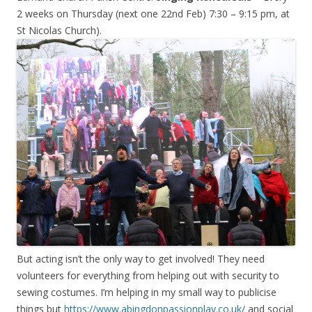
2 weeks on Thursday (next one 22nd Feb) 7:30 – 9:15 pm, at
St Nicolas Church).
But acting isn’t the only way to get involved! They need
volunteers for everything from helping out with security to
sewing costumes. I’m helping in my small way to publicise
things but
https://www.abingdonpassionplay.co.uk/
and social