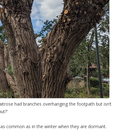
aitrose had branches overhanging the footpath but isn’t
ut?’
t as common as in the winter when they are dormant.