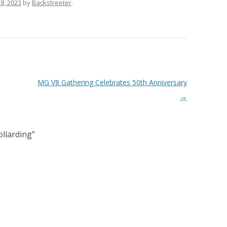
8, 2023
by
Backstreeter
.
MG V8 Gathering Celebrates 50th Anniversary
→
ollarding
”