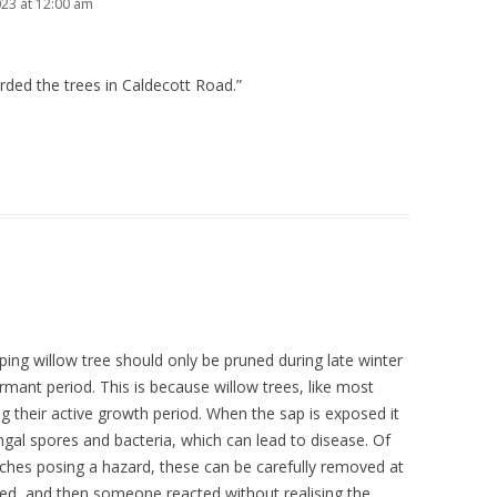
023 at 12:00 am
arded the trees in Caldecott Road.”
ing willow tree should only be pruned during late winter
ormant period. This is because willow trees, like most
ng their active growth period. When the sap is exposed it
ngal spores and bacteria, which can lead to disease. Of
nches posing a hazard, these can be carefully removed at
ed, and then someone reacted without realising the