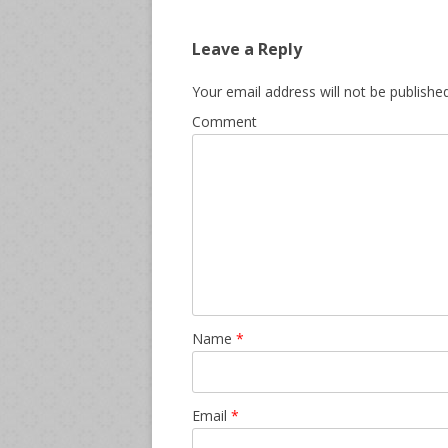
Leave a Reply
Your email address will not be published
Comment
Name
*
Email
*