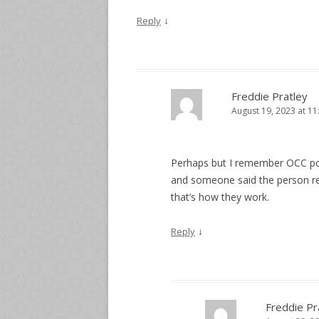
↓
Reply
Freddie Pratley
August 19, 2023 at 1
Perhaps but I remember OCC pol
and someone said the person re
that’s how they work.
↓
Reply
Freddie Pr