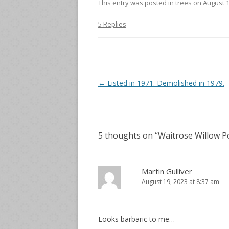
This entry was posted in
trees
on
August 1
5 Replies
Post
←
Listed in 1971. Demolished in 1979.
navigation
5 thoughts on “
Waitrose Willow P
Martin Gulliver
August 19, 2023 at 8:37 am
Looks barbaric to me…