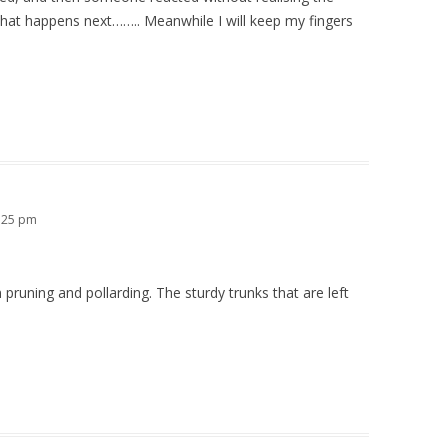
what happens next…….. Meanwhile I will keep my fingers
0:25 pm
 pruning and pollarding. The sturdy trunks that are left