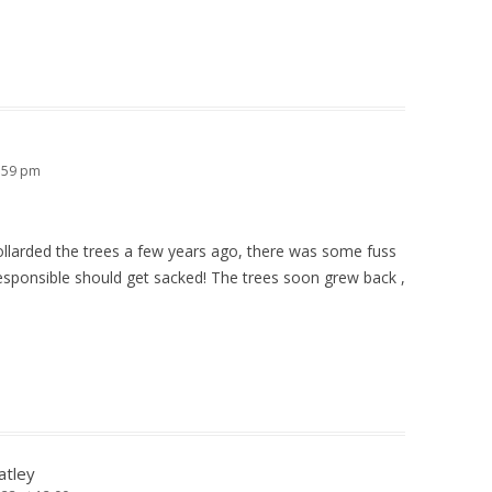
1:59 pm
larded the trees a few years ago, there was some fuss
sponsible should get sacked! The trees soon grew back ,
atley