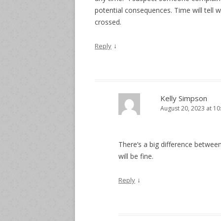
potential consequences. Time will tell 
crossed.
↓
Reply
Kelly Simpson
August 20, 2023 at 1
There’s a big difference between
will be fine.
↓
Reply