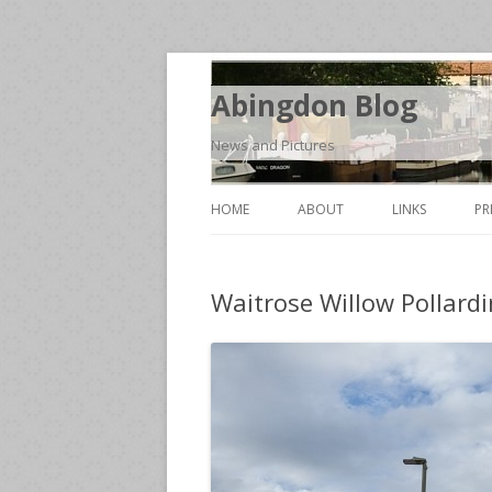
Abingdon Blog
News and Pictures
HOME
ABOUT
LINKS
PR
Waitrose Willow Pollard