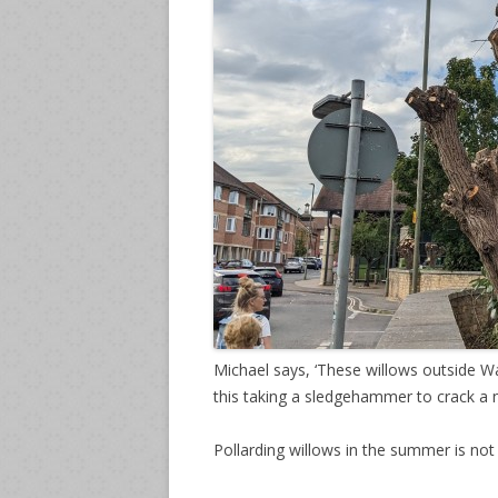
Michael says, ‘These willows outside W
this taking a sledgehammer to crack a n
Pollarding willows in the summer is no