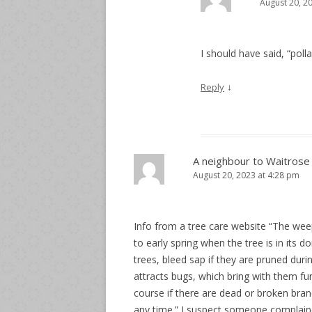
August 20, 2
I should have said, “poll
↓
Reply
A neighbour to Waitrose
August 20, 2023 at 4:28 pm
Info from a tree care website “The weep
to early spring when the tree is in its d
trees, bleed sap if they are pruned duri
attracts bugs, which bring with them fu
course if there are dead or broken bra
any time.” I suspect someone complain