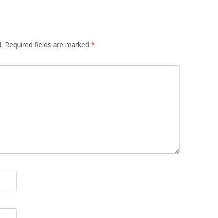
.
Required fields are marked
*