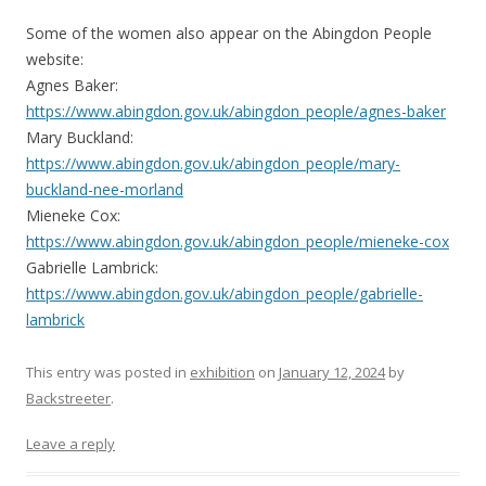
Some of the women also appear on the Abingdon People
website:
Agnes Baker:
https://www.abingdon.gov.uk/abingdon_people/agnes-baker
Mary Buckland:
https://www.abingdon.gov.uk/abingdon_people/mary-
buckland-nee-morland
Mieneke Cox:
https://www.abingdon.gov.uk/abingdon_people/mieneke-cox
Gabrielle Lambrick:
https://www.abingdon.gov.uk/abingdon_people/gabrielle-
lambrick
This entry was posted in
exhibition
on
January 12, 2024
by
Backstreeter
.
Leave a reply