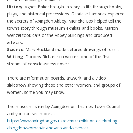
History
: Agnes Baker brought history to life through books,
plays, and historical processions. Gabrielle Lambrick explored
the secrets of Abingdon Abbey. Mieneke Cox helped tell the
town’s story through museum exhibits and books. Marion
Wenzel took care of the Abbey buildings and produced
artwork.
Science
: Mary Buckland made detailed drawings of fossils.
Writing
: Dorothy Richardson wrote some of the first
stream-of-consciousness novels.
There are information boards, artwork, and a video
slideshow showing these and other women, and groups of
women, some you may know.
The museum is run by Abingdon-on-Thames Town Council
and you can see more at
https://www.abingdon.gov.uk/event/exhibition-celebrating-
abingdon-women-in-the-arts-and-sciences