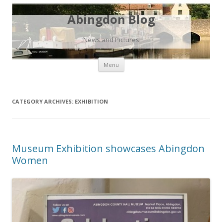
Abingdon Blog
News and Pictures
Skip
Menu
to
content
CATEGORY ARCHIVES:
EXHIBITION
Museum Exhibition showcases Abingdon
Women