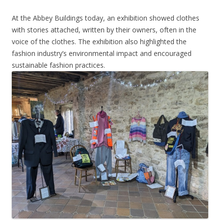
At the Abbey Buildings today, an exhibition showed clothes
with stories attached, written by their owners, often in the
voice of the clothes. The exhibition also highlighted the
fashion industry’s environmental impact and encouraged
sustainable fashion practices.