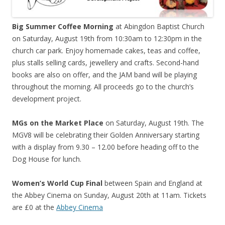
Big Summer Coffee Morning
at Abingdon Baptist Church
on Saturday, August 19th from 10:30am to 12:30pm in the
church car park. Enjoy homemade cakes, teas and coffee,
plus stalls selling cards, jewellery and crafts. Second-hand
books are also on offer, and the JAM band will be playing
throughout the morning. All proceeds go to the church’s
development project.
MGs on the Market Place
on Saturday, August 19th. The
MGV8 will be celebrating their Golden Anniversary starting
with a display from 9.30 – 12.00 before heading off to the
Dog House for lunch.
Women’s World Cup Final
between Spain and England at
the Abbey Cinema on Sunday, August 20th at 11am. Tickets
are £0 at the
Abbey Cinema