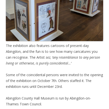
The exhibition also features cartoons of present-day
Abingdon, and the fun is to see how many caricatures you
can recognise. The Artist
sez, ‘any resemblance to any person
living or otherwise, is purely coincidental…’
Some of the coincidental persons were invited to the opening
of the exhibition on October 7th. Others staffed it. The
exhibition runs until December 23rd.
Abingdon County Hall Museum is run by Abingdon-on-
Thames Town Council.