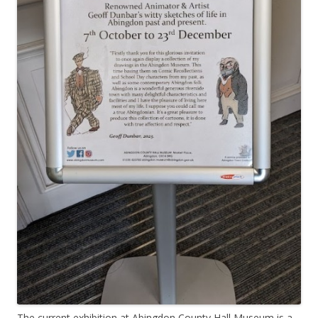
The current exhibition at Abingdon County Hall Museum is a