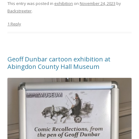
This entry was posted in
exhibition
on
November 24, 2023
by
Backstreeter
.
1 Reply
Geoff Dunbar cartoon exhibition at
Abingdon County Hall Museum