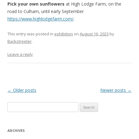
Pick your own sunflowers
at High Lodge Farm, on the
road to Culham, until early September
https://www.highlodgefarm.com/
.
This entry was posted in
exhibition
on
August 16, 2023
by
Backstreeter
.
Leave a reply
Post
←
Older posts
Newer posts
→
navigation
S
e
a
r
ARCHIVES
c