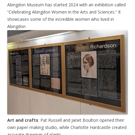
Abingdon Museum has started 2024 with an exhibition called
“Celebrating Abingdon Women in the Arts and Sciences.” It
showcases some of the incredible women who lived in
Abingdon
Art and crafts
: Pat Russell and Janet Boulton opened their
own paper-making studio, while Charlotte Hardcastle created
accurate drawings of plants.