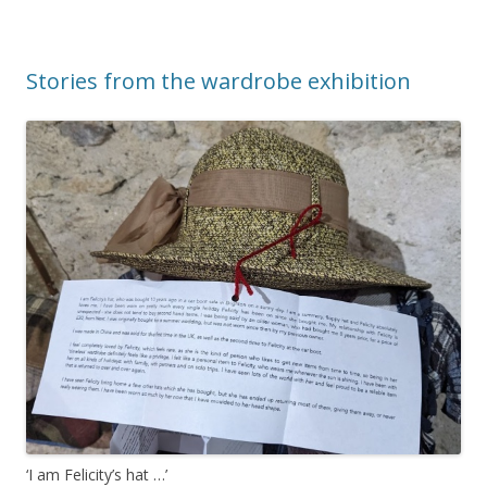
Stories from the wardrobe exhibition
‘I am Felicity’s hat …’