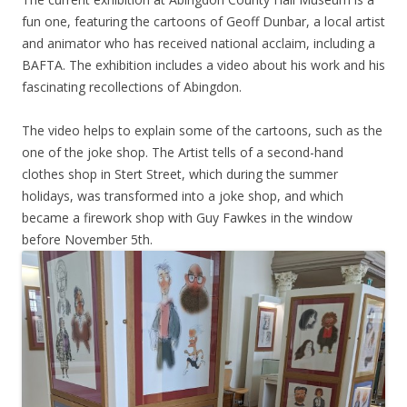
fun one, featuring the cartoons of Geoff Dunbar, a local artist
and animator who has received national acclaim, including a
BAFTA. The exhibition includes a video about his work and his
fascinating recollections of Abingdon.
The video helps to explain some of the cartoons, such as the
one of the joke shop. The Artist tells of a second-hand
clothes shop in Stert Street, which during the summer
holidays, was transformed into a joke shop, and which
became a firework shop with Guy Fawkes in the window
before November 5th.