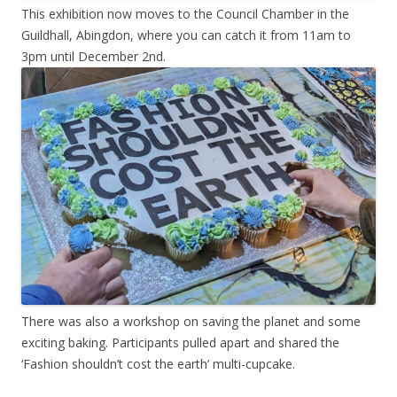
This exhibition now moves to the Council Chamber in the
Guildhall, Abingdon, where you can catch it from 11am to
3pm until December 2nd.
There was also a workshop on saving the planet and some
exciting baking. Participants pulled apart and shared the
‘Fashion shouldn’t cost the earth’ multi-cupcake.