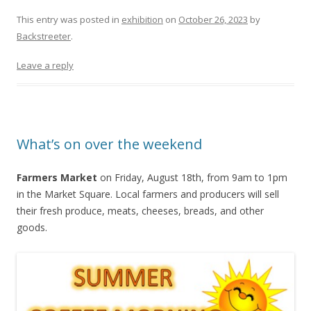
This entry was posted in
exhibition
on
October 26, 2023
by
Backstreeter
.
Leave a reply
What’s on over the weekend
Farmers Market
on Friday, August 18th, from 9am to 1pm
in the Market Square. Local farmers and producers will sell
their fresh produce, meats, cheeses, breads, and other
goods.