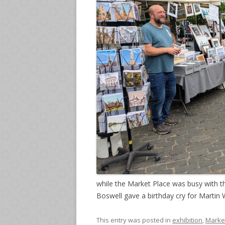
while the Market Place was busy with 
Boswell gave a birthday cry for Martin W
This entry was posted in
exhibition
,
Marke