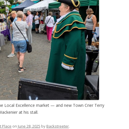
the Local Excellence market — and new Town Crier Terry
ackenier at his stall.
t Place
on
June 28, 2025
by
Backstreeter
.