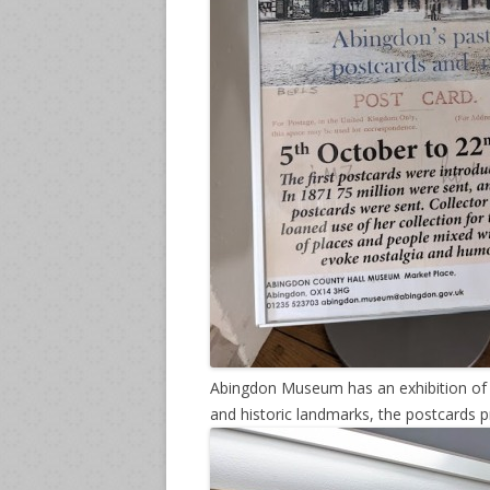
Abingdon Museum has an exhibition of o
and historic landmarks, the postcards p