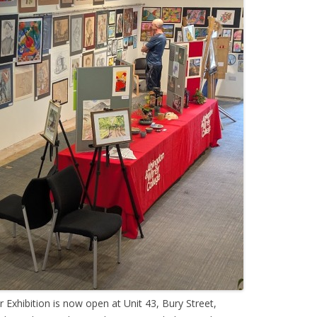
Exhibition is now open at Unit 43, Bury Street,