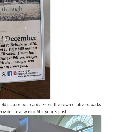
ld picture postcards. From the town centre to parks
rovides a view into Abingdon’s past.