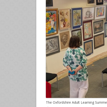
The Oxfordshire Adult Learning Summer 