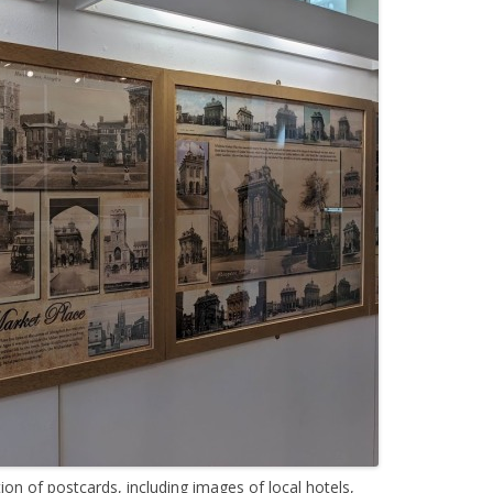
tion of postcards, including images of local hotels,