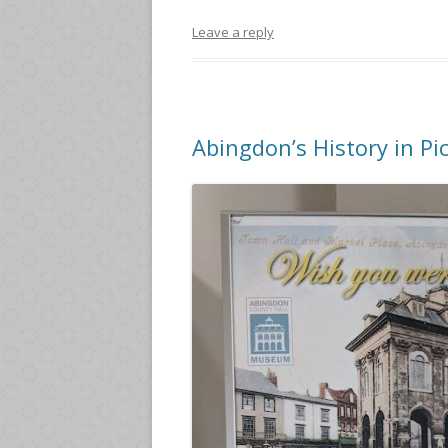
Leave a reply
Abingdon’s History in Pi