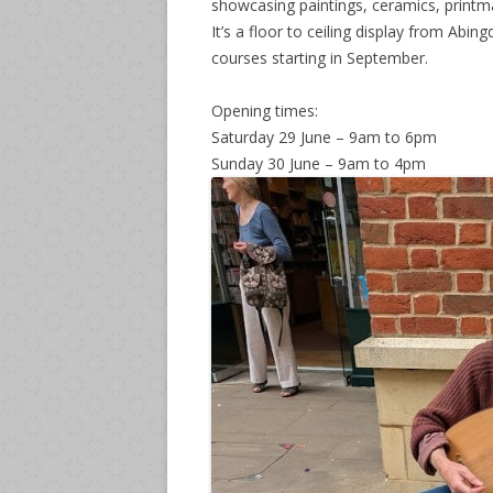
showcasing paintings, ceramics, printm
It’s a floor to ceiling display from Abi
courses starting in September.
Opening times:
Saturday 29 June – 9am to 6pm
Sunday 30 June – 9am to 4pm