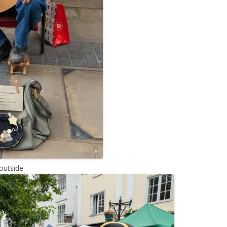
outside