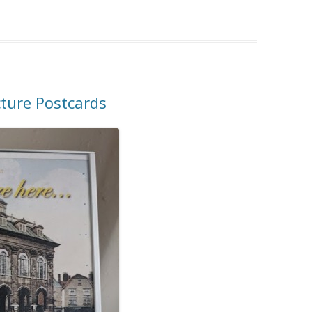
cture Postcards