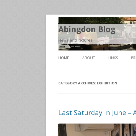
Abingdon Blog
News and Pictures
HOME
ABOUT
LINKS
PR
CATEGORY ARCHIVES:
EXHIBITION
Last Saturday in June – 