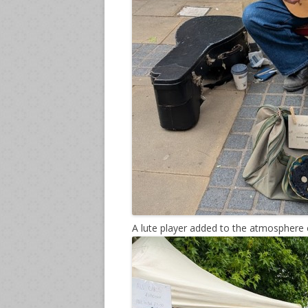
A lute player added to the atmosphere 