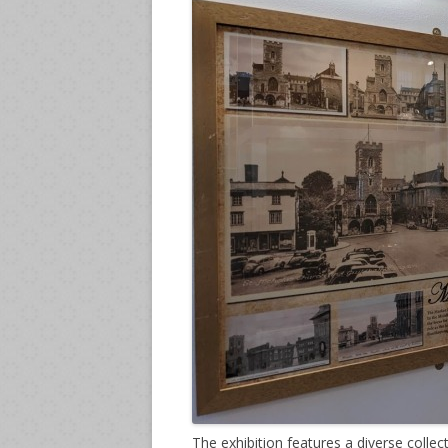
The exhibition features a diverse collec