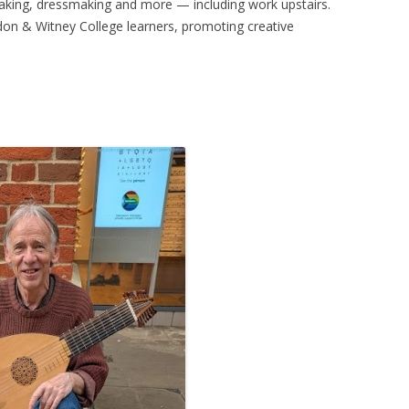
aking, dressmaking and more — including work upstairs.
ngdon & Witney College learners, promoting creative