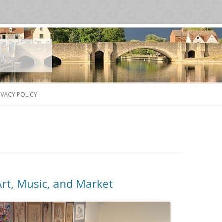
Skip
to
IVACY POLICY
content
Art, Music, and Market