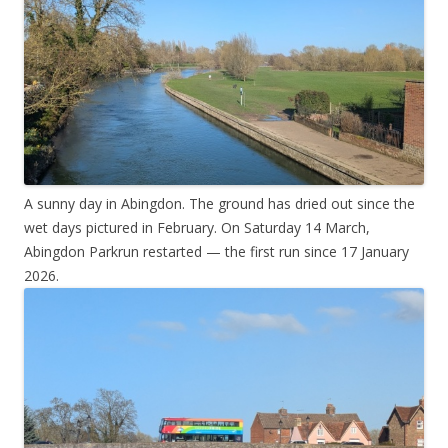
A sunny day in Abingdon. The ground has dried out since the
wet days pictured in February. On Saturday 14 March,
Abingdon Parkrun restarted — the first run since 17 January
2026.