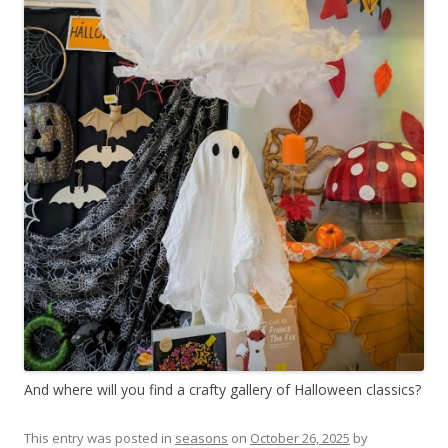
And where will you find a crafty gallery of Halloween classics?
This entry was posted in
seasons
on
October 26, 2025
by