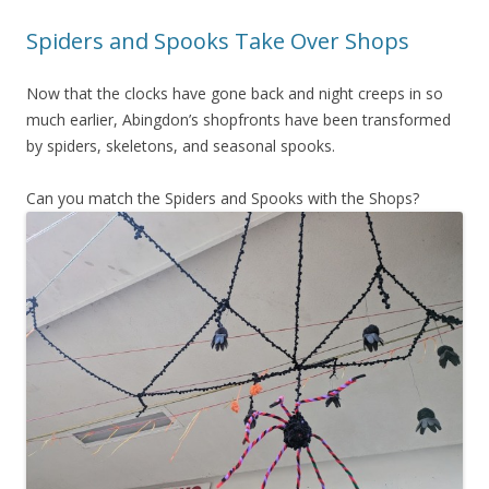
Spiders and Spooks Take Over Shops
Now that the clocks have gone back and night creeps in so
much earlier, Abingdon’s shopfronts have been transformed
by spiders, skeletons, and seasonal spooks.
Can you match the Spiders and Spooks with the Shops?