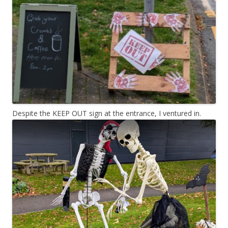
Despite the KEEP OUT sign at the entrance, I ventured in.