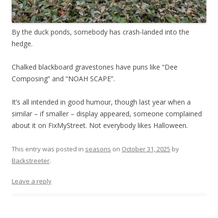
By the duck ponds, somebody has crash-landed into the
hedge.
Chalked blackboard gravestones have puns like “Dee
Composing” and “NOAH SCAPE”.
It’s all intended in good humour, though last year when a
similar – if smaller – display appeared, someone complained
about it on FixMyStreet. Not everybody likes Halloween.
This entry was posted in
seasons
on
October 31, 2025
by
Backstreeter
.
Leave a reply