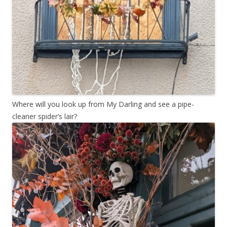
Where will you look up from My Darling and see a pipe-
cleaner spider’s lair?