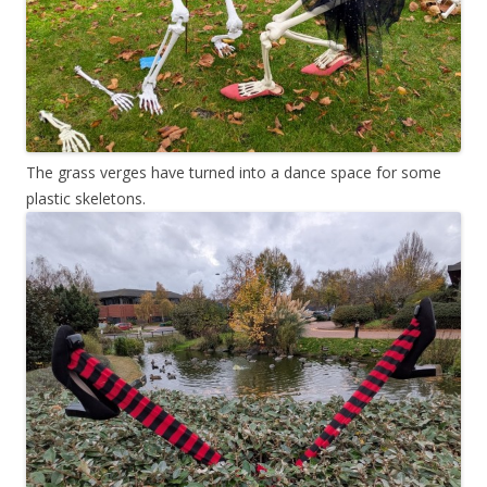
The grass verges have turned into a dance space for some
plastic skeletons.