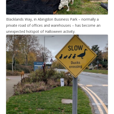
Blacklands Way, in Abingdon Business Park – normally a
private road of offices and warehouses – has become an
unexpected hotspot of Halloween activity.