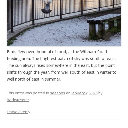
Birds flew over, hopeful of food, at the Wilsham Road
feeding area. The brightest patch of sky was south of east.
The sun always rises somewhere in the east, but the point
shifts through the year, from well south of east in winter to
well north of east in summer.
This entry was posted in
seasons
on
January 2, 2026
by
Backstreeter
.
Leave a reply