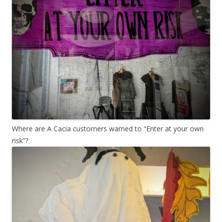
Where are A Cacia customers warned to “Enter at your own
risk”?