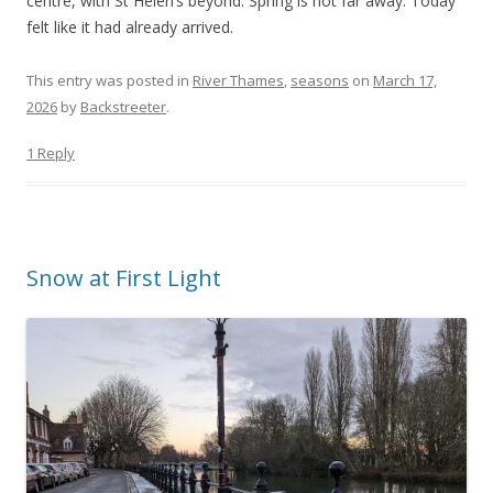
centre, with St Helen’s beyond. Spring is not far away. Today
felt like it had already arrived.
This entry was posted in
River Thames
,
seasons
on
March 17,
2026
by
Backstreeter
.
1 Reply
Snow at First Light