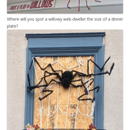
Where will you spot a willowy web-dweller the size of a dinner
plate?