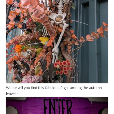
Where will you find this fabulous fright among the autumn
leaves?