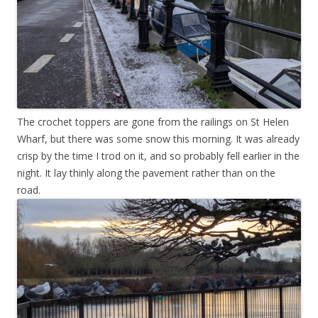
The crochet toppers are gone from the railings on St Helen
Wharf, but there was some snow this morning. It was already
crisp by the time I trod on it, and so probably fell earlier in the
night. It lay thinly along the pavement rather than on the
road.