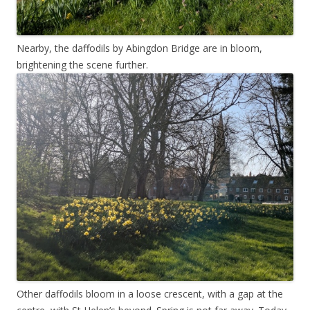
Nearby, the daffodils by Abingdon Bridge are in bloom,
brightening the scene further.
Other daffodils bloom in a loose crescent, with a gap at the