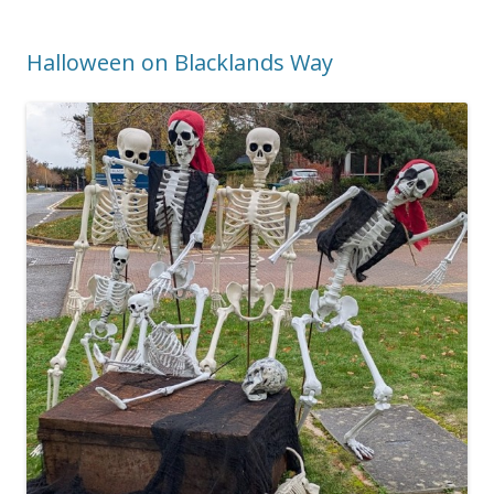
Halloween on Blacklands Way