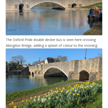
The Oxford Pride double decker bus is seen here crossing
Abingdon Bridge, adding a splash of colour to the morning.