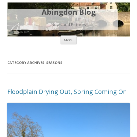
Abingdon Blog
News and Pictures
Skip
Menu
to
content
CATEGORY ARCHIVES:
SEASONS
Floodplain Drying Out, Spring Coming On