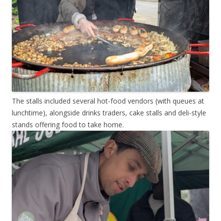
The stalls included several hot-food vendors (with queues at
lunchtime), alongside drinks traders, cake stalls and deli-style
stands offering food to take home.