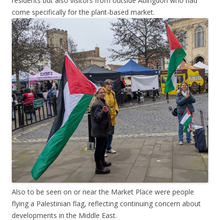
residents but also visitors from outside Abingdon who had
come specifically for the plant-based market.
Also to be seen on or near the Market Place were people
flying a Palestinian flag, reflecting continuing concern about
developments in the Middle East.