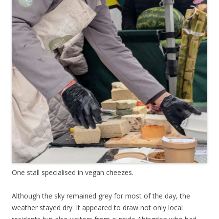
One stall specialised in vegan cheezes.
Although the sky remained grey for most of the day, the
weather stayed dry. It appeared to draw not only local