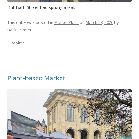
But Bath Street had sprung a leak.
This entry was posted in
Market Place
on
March 28, 2026
by
Backstreeter
.
3 Replies
Plant-based Market