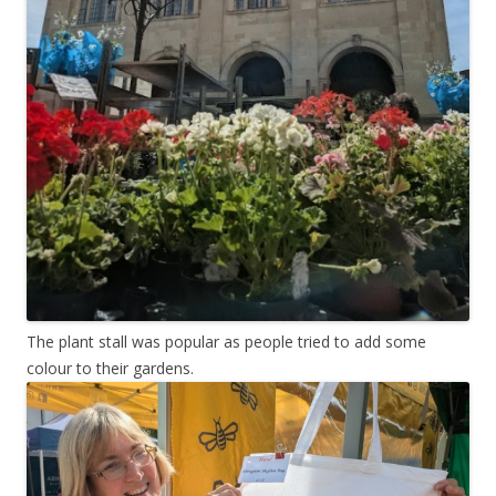
The plant stall was popular as people tried to add some
colour to their gardens.