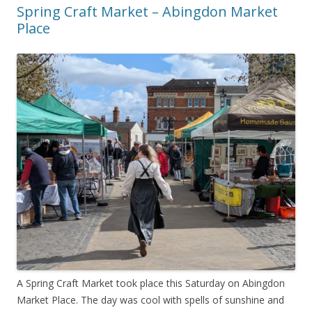
Spring Craft Market – Abingdon Market
Place
A Spring Craft Market took place this Saturday on Abingdon
Market Place. The day was cool with spells of sunshine and