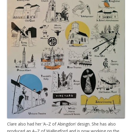
Clare also had her ‘A–Z of Abingdon’ design. She has also
produced an A–Z of Wallingford and is now working on the