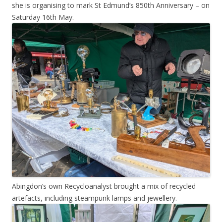
she is organising to mark St Edmund’s 850th Anniversary – on
Saturday 16th May.
Abingdon’s own Recycloanalyst brought a mix of recycled
artefacts, including steampunk lamps and jewellery.