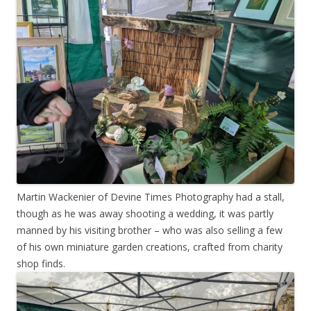
Martin Wackenier of Devine Times Photography had a stall,
though as he was away shooting a wedding, it was partly
manned by his visiting brother – who was also selling a few
of his own miniature garden creations, crafted from charity
shop finds.