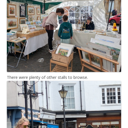
There were plenty of other stalls to browse.