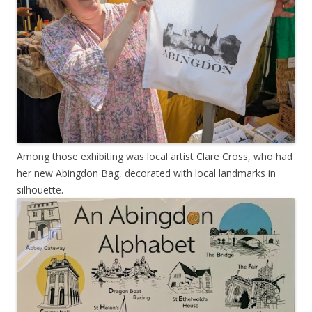
Among those exhibiting was local artist Clare Cross, who had
her new Abingdon Bag, decorated with local landmarks in
silhouette.