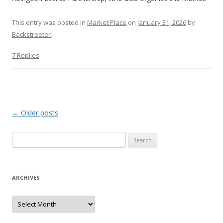
This entry was posted in
Market Place
on
January 31, 2026
by
Backstreeter
.
7 Replies
Post
←
Older posts
navigation
S
e
a
r
ARCHIVES
c
h
A
r
f
c
h
o