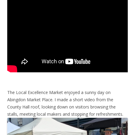
The Local Excellence Market enjoyed a sunny day on
Abingdon Market Place. I made a short video from the
County Hall roof, looking down on visitors browsing the
stalls, meeting local makers and stopping for refreshments.