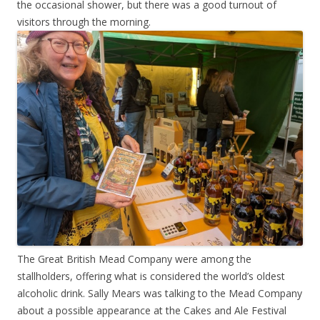
the occasional shower, but there was a good turnout of
visitors through the morning.
The Great British Mead Company were among the
stallholders, offering what is considered the world’s oldest
alcoholic drink. Sally Mears was talking to the Mead Company
about a possible appearance at the Cakes and Ale Festival