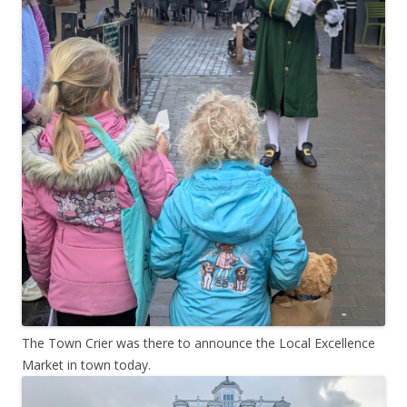
The Town Crier was there to announce the Local Excellence
Market in town today.