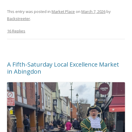
This entry was posted in
Market Place
on
March 7, 2026
by
Backstreeter
.
16 Replies
A Fifth-Saturday Local Excellence Market
in Abingdon