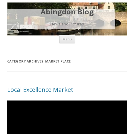
Abingdon Blog
News and Pictures
Skip
Menu
to
content
CATEGORY ARCHIVES:
MARKET PLACE
Local Excellence Market