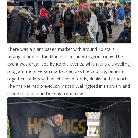
There was a plant-based market with around 20 stalls
arranged around the Market Place in Abingdon today. The
event was organised by Kordia Events, which runs a travelling
programme of vegan markets across the country, bringing
together traders with plant-based foods, drinks and products.
The market had previously visited Wallingford in February and
is due to appear in Dorking tomorrow.