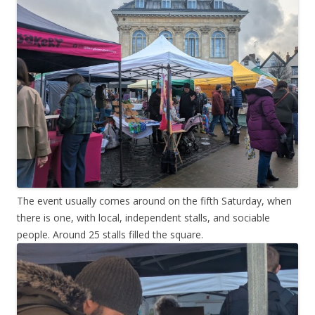
The event usually comes around on the fifth Saturday, when
there is one, with local, independent stalls, and sociable
people. Around 25 stalls filled the square.