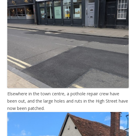
Elsewhere in the town centre, a pothole repair crew have
been out, and the large holes and ruts in the High Street have
now been patched.