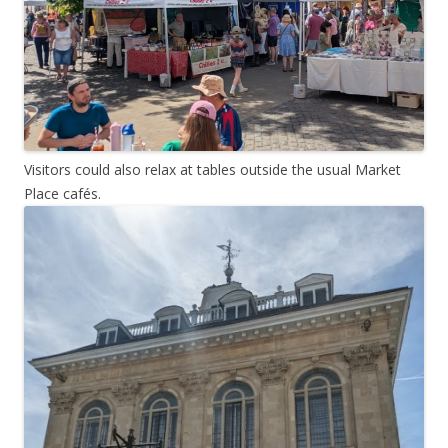
Visitors could also relax at tables outside the usual Market
Place cafés.