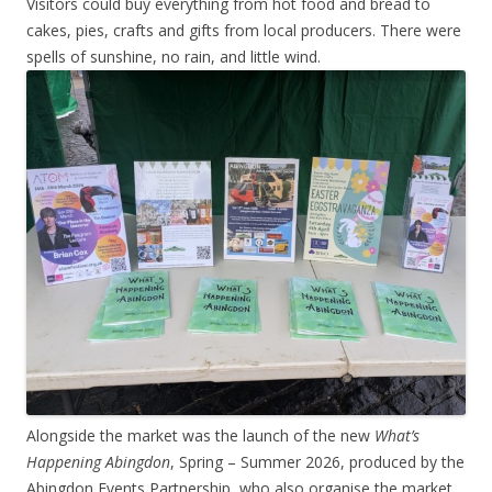
Visitors could buy everything from hot food and bread to
cakes, pies, crafts and gifts from local producers. There were
spells of sunshine, no rain, and little wind.
Alongside the market was the launch of the new
What’s
Happening Abingdon
, Spring – Summer 2026, produced by the
Abingdon Events Partnership, who also organise the market.