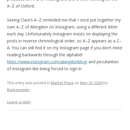
A–Z of Oxford.
Seeing Clare’s A–Z reminded me that I once put together my
own A–Z of Abingdon on Instagram, using a different letter
each day. Unfortunately Instagram insists on displaying the
posts in reverse chronological order, so A–Z appears as a Z–
A. You can still find it on my Instagram page if you don’t mind
reading backwards through the alphabet
https://www.instagram.com/abingdonblog/
and peculiarities
of Instagram like being forced to sign in.
This entry was posted in
Market Place
on
May 30, 2026
by
Backstreeter
.
Leave a reply