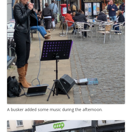
A busker added some music during the afternoon.