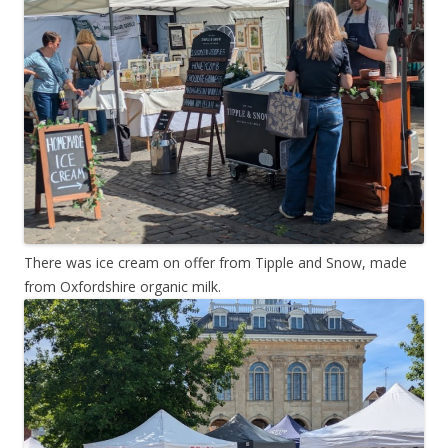
There was ice cream on offer from Tipple and Snow, made
from Oxfordshire organic milk.