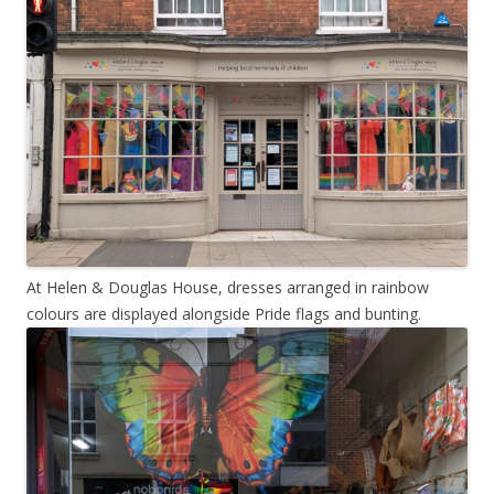
At Helen & Douglas House, dresses arranged in rainbow
colours are displayed alongside Pride flags and bunting.