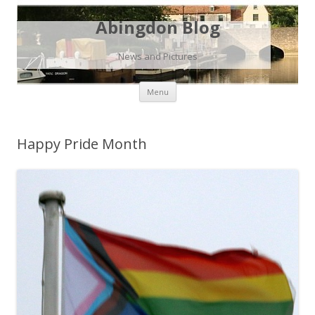
Abingdon Blog
News and Pictures
Skip
Menu
to
content
Happy Pride Month