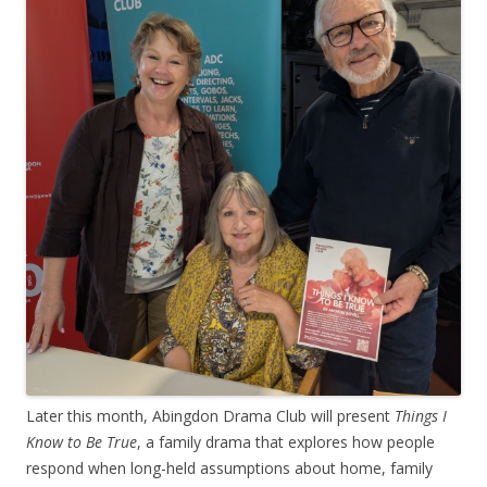
Later this month, Abingdon Drama Club will present
Things I
Know to Be True
, a family drama that explores how people
respond when long-held assumptions about home, family