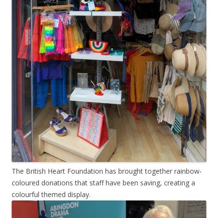
The British Heart Foundation has brought together rainbow-
coloured donations that staff have been saving, creating a
colourful themed display.