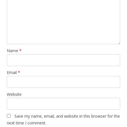
Name
*
Email
*
Website
Save my name, email, and website in this browser for the
next time I comment.