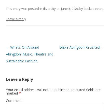
This entry was posted in
diversity
on
June 5, 2026
by
Backstreeter
.
Leave a reply
Post
←
What’s On Around
Edible Abingdon Revisited
→
navigation
Abingdon: Music, Theatre and
Sustainable Fashion
Leave a Reply
Your email address will not be published.
Required fields are
marked
*
Comment