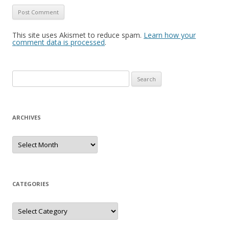
This site uses Akismet to reduce spam.
Learn how your
comment data is processed
.
S
e
a
r
ARCHIVES
c
h
A
r
f
c
h
o
i
r
v
e
CATEGORIES
:
s
C
a
t
e