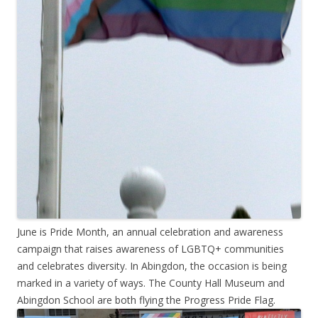
June is Pride Month, an annual celebration and awareness
campaign that raises awareness of LGBTQ+ communities
and celebrates diversity. In Abingdon, the occasion is being
marked in a variety of ways. The County Hall Museum and
Abingdon School are both flying the Progress Pride Flag.