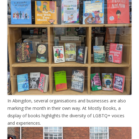
In Abingdon, several organisations and businesses are also
marking the month in their own way. At Mostly Books, a
display of books highlights the diversity of LGBTQ+ voices
and experiences.