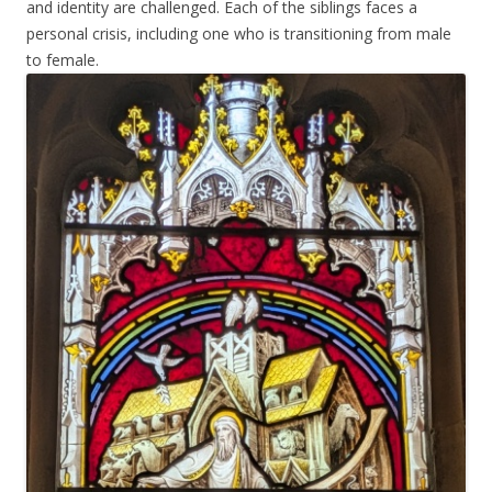
and identity are challenged. Each of the siblings faces a
personal crisis, including one who is transitioning from male
to female.