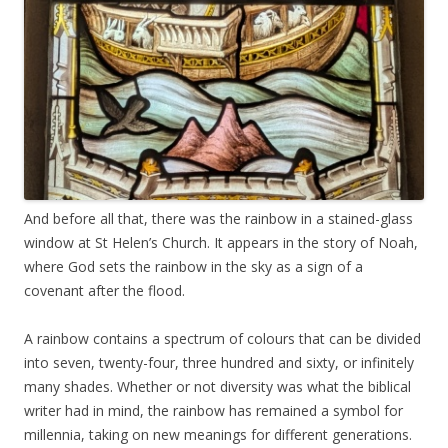
And before all that, there was the rainbow in a stained-glass
window at St Helen’s Church. It appears in the story of Noah,
where God sets the rainbow in the sky as a sign of a
covenant after the flood.
A rainbow contains a spectrum of colours that can be divided
into seven, twenty-four, three hundred and sixty, or infinitely
many shades. Whether or not diversity was what the biblical
writer had in mind, the rainbow has remained a symbol for
millennia, taking on new meanings for different generations.