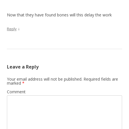
Now that they have found bones will this delay the work
↓
Reply
Leave a Reply
Your email address will not be published.
Required fields are
marked
*
Comment