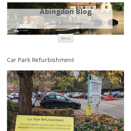
Abingdon Blog
News and Pictures
Skip
Menu
to
content
Car Park Refurbishment