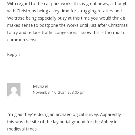
With regard to the car park works this is great news, although
with Christmas being a key time for struggling retailers and
Waitrose being especially busy at this time you would think it
makes sense to postpone the works until just after Christmas
to try and reduce traffic congestion. I know this is too much
common sense!
↓
Reply
Michael
November 10, 2024 at 3:05 pm
I’m glad they’re doing an archaeological survey. Apparently
this was the site of the lay burial ground for the Abbey in
medieval times.