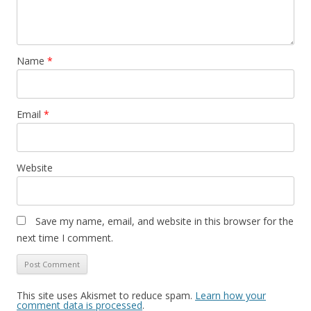
Name
*
Email
*
Website
Save my name, email, and website in this browser for the
next time I comment.
This site uses Akismet to reduce spam.
Learn how your
comment data is processed
.