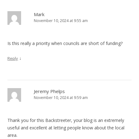
Mark
November 10, 2024 at 9:55 am
Is this really a priority when councils are short of funding?
↓
Reply
Jeremy Phelps
November 10, 2024 at 9:59 am
Thank you for this Backstreeter, your blog is an extremely
useful and excellent at letting people know about the local
area.