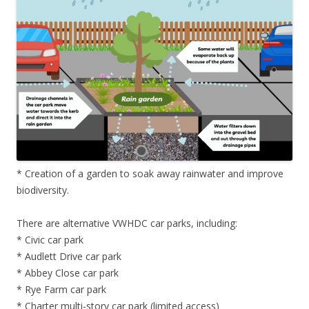
* Creation of a garden to soak away rainwater and improve
biodiversity.
There are alternative VWHDC car parks, including:
* Civic car park
* Audlett Drive car park
* Abbey Close car park
* Rye Farm car park
* Charter multi-story car park (limited access)