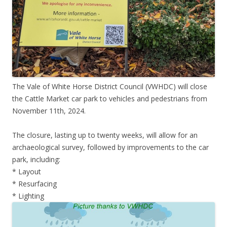
The Vale of White Horse District Council (VWHDC) will close
the Cattle Market car park to vehicles and pedestrians from
November 11th, 2024.
The closure, lasting up to twenty weeks, will allow for an
archaeological survey, followed by improvements to the car
park, including:
* Layout
* Resurfacing
* Lighting