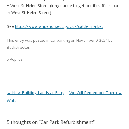
* West St Helen Street (long queue to get out if traffic is bad
in West St Helen Street).
See
https://www.whitehorsedc.gov.uk/cattle-market
This entry was posted in
car parking
on
November 9, 2024
by
Backstreeter
.
5 Replies
Post
←
New Building Lands at Ferry
We Will Remember Them
→
navigation
Walk
5 thoughts on “
Car Park Refurbishment
”