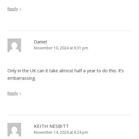
↓
Reply
Daniel
November 10, 2024 at 8:31 pm
Only in the UK can it take almost half a year to do this. It’s
embarrassing.
↓
Reply
KEITH NESBITT
November 14, 2024 at 6:24 pm