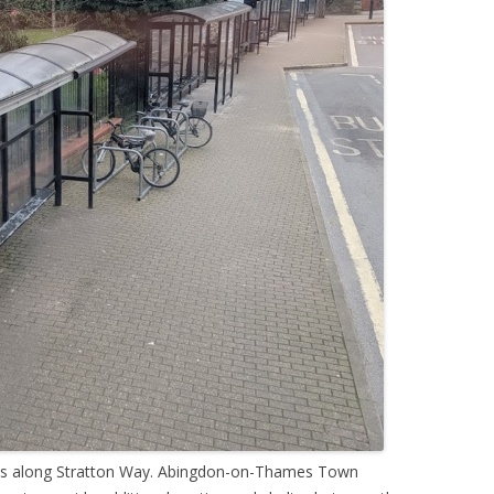
ches along Stratton Way. Abingdon-on-Thames Town