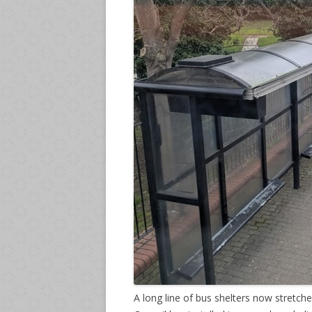
A long line of bus shelters now stret