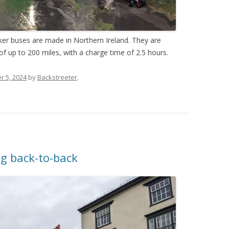
er buses are made in Northern Ireland. They are
of up to 200 miles, with a charge time of 2.5 hours.
 5, 2024
by
Backstreeter
.
ng back-to-back