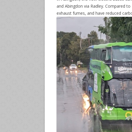
and Abingdon via Radley. Compared to ol
exhaust fumes, and have reduced carb