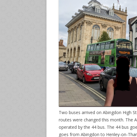
Two buses arrived on Abingdon High Str
routes were changed this month. The A
operated by the 44 bus. The 44 bus go
goes from Abingdon to Henley-on-Tha