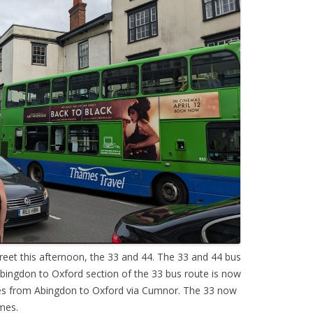
eet this afternoon, the 33 and 44. The 33 and 44 bus
bingdon to Oxford section of the 33 bus route is now
es from Abingdon to Oxford via Cumnor. The 33 now
mes.