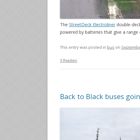
The
StreetDeck Electroliner
double-deck
powered by batteries that give a range 
This entry was posted in
bus
on
September
3 Replies
Back to Black buses goi