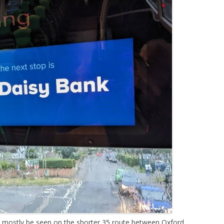
n mostly be seen on the shorter 35 route between Oxford