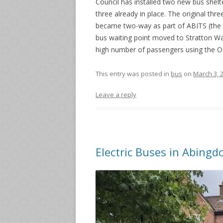
Council has installed two new bus shelt
three already in place. The original th
became two-way as part of ABITS (the 
bus waiting point moved to Stratton Wa
high number of passengers using the O
This entry was posted in
bus
on
March 3, 
Leave a reply
Electric Buses in Abingd