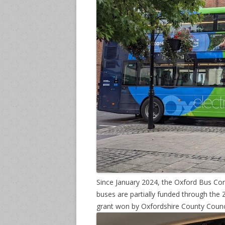
Since January 2024, the Oxford Bus Com
buses are partially funded through th
grant won by Oxfordshire County Counci