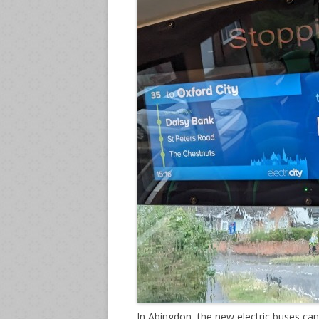
In Abingdon, the new electric buses ca