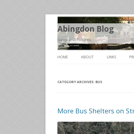
Abingdon Blog
News and Pictures
HOME
ABOUT
LINKS
PR
CATEGORY ARCHIVES:
BUS
More Bus Shelters on St