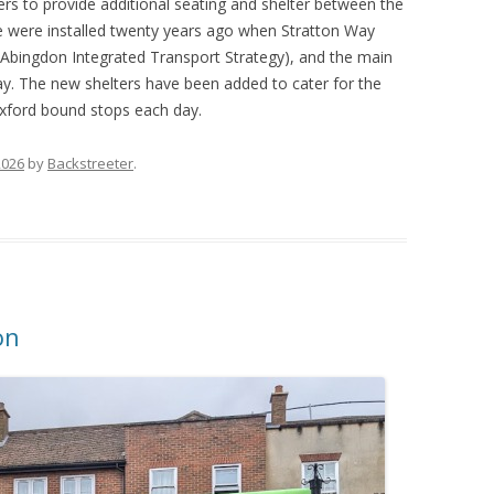
ers to provide additional seating and shelter between the
ree were installed twenty years ago when Stratton Way
Abingdon Integrated Transport Strategy), and the main
y. The new shelters have been added to cater for the
xford bound stops each day.
2026
by
Backstreeter
.
on