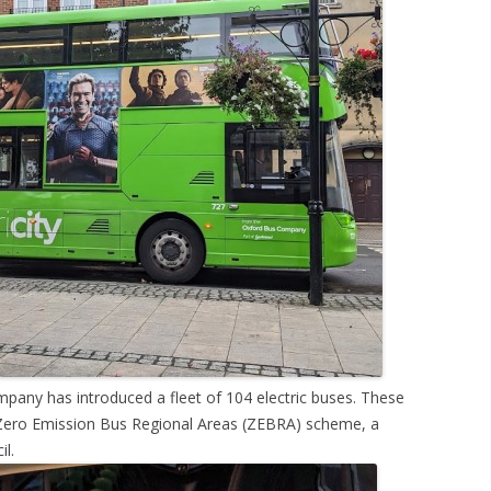
pany has introduced a fleet of 104 electric buses. These
e Zero Emission Bus Regional Areas (ZEBRA) scheme, a
l.