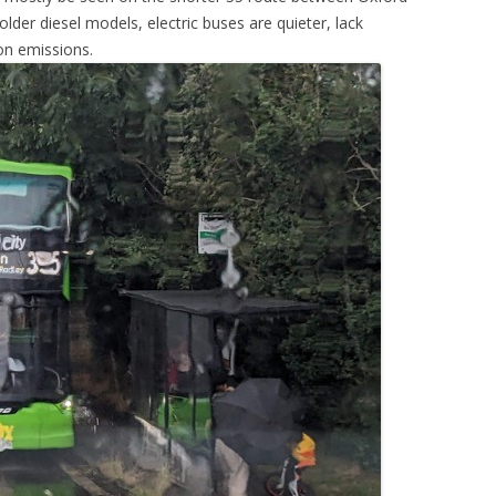
der diesel models, electric buses are quieter, lack
on emissions.