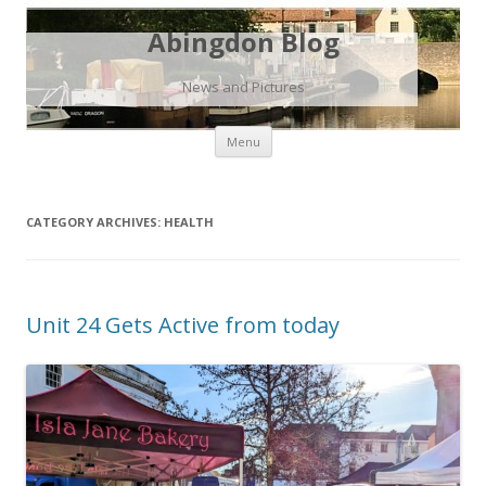
Abingdon Blog
News and Pictures
Skip
Menu
to
content
CATEGORY ARCHIVES:
HEALTH
Unit 24 Gets Active from today