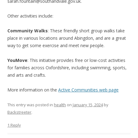
sarah.fountain@southandvale.gov.uk.
Other activities include:
Community Walks
: These friendly short group walks take
place in various locations around Abingdon, and are a great
way to get some exercise and meet new people.
YouMove
: This initiative provides free or low-cost activities
for families across Oxfordshire, including swimming, sports,
and arts and crafts.
More information on the
Active Communities web page
This entry was posted in
health
on
January 15, 2024
by
Backstreeter
.
1 Reply