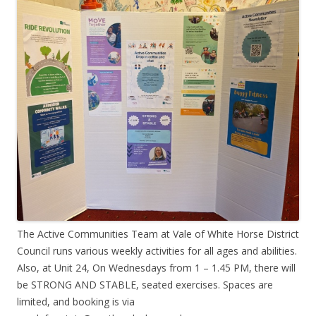
The Active Communities Team at Vale of White Horse District
Council runs various weekly activities for all ages and abilities.
Also, at Unit 24, On Wednesdays from 1 – 1.45 PM, there will
be STRONG AND STABLE, seated exercises. Spaces are
limited, and booking is via