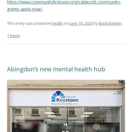
https://www.communityfirstoxon.org/caldecott-community-
grants-apply-now/.
This entry was posted in
health
on
June 16, 2023
by
Backstreeter
.
1 Reply
Abingdon’s new mental health hub