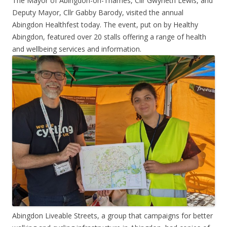
The Mayor of Abingdon-on-Thames, Cllr Gwyneth Lewis, and
Deputy Mayor, Cllr Gabby Barody, visited the annual
Abingdon Healthfest today. The event, put on by Healthy
Abingdon, featured over 20 stalls offering a range of health
and wellbeing services and information.
Abingdon Liveable Streets, a group that campaigns for better