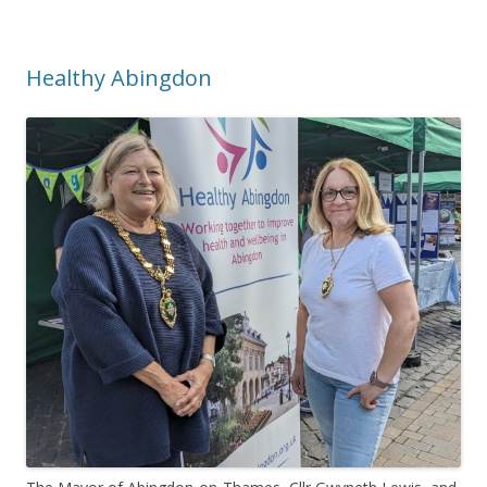
Healthy Abingdon