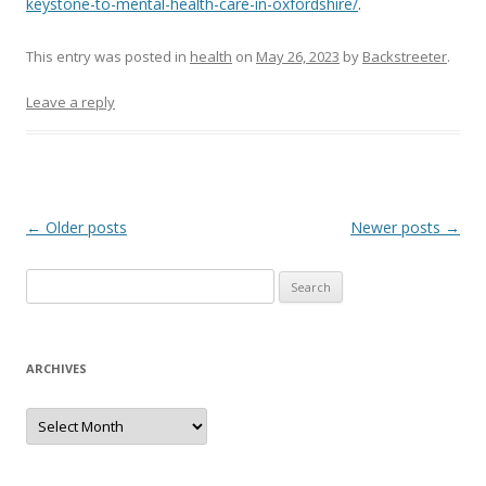
keystone-to-mental-health-care-in-oxfordshire/
.
This entry was posted in
health
on
May 26, 2023
by
Backstreeter
.
Leave a reply
Post
←
Older posts
Newer posts
→
navigation
S
e
a
r
ARCHIVES
c
h
A
r
f
c
h
o
i