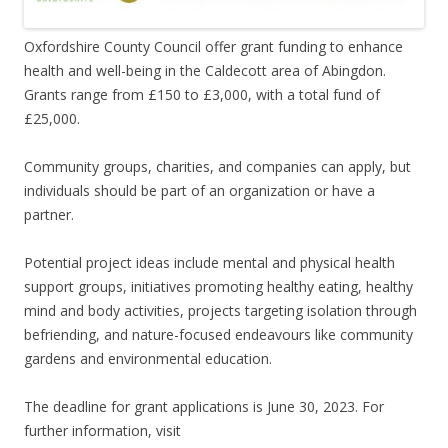
Oxfordshire County Council offer grant funding to enhance
health and well-being in the Caldecott area of Abingdon.
Grants range from £150 to £3,000, with a total fund of
£25,000.
Community groups, charities, and companies can apply, but
individuals should be part of an organization or have a
partner.
Potential project ideas include mental and physical health
support groups, initiatives promoting healthy eating, healthy
mind and body activities, projects targeting isolation through
befriending, and nature-focused endeavours like community
gardens and environmental education.
The deadline for grant applications is June 30, 2023. For
further information, visit