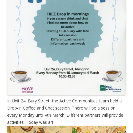
In Unit 24, Bury Street, the Active Communities team held a
Drop-in Coffee and Chat session. There will be a session
every Monday until 4th March. Different partners will provide
activities. Today was art.