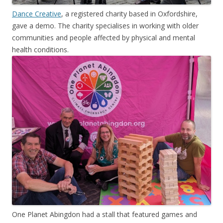
Dance Creative
, a registered charity based in Oxfordshire,
gave a demo. The charity specialises in working with older
communities and people affected by physical and mental
health conditions.
One Planet Abingdon had a stall that featured games and