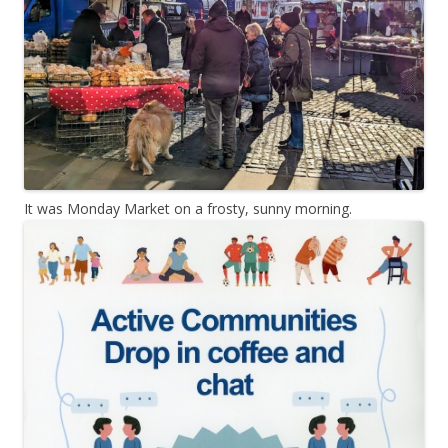
It was Monday Market on a frosty, sunny morning.