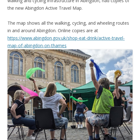
walking and cycling infrastructure in Abingdon, had copies of
the new Abingdon Active Travel Map.
The map shows all the walking, cycling, and wheeling routes
in and around Abingdon. Online copies are at
https://www.abingdon.gov.uk/shop-eat-drink/active-travel-
map-of-abingdon-on-thames