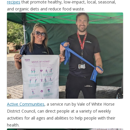
recipes
that promote healthy, low-impact, local, seasonal,
and organic diets and reduce food waste.
Active Communities
, a service run by Vale of White Horse
District Council, can direct people at a variety of weekly
activities for all ages and abilities to help people with their
health.