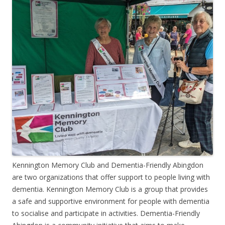
Kennington Memory Club and Dementia-Friendly Abingdon
are two organizations that offer support to people living with
dementia. Kennington Memory Club is a group that provides
a safe and supportive environment for people with dementia
to socialise and participate in activities. Dementia-Friendly