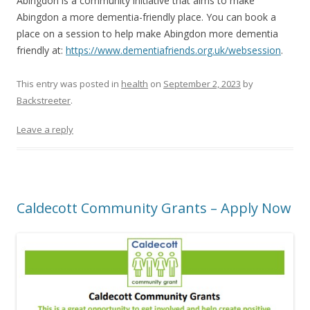
Abingdon is a community initiative that aims to make
Abingdon a more dementia-friendly place. You can book a
place on a session to help make Abingdon more dementia
friendly at:
https://www.dementiafriends.org.uk/websession
.
This entry was posted in
health
on
September 2, 2023
by
Backstreeter
.
Leave a reply
Caldecott Community Grants – Apply Now