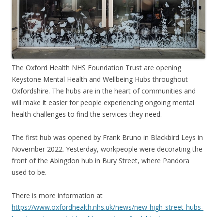
The Oxford Health NHS Foundation Trust are opening
Keystone Mental Health and Wellbeing Hubs throughout
Oxfordshire. The hubs are in the heart of communities and
will make it easier for people experiencing ongoing mental
health challenges to find the services they need.
The first hub was opened by Frank Bruno in Blackbird Leys in
November 2022. Yesterday, workpeople were decorating the
front of the Abingdon hub in Bury Street, where Pandora
used to be.
There is more information at
https://www.oxfordhealth.nhs.uk/news/new-high-street-hubs-