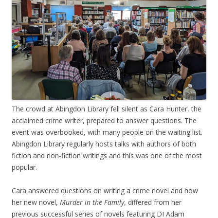
The crowd at Abingdon Library fell silent as Cara Hunter, the
acclaimed crime writer, prepared to answer questions. The
event was overbooked, with many people on the waiting list.
Abingdon Library regularly hosts talks with authors of both
fiction and non-fiction writings and this was one of the most
popular.
Cara answered questions on writing a crime novel and how
her new novel,
Murder in the Family
, differed from her
previous successful series of novels featuring DI Adam