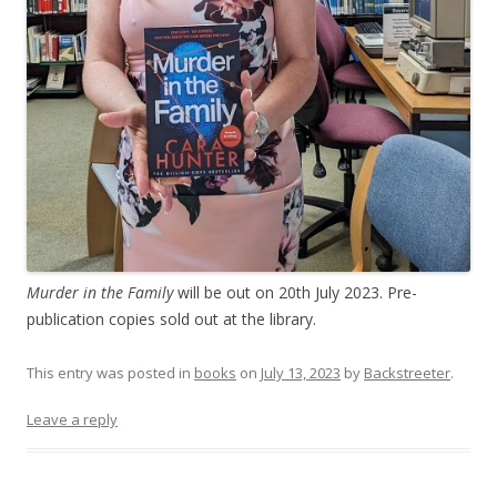
Murder in the Family
will be out on 20th July 2023. Pre-
publication copies sold out at the library.
This entry was posted in
books
on
July 13, 2023
by
Backstreeter
.
Leave a reply