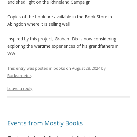
and shed light on the Rhineland Campaign.
Copies of the book are available in the Book Store in
Abingdon where it is selling well.
Inspired by this project, Graham Dix is now considering
exploring the wartime experiences of his grandfathers in
WWI.
This entry was posted in
books
on
August 28, 2024
by
Backstreeter
.
Leave a reply
Events from Mostly Books