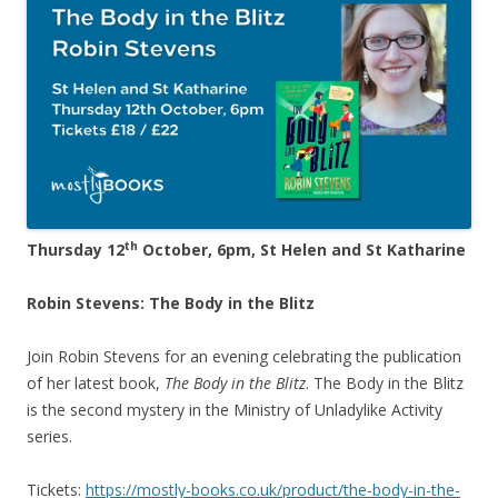
th
Thursday 12
October, 6pm, St Helen and St Katharine
Robin Stevens: The Body in the Blitz
Join Robin Stevens for an evening celebrating the publication
of her latest book,
The Body in the Blitz
. The Body in the Blitz
is the second mystery in the Ministry of Unladylike Activity
series.
Tickets:
https://mostly-books.co.uk/product/the-body-in-the-