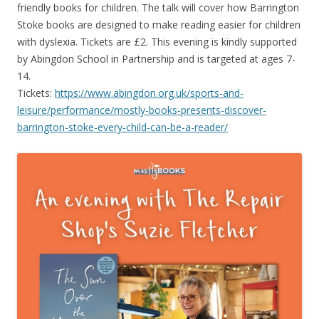
friendly books for children. The talk will cover how Barrington
Stoke books are designed to make reading easier for children
with dyslexia. Tickets are £2. This evening is kindly supported
by Abingdon School in Partnership and is targeted at ages 7-
14.
Tickets:
https://www.abingdon.org.uk/sports-and-
leisure/performance/mostly-books-presents-discover-
barrington-stoke-every-child-can-be-a-reader/