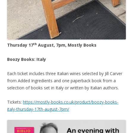
th
Thursday 17
August, 7pm, Mostly Books
Boozy Books: Italy
Each ticket includes three Italian wines selected by Jill Carver
from Added Ingredients and one paperback book from a
selection of books set in Italy or written by Italian authors.
Tickets:
https://mostly-books.co.uk/product/boozy-books-
italy-thursday-17th-august-7pm/