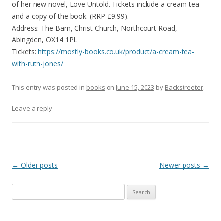
of her new novel, Love Untold. Tickets include a cream tea
and a copy of the book. (RRP £9.99).
Address: The Barn, Christ Church, Northcourt Road,
Abingdon, OX14 1PL
Tickets:
https://mostly-books.co.uk/product/a-cream-tea-
with-ruth-jones/
This entry was posted in
books
on
June 15, 2023
by
Backstreeter
.
Leave a reply
Post
←
Older posts
Newer posts
→
navigation
S
e
a