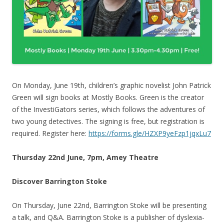
On Monday, June 19th, children’s graphic novelist John Patrick
Green will sign books at Mostly Books. Green is the creator
of the InvestiGators series, which follows the adventures of
two young detectives. The signing is free, but registration is
required. Register here:
https://forms.gle/HZXP9yeFzp1jqxLu7
Thursday 22nd June, 7pm, Amey Theatre
Discover Barrington Stoke
On Thursday, June 22nd, Barrington Stoke will be presenting
a talk, and Q&A. Barrington Stoke is a publisher of dyslexia-