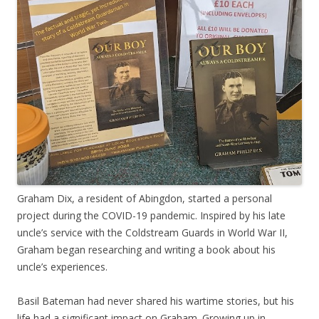
Graham Dix, a resident of Abingdon, started a personal
project during the COVID-19 pandemic. Inspired by his late
uncle’s service with the Coldstream Guards in World War II,
Graham began researching and writing a book about his
uncle’s experiences.
Basil Bateman had never shared his wartime stories, but his
life had a significant impact on Graham. Growing up in