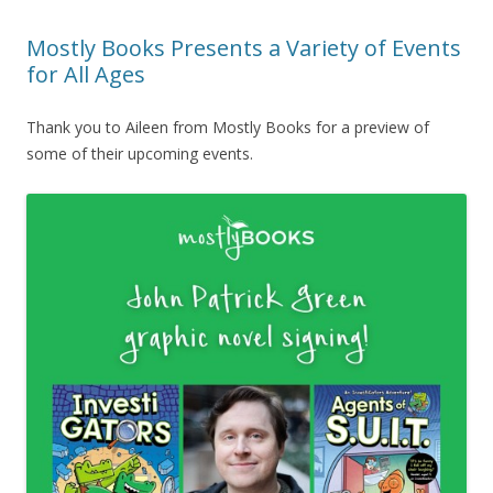
Mostly Books Presents a Variety of Events
for All Ages
Thank you to Aileen from Mostly Books for a preview of
some of their upcoming events.