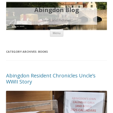
Abingdon Blog
News and Pictures
Skip
Menu
to
content
CATEGORY ARCHIVES:
BOOKS
Abingdon Resident Chronicles Uncle’s
WWII Story