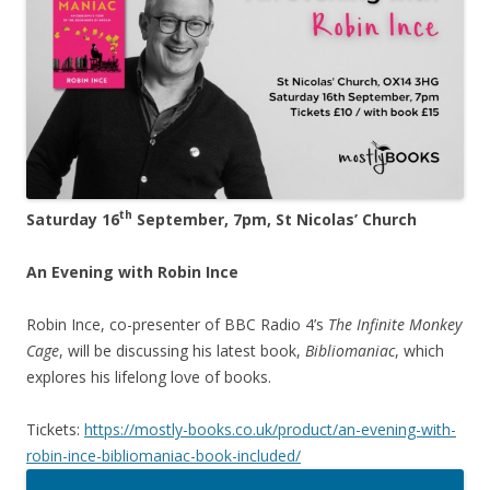
th
Saturday 16
September, 7pm, St Nicolas’ Church
An Evening with Robin Ince
Robin Ince, co-presenter of BBC Radio 4’s
The Infinite Monkey
Cage
, will be discussing his latest book,
Bibliomaniac
, which
explores his lifelong love of books.
Tickets:
https://mostly-books.co.uk/product/an-evening-with-
robin-ince-bibliomaniac-book-included/