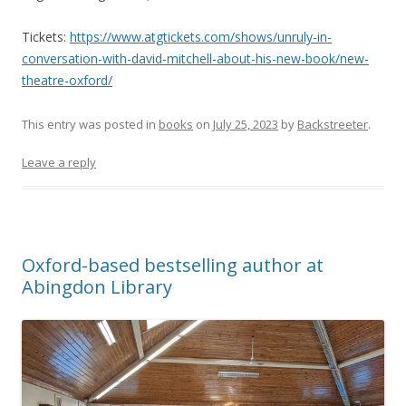
Tickets:
https://www.atgtickets.com/shows/unruly-in-
conversation-with-david-mitchell-about-his-new-book/new-
theatre-oxford/
This entry was posted in
books
on
July 25, 2023
by
Backstreeter
.
Leave a reply
Oxford-based bestselling author at
Abingdon Library