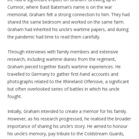
Cumnor, where Basil Bateman’s name is on the war
memorial, Graham felt a strong connection to him. They had
shared the same bedroom and worked on the same farm.
Graham had inherited his uncle’s wartime papers, and during
the pandemic had time to read them carefully.
Through interviews with family members and extensive
research, including wartime diaries from the regiment,
Graham pieced together Basil’s wartime experiences. He
travelled to Germany to gather first-hand accounts and
photographs related to the Rhineland Offensive, a significant
but often overlooked series of battles in which his uncle
fought.
Initially, Graham intended to create a memoir for his family.
However, as his research progressed, he realised the broader
importance of sharing his uncle’s story. He aimed to honour
his uncle’s memory, pay tribute to the Coldstream Guards,