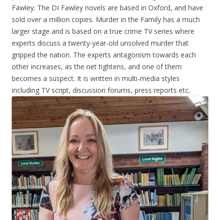
Fawley. The DI Fawley novels are based in Oxford, and have
sold over a million copies. Murder in the Family has a much
larger stage and is based on a true crime TV series where
experts discuss a twenty-year-old unsolved murder that
gripped the nation. The experts antagonism towards each
other increases, as the net tightens, and one of them
becomes a suspect. It is written in multi-media styles
including TV script, discussion forums, press reports etc.