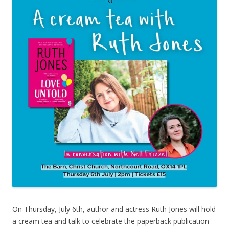
On Thursday, July 6th, author and actress Ruth Jones will hold
a cream tea and talk to celebrate the paperback publication