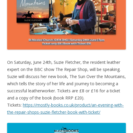
On Saturday, June 24th, Suzie Fletcher, the resident leather
expert on the BBC show The Repair Shop, will be speaking.
Suzie will discuss her new book, The Sun Over the Mountains,
which tells the story of her life and journey to becoming a
successful leatherworker. Tickets are £8 or £16 for a ticket
and a copy of the book (book RRP £20).
Tickets:
https://mostly-books.co.uk/product/an-evening-with-
the-repair-shops-suzie-fletcher-book-with-ticket/