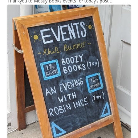
Thankyou to Mostly Books events for today’s post …