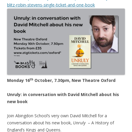
blitz-robin-stevens-single-ticket-and-one-book
th
Monday 16
October, 7.30pm, New Theatre Oxford
Unruly: in conversation with David Mitchell about his
new book
Join Abingdon School’s very own David Mitchell for a
conversation about his new book,
Unruly
– A History of
England’s Kings and Queens.